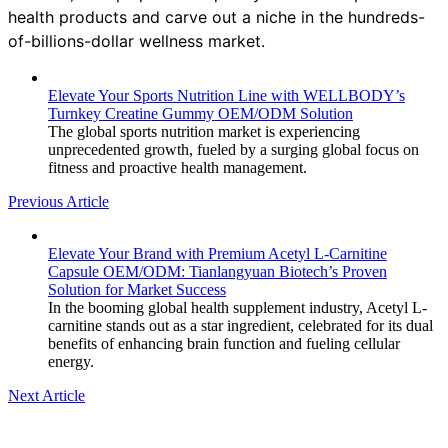
health products and carve out a niche in the hundreds-
of-billions-dollar wellness market.
Elevate Your Sports Nutrition Line with WELLBODY’s
Turnkey Creatine Gummy OEM/ODM Solution
The global sports nutrition market is experiencing
unprecedented growth, fueled by a surging global focus on
fitness and proactive health management.
Previous Article
Elevate Your Brand with Premium Acetyl L-Carnitine
Capsule OEM/ODM: Tianlangyuan Biotech’s Proven
Solution for Market Success
In the booming global health supplement industry, Acetyl L-
carnitine stands out as a star ingredient, celebrated for its dual
benefits of enhancing brain function and fueling cellular
energy.
Next Article