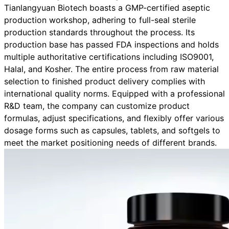
Tianlangyuan Biotech boasts a GMP-certified aseptic
production workshop, adhering to full-seal sterile
production standards throughout the process. Its
production base has passed FDA inspections and holds
multiple authoritative certifications including ISO9001,
Halal, and Kosher. The entire process from raw material
selection to finished product delivery complies with
international quality norms. Equipped with a professional
R&D team, the company can customize product
formulas, adjust specifications, and flexibly offer various
dosage forms such as capsules, tablets, and softgels to
meet the market positioning needs of different brands.