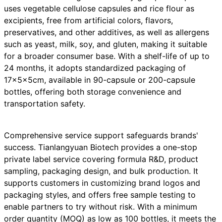
uses vegetable cellulose capsules and rice flour as
excipients, free from artificial colors, flavors,
preservatives, and other additives, as well as allergens
such as yeast, milk, soy, and gluten, making it suitable
for a broader consumer base. With a shelf-life of up to
24 months, it adopts standardized packaging of
17×5×5cm, available in 90-capsule or 200-capsule
bottles, offering both storage convenience and
transportation safety.
Comprehensive service support safeguards brands'
success. Tianlangyuan Biotech provides a one-stop
private label service covering formula R&D, product
sampling, packaging design, and bulk production. It
supports customers in customizing brand logos and
packaging styles, and offers free sample testing to
enable partners to try without risk. With a minimum
order quantity (MOQ) as low as 100 bottles, it meets the