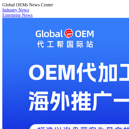
Global OEMs News Center
Industry News
Enterprise News