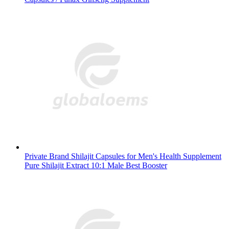
Private Brand Shilajit Capsules for Men's Health Supplement
Pure Shilajit Extract 10:1 Male Best Booster