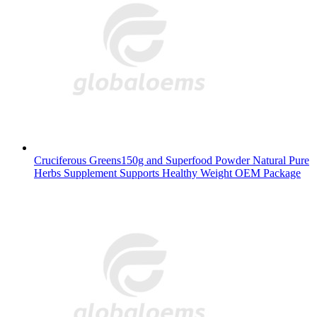
Cruciferous Greens150g and Superfood Powder Natural Pure
Herbs Supplement Supports Healthy Weight OEM Package