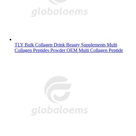
TLY Bulk Collagen Drink Beauty Supplements Multi
Collagen Peptides Powder OEM Multi Collagen Peptide