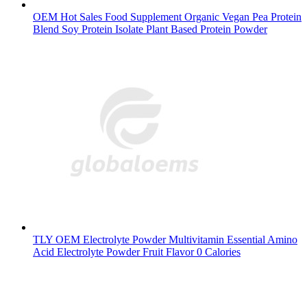
OEM Hot Sales Food Supplement Organic Vegan Pea Protein
Blend Soy Protein Isolate Plant Based Protein Powder
TLY OEM Electrolyte Powder Multivitamin Essential Amino
Acid Electrolyte Powder Fruit Flavor 0 Calories