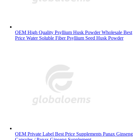
OEM High Quality Psyllium Husk Powder Wholesale Best
Price Water Soluble Fiber Psyllium Seed Husk Powder
OEM Private Label Best Price Supplements Panax Ginseng
Capsules / Panax Ginseng Supplement