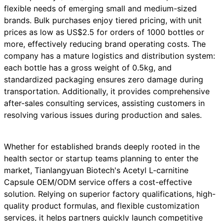
flexible needs of emerging small and medium-sized
brands. Bulk purchases enjoy tiered pricing, with unit
prices as low as US$2.5 for orders of 1000 bottles or
more, effectively reducing brand operating costs. The
company has a mature logistics and distribution system:
each bottle has a gross weight of 0.5kg, and
standardized packaging ensures zero damage during
transportation. Additionally, it provides comprehensive
after-sales consulting services, assisting customers in
resolving various issues during production and sales.
Whether for established brands deeply rooted in the
health sector or startup teams planning to enter the
market, Tianlangyuan Biotech's Acetyl L-carnitine
Capsule OEM/ODM service offers a cost-effective
solution. Relying on superior factory qualifications, high-
quality product formulas, and flexible customization
services, it helps partners quickly launch competitive