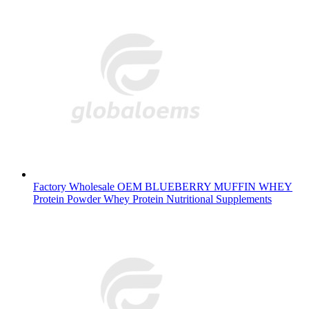
Factory Wholesale OEM BLUEBERRY MUFFIN WHEY
Protein Powder Whey Protein Nutritional Supplements