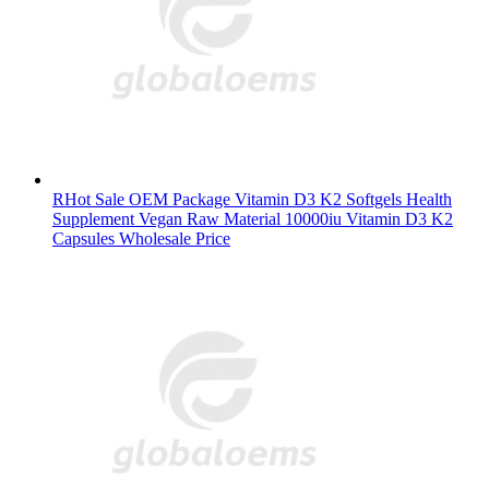
RHot Sale OEM Package Vitamin D3 K2 Softgels Health
Supplement Vegan Raw Material 10000iu Vitamin D3 K2
Capsules Wholesale Price