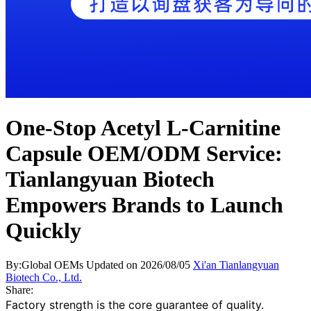
One-Stop Acetyl L-Carnitine
Capsule OEM/ODM Service:
Tianlangyuan Biotech
Empowers Brands to Launch
Quickly
By:Global OEMs
Updated on 2026/08/05
Xi'an Tianlangyuan
Biotech Co., Ltd.
Share:
Factory strength is the core guarantee of quality.