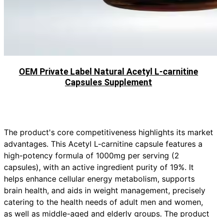
OEM Private Label Natural Acetyl L-carnitine
Capsules Supplement
The product's core competitiveness highlights its market
advantages. This Acetyl L-carnitine capsule features a
high-potency formula of 1000mg per serving (2
capsules), with an active ingredient purity of 19%. It
helps enhance cellular energy metabolism, supports
brain health, and aids in weight management, precisely
catering to the health needs of adult men and women,
as well as middle-aged and elderly groups. The product