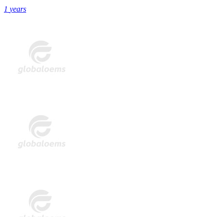
1
years