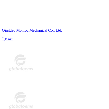
Qingdao Monroc Mechanical Co., Ltd.
1
years