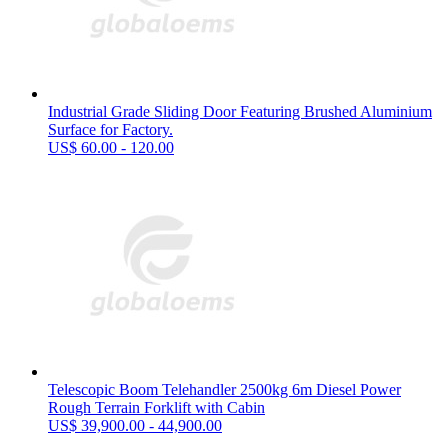
Industrial Grade Sliding Door Featuring Brushed Aluminium
Surface for Factory.
US$ 60.00 - 120.00
Telescopic Boom Telehandler 2500kg 6m Diesel Power
Rough Terrain Forklift with Cabin
US$ 39,900.00 - 44,900.00