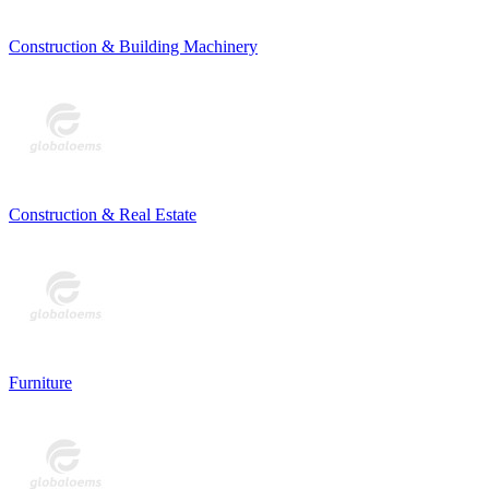
Construction & Building Machinery
Construction & Real Estate
Furniture