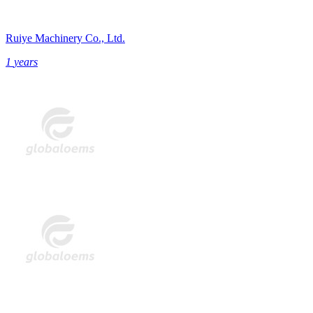
Ruiye Machinery Co., Ltd.
1
years