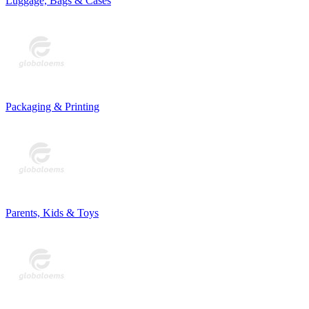
Luggage, Bags & Cases
Packaging & Printing
Parents, Kids & Toys