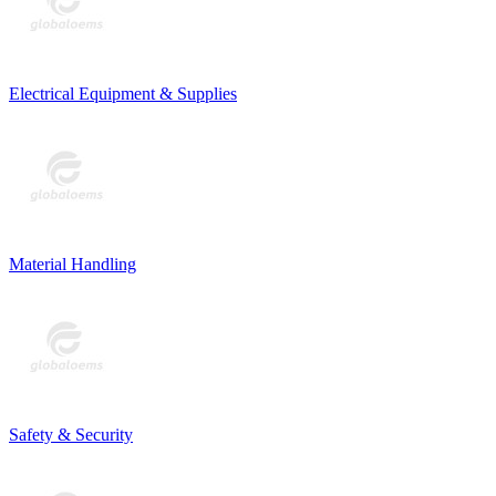
Electrical Equipment & Supplies
Material Handling
Safety & Security