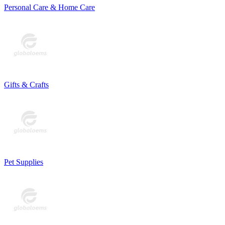
Personal Care & Home Care
Gifts & Crafts
Pet Supplies