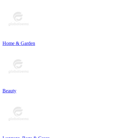
Home & Garden
Beauty