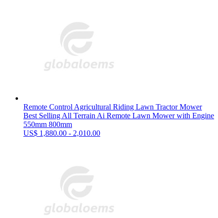
Remote Control Agricultural Riding Lawn Tractor Mower
Best Selling All Terrain Ai Remote Lawn Mower with Engine
550mm 800mm
US$ 1,880.00 - 2,010.00