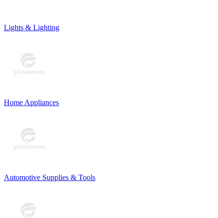
Lights & Lighting
Home Appliances
Automotive Supplies & Tools