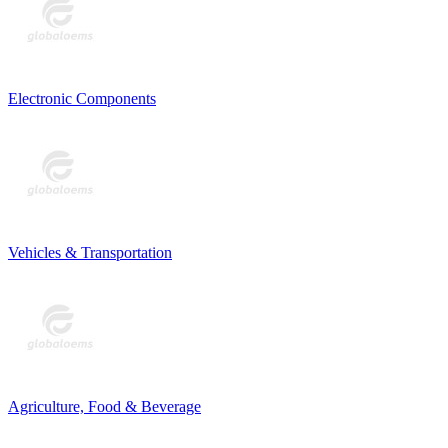
Electronic Components
Vehicles & Transportation
Agriculture, Food & Beverage