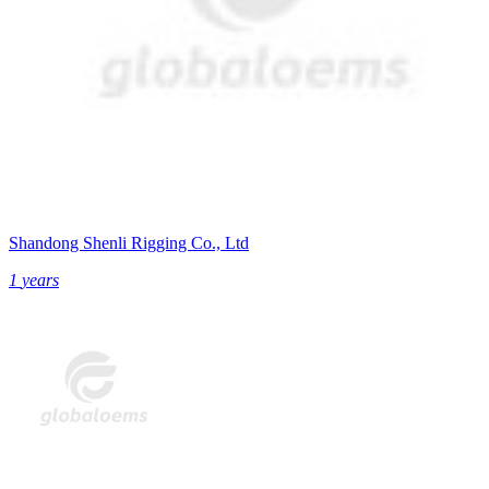
Shandong Shenli Rigging Co., Ltd
1
years