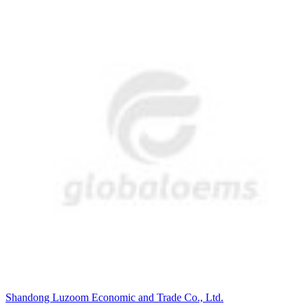
Shandong Luzoom Economic and Trade Co., Ltd.