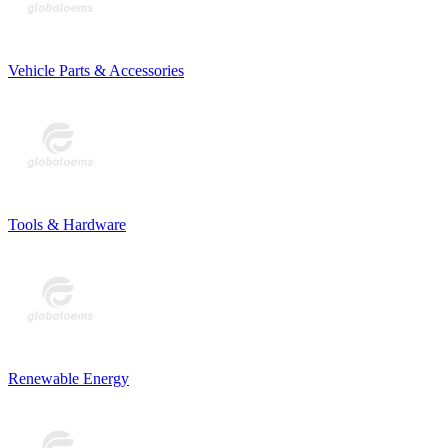
Vehicle Parts & Accessories
Tools & Hardware
Renewable Energy