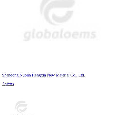
Shandong Nuolin Hengxin New Material Co., Ltd.
1
years