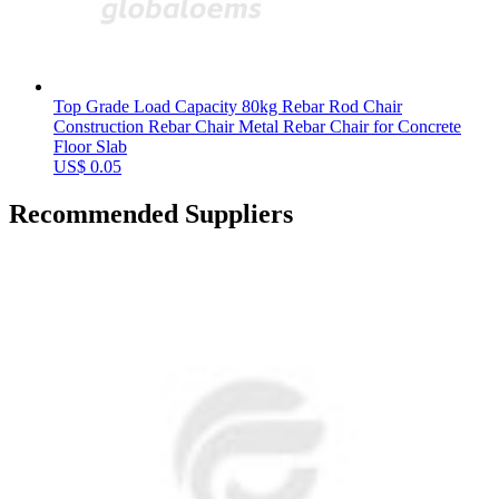
Top Grade Load Capacity 80kg Rebar Rod Chair
Construction Rebar Chair Metal Rebar Chair for Concrete
Floor Slab
US$ 0.05
Recommended Suppliers