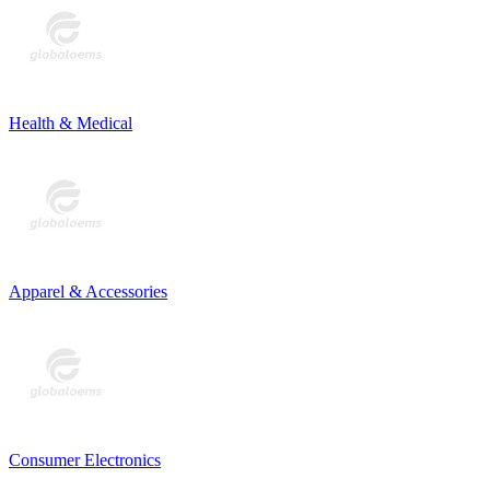
Health & Medical
Apparel & Accessories
Consumer Electronics