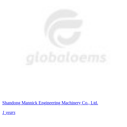
Shandong Mannick Engineering Machinery Co., Ltd.
1
years