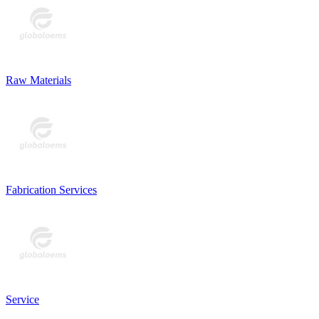
Raw Materials
Fabrication Services
Service