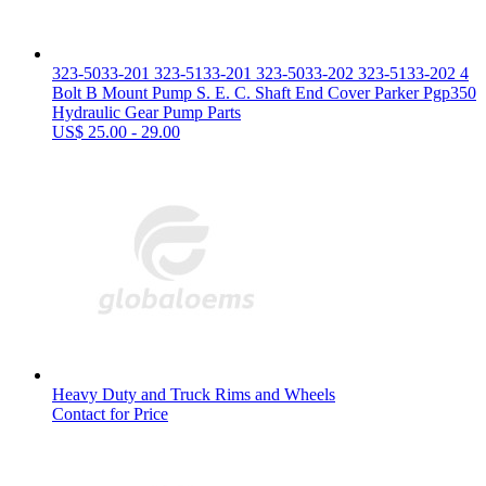
323-5033-201 323-5133-201 323-5033-202 323-5133-202 4
Bolt B Mount Pump S. E. C. Shaft End Cover Parker Pgp350
Hydraulic Gear Pump Parts
US$ 25.00 - 29.00
Heavy Duty and Truck Rims and Wheels
Contact for Price