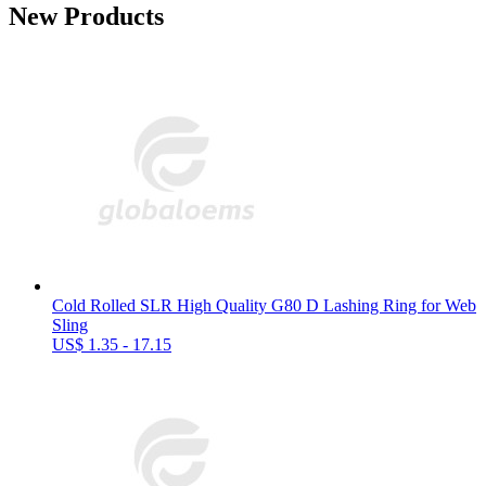
New Products
Cold Rolled SLR High Quality G80 D Lashing Ring for Web
Sling
US$ 1.35 - 17.15