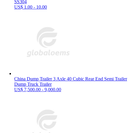
SS304
US$ 1.00 - 10.00
China Dump Trailer 3 Axle 40 Cubic Rear End Semi Trailer
Dump Truck Trailer
US$ 7,500.00 - 9,000.00