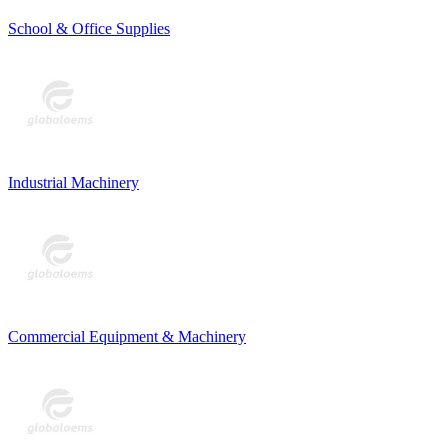
School & Office Supplies
Industrial Machinery
Commercial Equipment & Machinery