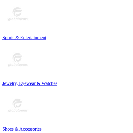
Sports & Entertainment
Jewelry, Eyewear & Watches
Shoes & Accessories