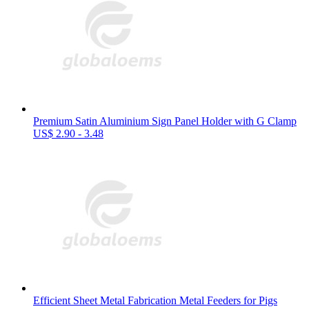
Premium Satin Aluminium Sign Panel Holder with G Clamp
US$ 2.90 - 3.48
Efficient Sheet Metal Fabrication Metal Feeders for Pigs