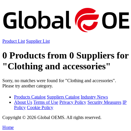
Product List
Supplier List
0 Products from 0 Suppliers for
"Clothing and accessories"
Sorry, no matches were found for "Clothing and accessories".
Please try another category.
Products Catalog
Suppliers Catalog
Industry News
About Us
Terms of Use
Privacy Policy
Security Measures
IP
Policy
Cookie Policy
Copyright © 2026 Global OEMS. All rights reserved.
Home