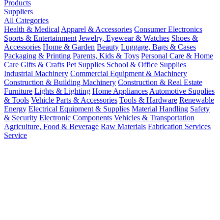
Products
Suppliers
All Categories
Health & Medical
Apparel & Accessories
Consumer Electronics
Sports & Entertainment
Jewelry, Eyewear & Watches
Shoes &
Accessories
Home & Garden
Beauty
Luggage, Bags & Cases
Packaging & Printing
Parents, Kids & Toys
Personal Care & Home
Care
Gifts & Crafts
Pet Supplies
School & Office Supplies
Industrial Machinery
Commercial Equipment & Machinery
Construction & Building Machinery
Construction & Real Estate
Furniture
Lights & Lighting
Home Appliances
Automotive Supplies
& Tools
Vehicle Parts & Accessories
Tools & Hardware
Renewable
Energy
Electrical Equipment & Supplies
Material Handling
Safety
& Security
Electronic Components
Vehicles & Transportation
Agriculture, Food & Beverage
Raw Materials
Fabrication Services
Service