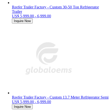
Reefer Trailer Factory - Custom 30-50 Ton Refrigerator
Trailer
US$ 5,999.00 - 6,999.00
Inquire Now
Reefer Trailer Factory - Custom 13.7 Meter Refrigerator Semi
US$ 5,999.00 - 6,999.00
Inquire Now