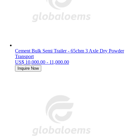
Cement Bulk Semi Trailer - 65cbm 3 Axle Dry Powder
Transport
US$ 10,000.00 - 11,000.00
Inquire Now