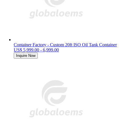
Container Factory - Custom 20ft ISO Oil Tank Container
US$ 5,999.00 - 6,999.00
Inquire Now