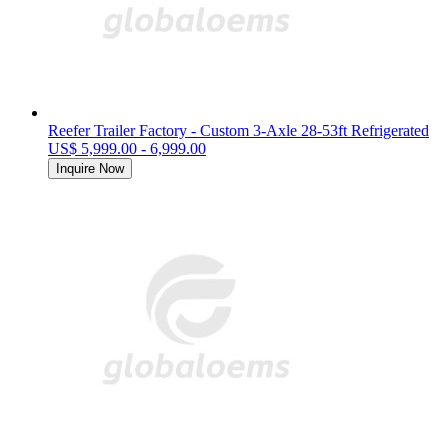
Reefer Trailer Factory - Custom 3-Axle 28-53ft Refrigerated
US$ 5,999.00 - 6,999.00
Inquire Now