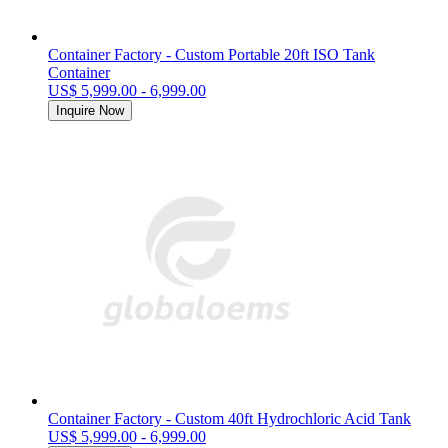
Container Factory - Custom Portable 20ft ISO Tank
Container
US$ 5,999.00 - 6,999.00
Inquire Now
Container Factory - Custom 40ft Hydrochloric Acid Tank
US$ 5,999.00 - 6,999.00