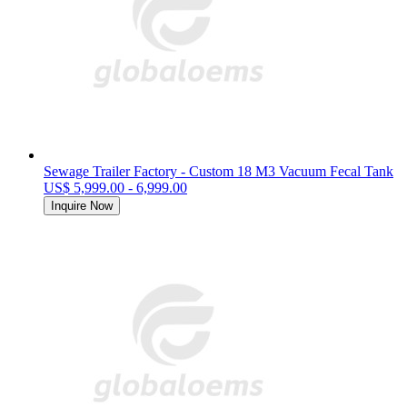
Sewage Trailer Factory - Custom 18 M3 Vacuum Fecal Tank
US$ 5,999.00 - 6,999.00
Inquire Now