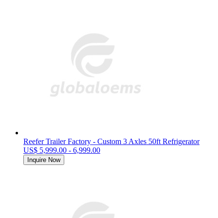
Reefer Trailer Factory - Custom 3 Axles 50ft Refrigerator
US$ 5,999.00 - 6,999.00
Inquire Now