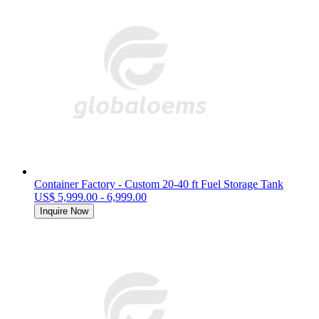
Container Factory - Custom 20-40 ft Fuel Storage Tank
US$ 5,999.00 - 6,999.00
Inquire Now