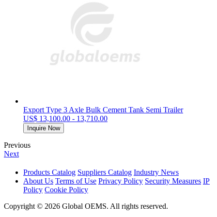
Export Type 3 Axle Bulk Cement Tank Semi Trailer
US$ 13,100.00 - 13,710.00
Inquire Now
Previous
Next
Products Catalog
Suppliers Catalog
Industry News
About Us
Terms of Use
Privacy Policy
Security Measures
IP
Policy
Cookie Policy
Copyright © 2026 Global OEMS. All rights reserved.