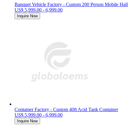
Banquet Vehicle Factory - Custom 200 Person Mobile Hall
US$ 5,999.00 - 6,999.00
Inquire Now
Container Factory - Custom 40ft Acid Tank Container
US$ 5,999.00 - 6,999.00
Inquire Now