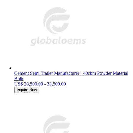
Cement Semi Trailer Manufacturer - 40cbm Powder Material
Bulk
US$ 28,500.00 - 33,500.00
Inquire Now