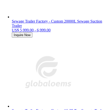
Sewage Trailer Factory - Custom 20000L Sewage Suction
Trailer
US$ 5,999.00 - 6,999.00
Inquire Now