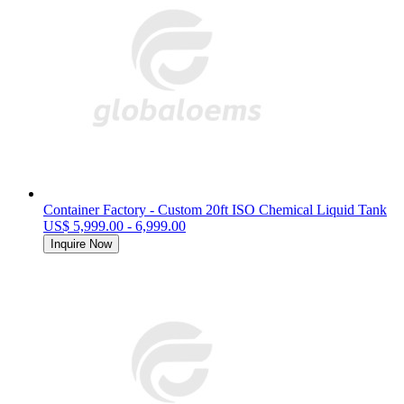
Container Factory - Custom 20ft ISO Chemical Liquid Tank
US$ 5,999.00 - 6,999.00
Inquire Now