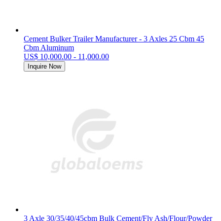
Cement Bulker Trailer Manufacturer - 3 Axles 25 Cbm 45
Cbm Aluminum
US$ 10,000.00 - 11,000.00
Inquire Now
3 Axle 30/35/40/45cbm Bulk Cement/Fly Ash/Flour/Powder