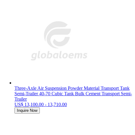
Three-Axle Air Suspension Powder Material Transport Tank
Semi-Trailer 40-70 Cubic Tank Bulk Cement Transport Semi-
Trailer
US$ 13,100.00 - 13,710.00
Inquire Now