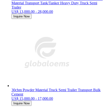
Material Transport Tank/Tanker Heavy Duty Truck Semi
Trailer
US$ 13,000.00 - 28,000.00
Inquire Now
30cbm Powder Material Truck Semi Trailer Transport Bulk
Cement
US$ 15,000.00 - 17,000.00
Inquire Now