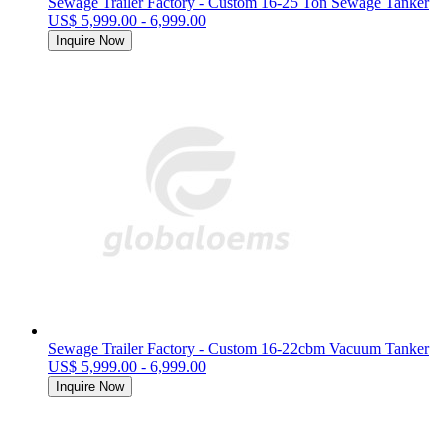
Sewage Trailer Factory - Custom 16-25 Ton Sewage Tanker
US$ 5,999.00 - 6,999.00
Inquire Now
Sewage Trailer Factory - Custom 16-22cbm Vacuum Tanker
US$ 5,999.00 - 6,999.00
Inquire Now