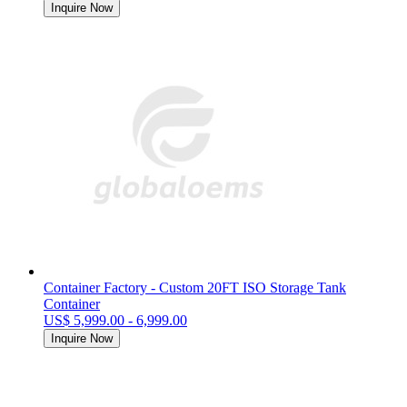
Inquire Now
Container Factory - Custom 20FT ISO Storage Tank
Container
US$ 5,999.00 - 6,999.00
Inquire Now