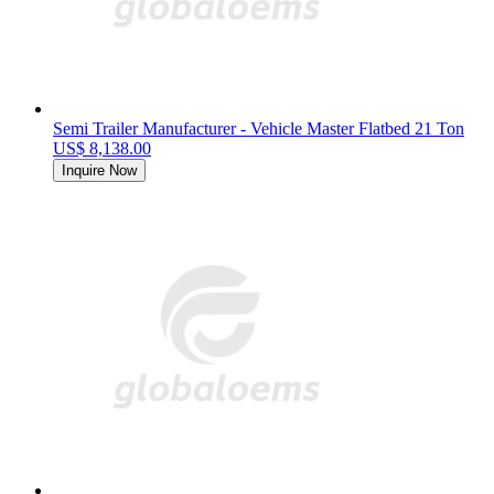
Semi Trailer Manufacturer - Vehicle Master Flatbed 21 Ton
US$ 8,138.00
Inquire Now