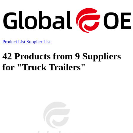
Product List
Supplier List
42 Products from 9 Suppliers
for "Truck Trailers"