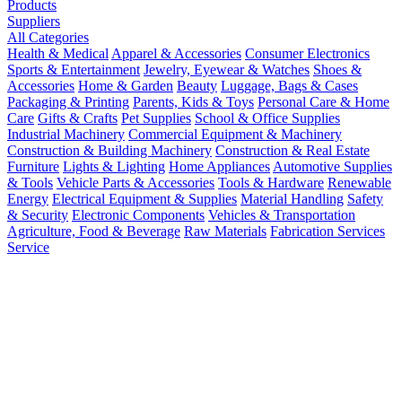
Products
Suppliers
All Categories
Health & Medical
Apparel & Accessories
Consumer Electronics
Sports & Entertainment
Jewelry, Eyewear & Watches
Shoes &
Accessories
Home & Garden
Beauty
Luggage, Bags & Cases
Packaging & Printing
Parents, Kids & Toys
Personal Care & Home
Care
Gifts & Crafts
Pet Supplies
School & Office Supplies
Industrial Machinery
Commercial Equipment & Machinery
Construction & Building Machinery
Construction & Real Estate
Furniture
Lights & Lighting
Home Appliances
Automotive Supplies
& Tools
Vehicle Parts & Accessories
Tools & Hardware
Renewable
Energy
Electrical Equipment & Supplies
Material Handling
Safety
& Security
Electronic Components
Vehicles & Transportation
Agriculture, Food & Beverage
Raw Materials
Fabrication Services
Service