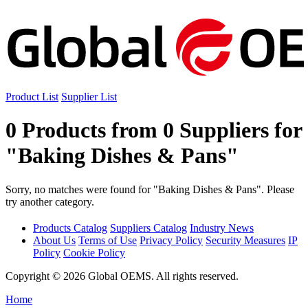
Product List
Supplier List
0 Products from 0 Suppliers for
"Baking Dishes & Pans"
Sorry, no matches were found for "Baking Dishes & Pans". Please
try another category.
Products Catalog
Suppliers Catalog
Industry News
About Us
Terms of Use
Privacy Policy
Security Measures
IP
Policy
Cookie Policy
Copyright © 2026 Global OEMS. All rights reserved.
Home