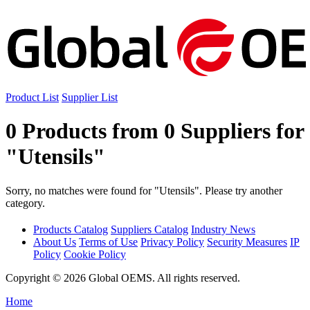
Product List
Supplier List
0 Products from 0 Suppliers for
"Utensils"
Sorry, no matches were found for "Utensils". Please try another
category.
Products Catalog
Suppliers Catalog
Industry News
About Us
Terms of Use
Privacy Policy
Security Measures
IP
Policy
Cookie Policy
Copyright © 2026 Global OEMS. All rights reserved.
Home