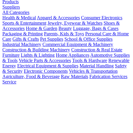
Products
Suppliers
All Categories
Health & Medical
Apparel & Accessories
Consumer Electronics
Sports & Entertainment
Jewelry, Eyewear & Watches
Shoes &
Accessories
Home & Garden
Beauty
Luggage, Bags & Cases
Packaging & Printing
Parents, Kids & Toys
Personal Care & Home
Care
Gifts & Crafts
Pet Supplies
School & Office Supplies
Industrial Machinery
Commercial Equipment & Machinery
Construction & Building Machinery
Construction & Real Estate
Furniture
Lights & Lighting
Home Appliances
Automotive Supplies
& Tools
Vehicle Parts & Accessories
Tools & Hardware
Renewable
Energy
Electrical Equipment & Supplies
Material Handling
Safety
& Security
Electronic Components
Vehicles & Transportation
Agriculture, Food & Beverage
Raw Materials
Fabrication Services
Service