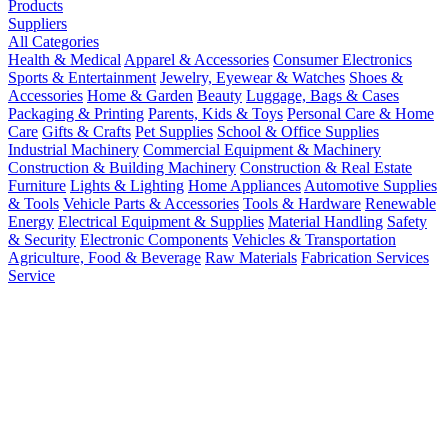
Products
Suppliers
All Categories
Health & Medical
Apparel & Accessories
Consumer Electronics
Sports & Entertainment
Jewelry, Eyewear & Watches
Shoes &
Accessories
Home & Garden
Beauty
Luggage, Bags & Cases
Packaging & Printing
Parents, Kids & Toys
Personal Care & Home
Care
Gifts & Crafts
Pet Supplies
School & Office Supplies
Industrial Machinery
Commercial Equipment & Machinery
Construction & Building Machinery
Construction & Real Estate
Furniture
Lights & Lighting
Home Appliances
Automotive Supplies
& Tools
Vehicle Parts & Accessories
Tools & Hardware
Renewable
Energy
Electrical Equipment & Supplies
Material Handling
Safety
& Security
Electronic Components
Vehicles & Transportation
Agriculture, Food & Beverage
Raw Materials
Fabrication Services
Service