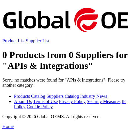
Product List
Supplier List
0 Products from 0 Suppliers for
"APIs & Integrations"
Sorry, no matches were found for "APIs & Integrations". Please try
another category.
Products Catalog
Suppliers Catalog
Industry News
About Us
Terms of Use
Privacy Policy
Security Measures
IP
Policy
Cookie Policy
Copyright © 2026 Global OEMS. All rights reserved.
Home