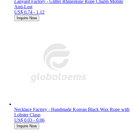
Lanyard Factory - Glitter Rhinestone Rope Charm Mobile
Anti-Lost
US$ 0.74 - 1.12
Inquire Now
Necklace Factory - Handmade Korean Black Wax Rope with
Lobster Clasp
US$ 0.03 - 0.06
Inquire Now