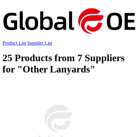
Product List
Supplier List
25 Products from 7 Suppliers
for "Other Lanyards"