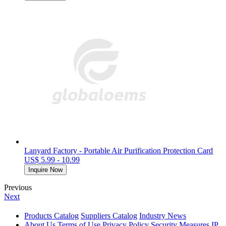
Lanyard Factory - Portable Air Purification Protection Card
US$ 5.99 - 10.99
Inquire Now
Previous
Next
Products Catalog
Suppliers Catalog
Industry News
About Us
Terms of Use
Privacy Policy
Security Measures
IP