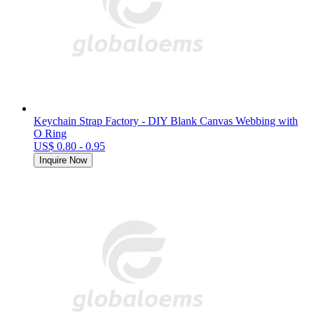
Keychain Strap Factory - DIY Blank Canvas Webbing with
O Ring
US$ 0.80 - 0.95
Inquire Now