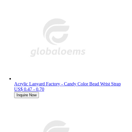
Acrylic Lanyard Factory - Candy Color Bead Wrist Strap
US$ 0.47 - 0.70
Inquire Now