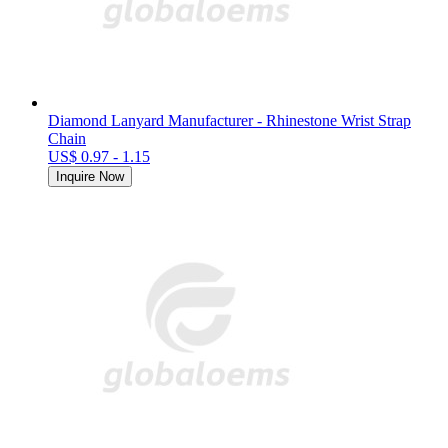
Diamond Lanyard Manufacturer - Rhinestone Wrist Strap
Chain
US$ 0.97 - 1.15
Inquire Now