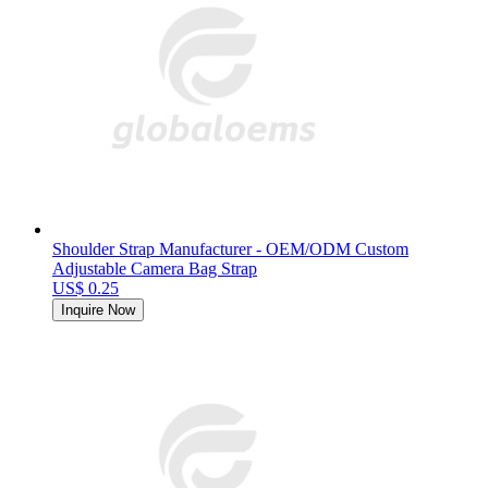
Shoulder Strap Manufacturer - OEM/ODM Custom
Adjustable Camera Bag Strap
US$ 0.25
Inquire Now