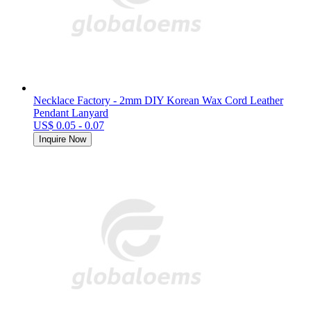
Necklace Factory - 2mm DIY Korean Wax Cord Leather
Pendant Lanyard
US$ 0.05 - 0.07
Inquire Now