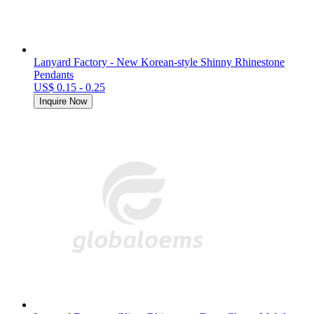
Lanyard Factory - New Korean-style Shinny Rhinestone
Pendants
US$ 0.15 - 0.25
Inquire Now