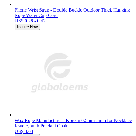
Phone Wrist Strap - Double Buckle Outdoor Thick Hanging
Rope Water Cup Cord
US$ 0.28 - 0.42
Inquire Now
Wax Rope Manufacturer - Korean 0.5mm-5mm for Necklace
Jewelry with Pendant Chain
US$ 3.03