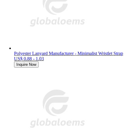
Polyester Lanyard Manufacturer - Minimalist Wristlet Strap
US$ 0.88 - 1.03
Inquire Now