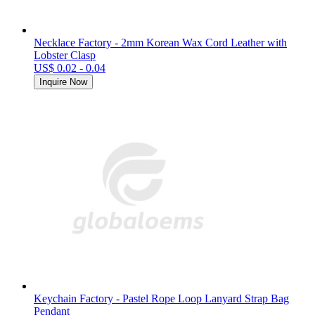
Necklace Factory - 2mm Korean Wax Cord Leather with
Lobster Clasp
US$ 0.02 - 0.04
Inquire Now
Keychain Factory - Pastel Rope Loop Lanyard Strap Bag
Pendant