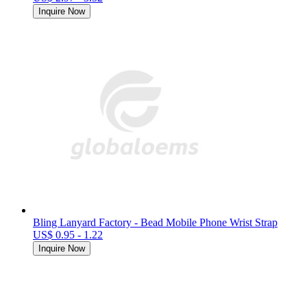
Inquire Now
Bling Lanyard Factory - Bead Mobile Phone Wrist Strap
US$ 0.95 - 1.22
Inquire Now