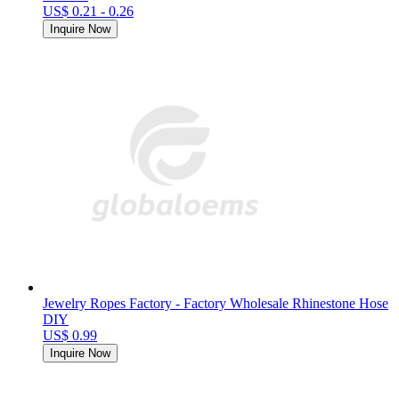
US$ 0.21 - 0.26
Inquire Now
Jewelry Ropes Factory - Factory Wholesale Rhinestone Hose
DIY
US$ 0.99
Inquire Now