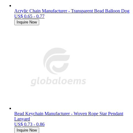
Acrylic Chain Manufacturer - Transparent Bead Balloon Dog
US$ 0.65 - 0.77
Inquire Now
Bead Keychain Manufacturer - Woven Rope Star Pendant
Lanyard
US$ 0.73 - 0.86
Inquire Now