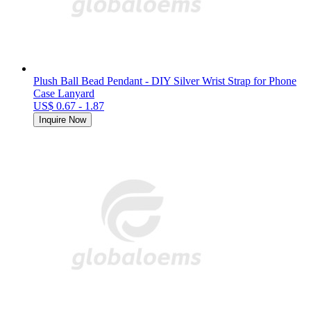
Plush Ball Bead Pendant - DIY Silver Wrist Strap for Phone
Case Lanyard
US$ 0.67 - 1.87
Inquire Now