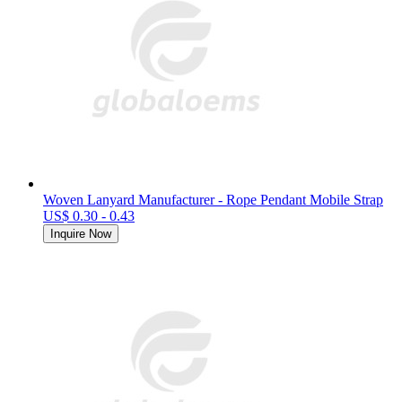
Woven Lanyard Manufacturer - Rope Pendant Mobile Strap
US$ 0.30 - 0.43
Inquire Now