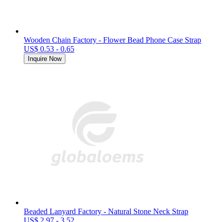
Wooden Chain Factory - Flower Bead Phone Case Strap
US$ 0.53 - 0.65
Inquire Now
Beaded Lanyard Factory - Natural Stone Neck Strap
US$ 2.97 - 3.52