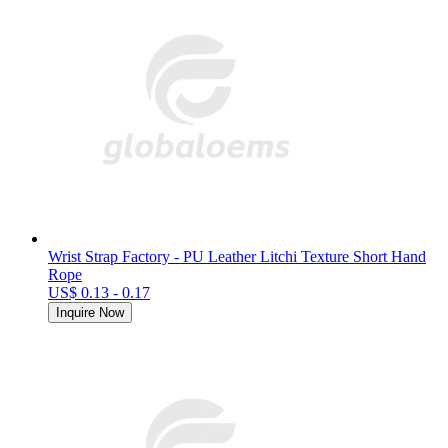
Wrist Strap Factory - PU Leather Litchi Texture Short Hand
Rope
US$ 0.13 - 0.17
Inquire Now