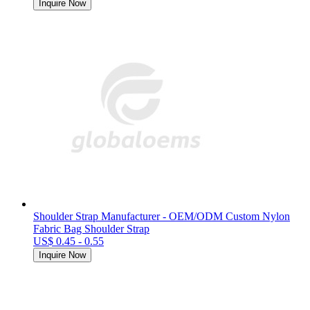
Inquire Now
Shoulder Strap Manufacturer - OEM/ODM Custom Nylon
Fabric Bag Shoulder Strap
US$ 0.45 - 0.55
Inquire Now