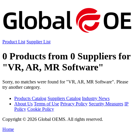
Product List
Supplier List
0 Products from 0 Suppliers for
"VR, AR, MR Software"
Sorry, no matches were found for "VR, AR, MR Software". Please
try another category.
Products Catalog
Suppliers Catalog
Industry News
About Us
Terms of Use
Privacy Policy
Security Measures
IP
Policy
Cookie Policy
Copyright © 2026 Global OEMS. All rights reserved.
Home