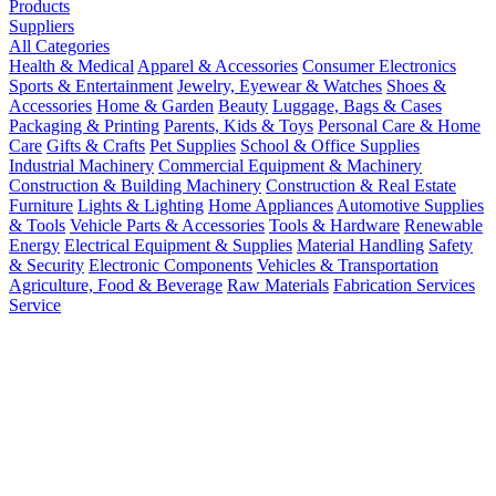
Products
Suppliers
All Categories
Health & Medical
Apparel & Accessories
Consumer Electronics
Sports & Entertainment
Jewelry, Eyewear & Watches
Shoes &
Accessories
Home & Garden
Beauty
Luggage, Bags & Cases
Packaging & Printing
Parents, Kids & Toys
Personal Care & Home
Care
Gifts & Crafts
Pet Supplies
School & Office Supplies
Industrial Machinery
Commercial Equipment & Machinery
Construction & Building Machinery
Construction & Real Estate
Furniture
Lights & Lighting
Home Appliances
Automotive Supplies
& Tools
Vehicle Parts & Accessories
Tools & Hardware
Renewable
Energy
Electrical Equipment & Supplies
Material Handling
Safety
& Security
Electronic Components
Vehicles & Transportation
Agriculture, Food & Beverage
Raw Materials
Fabrication Services
Service