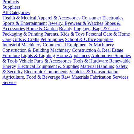
Products
Suppliers
All Categories
Health & Medical
Apparel & Accessories
Consumer Electronics
Sports & Entertainment
Jewelry, Eyewear & Watches
Shoes &
Accessories
Home & Garden
Beauty
Luggage, Bags & Cases
Packaging & Printing
Parents, Kids & Toys
Personal Care & Home
Care
Gifts & Crafts
Pet Supplies
School & Office Supplies
Industrial Machinery
Commercial Equipment & Machinery
Construction & Building Machinery
Construction & Real Estate
Furniture
Lights & Lighting
Home Appliances
Automotive Supplies
& Tools
Vehicle Parts & Accessories
Tools & Hardware
Renewable
Energy
Electrical Equipment & Supplies
Material Handling
Safety
& Security
Electronic Components
Vehicles & Transportation
Agriculture, Food & Beverage
Raw Materials
Fabrication Services
Service