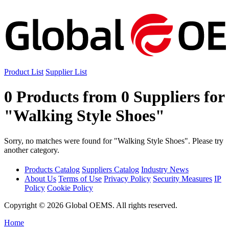
Product List
Supplier List
0 Products from 0 Suppliers for
"Walking Style Shoes"
Sorry, no matches were found for "Walking Style Shoes". Please try
another category.
Products Catalog
Suppliers Catalog
Industry News
About Us
Terms of Use
Privacy Policy
Security Measures
IP
Policy
Cookie Policy
Copyright © 2026 Global OEMS. All rights reserved.
Home