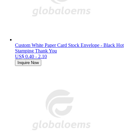
Custom White Paper Card Stock Envelope - Black Hot
Stamping Thank You
US$ 0.40 - 2.10
Inquire Now