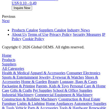
US$ 0.10 - 0.49
Inquire Now
Previous
Next
Products Catalog
Suppliers Catalog
Industry News
About Us
Terms of Use
Privacy Policy
Security Measures
IP
Policy
Cookie Policy
Copyright © 2026 Global OEMS. All rights reserved.
Home
Products
Suppliers
All Categories
Health & Medical
Apparel & Accessories
Consumer Electronics
Sports & Entertainment
Jewelry, Eyewear & Watches
Shoes &
Accessories
Home & Garden
Beauty
Luggage, Bags & Cases
Packaging & Printing
Parents, Kids & Toys
Personal Care & Home
Care
Gifts & Crafts
Pet Supplies
School & Office Supplies
Industrial Machinery
Commercial Equipment & Machinery
Construction & Building Machinery
Construction & Real Estate
Furniture
Lights & Lighting
Home Appliances
Automotive Supplies
& Tools
Vehicle Parts & Accessories
Tools & Hardware
Renewable