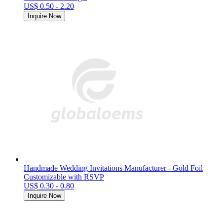
US$ 0.50 - 2.20
Inquire Now
Handmade Wedding Invitations Manufacturer - Gold Foil
Customizable with RSVP
US$ 0.30 - 0.80
Inquire Now