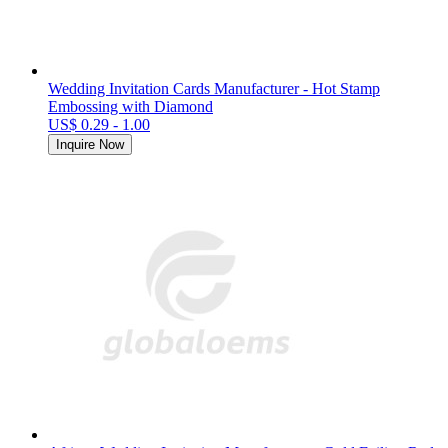
Wedding Invitation Cards Manufacturer - Hot Stamp
Embossing with Diamond
US$ 0.29 - 1.00
Inquire Now