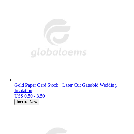
Gold Paper Card Stock - Laser Cut Gatefold Wedding
Invitation
US$ 0.50 - 3.50
Inquire Now