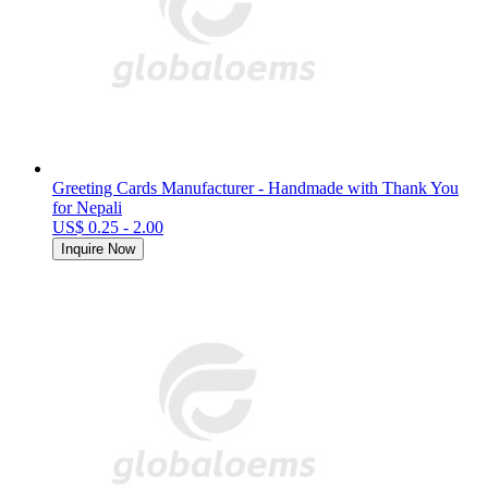
Greeting Cards Manufacturer - Handmade with Thank You
for Nepali
US$ 0.25 - 2.00
Inquire Now