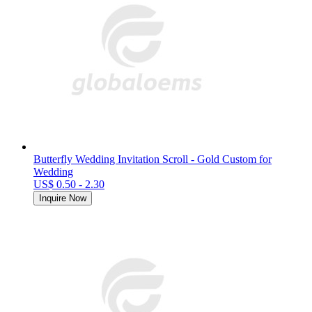
Butterfly Wedding Invitation Scroll - Gold Custom for
Wedding
US$ 0.50 - 2.30
Inquire Now