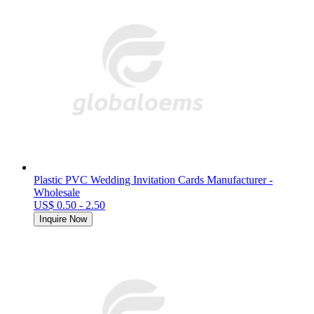
Plastic PVC Wedding Invitation Cards Manufacturer -
Wholesale
US$ 0.50 - 2.50
Inquire Now