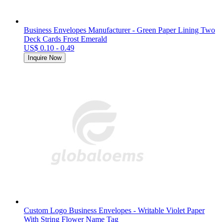
Business Envelopes Manufacturer - Green Paper Lining Two
Deck Cards Frost Emerald
US$ 0.10 - 0.49
Inquire Now
Custom Logo Business Envelopes - Writable Violet Paper
With String Flower Name Tag