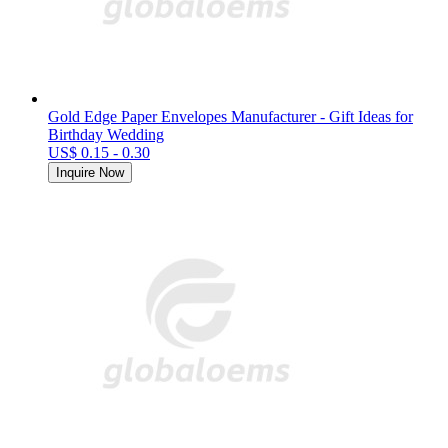
Gold Edge Paper Envelopes Manufacturer - Gift Ideas for
Birthday Wedding
US$ 0.15 - 0.30
Inquire Now