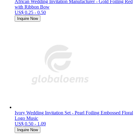
African Wedding Invitation Manufacturer - Gold Foiling Red
with Ribbon Bow
US$ 0.25 - 0.50
Inquire Now
Ivory Wedding Invitation Set - Pearl Foiling Embossed Floral
Logo Music
US$ 0.50 - 1.09
Inquire Now