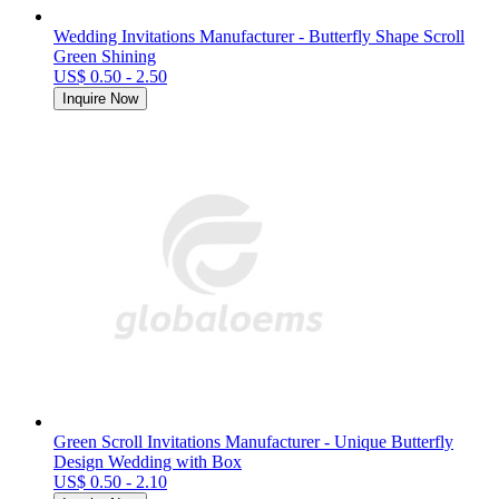
Wedding Invitations Manufacturer - Butterfly Shape Scroll
Green Shining
US$ 0.50 - 2.50
Inquire Now
Green Scroll Invitations Manufacturer - Unique Butterfly
Design Wedding with Box
US$ 0.50 - 2.10