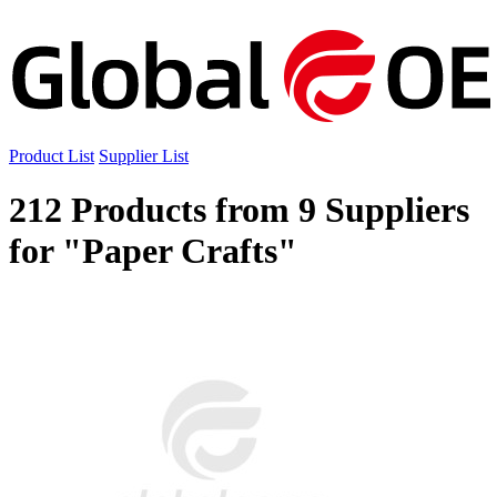
Product List
Supplier List
212 Products from 9 Suppliers
for "Paper Crafts"