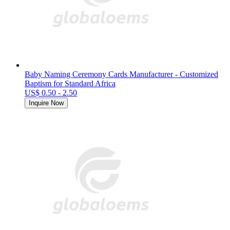
Baby Naming Ceremony Cards Manufacturer - Customized
Baptism for Standard Africa
US$ 0.50 - 2.50
Inquire Now