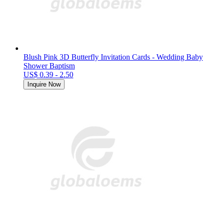
Blush Pink 3D Butterfly Invitation Cards - Wedding Baby
Shower Baptism
US$ 0.39 - 2.50
Inquire Now