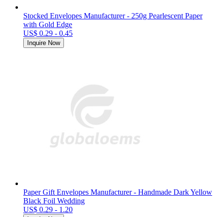
Stocked Envelopes Manufacturer - 250g Pearlescent Paper
with Gold Edge
US$ 0.29 - 0.45
Inquire Now
Paper Gift Envelopes Manufacturer - Handmade Dark Yellow
Black Foil Wedding
US$ 0.29 - 1.20