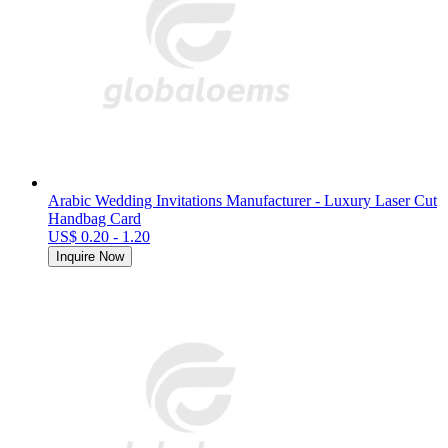
Arabic Wedding Invitations Manufacturer - Luxury Laser Cut
Handbag Card
US$ 0.20 - 1.20
Inquire Now