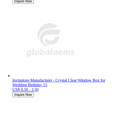
Inquire Now
Invitations Manufacturer - Crystal Clear Window Box for
Wedding Birthday 15
US$ 0.50 - 3.50
Inquire Now