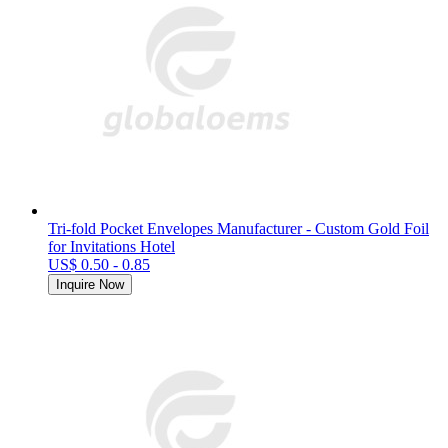
Tri-fold Pocket Envelopes Manufacturer - Custom Gold Foil
for Invitations Hotel
US$ 0.50 - 0.85
Inquire Now