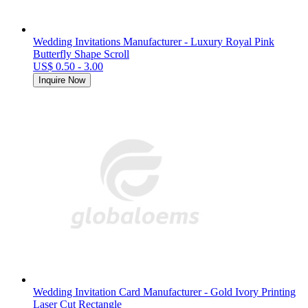
Wedding Invitations Manufacturer - Luxury Royal Pink
Butterfly Shape Scroll
US$ 0.50 - 3.00
Inquire Now
Wedding Invitation Card Manufacturer - Gold Ivory Printing
Laser Cut Rectangle