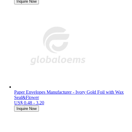
Inquire Now
Paper Envelopes Manufacturer - Ivory Gold Foil with Wax
Seal&Flower
US$ 0.48 - 3.20
Inquire Now