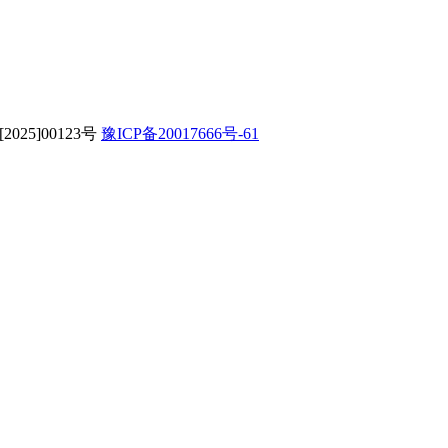
字[2025]00123号
豫ICP备20017666号-61