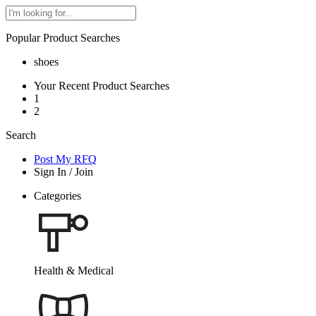
Popular Product Searches
shoes
Your Recent Product Searches
1
2
Search
Post My RFQ
Sign In
/
Join
Categories
Health & Medical