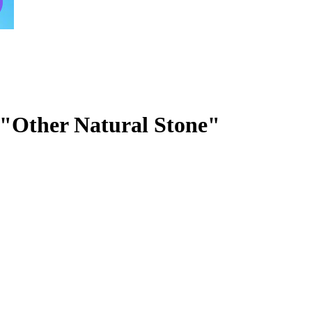
r "Other Natural Stone"