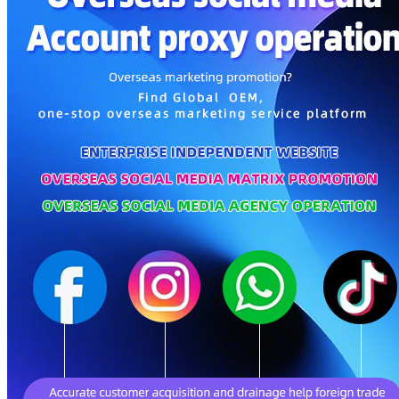
Parents, Kids & Toys
Personal Care & Home Care
Gifts & Crafts
Pet Supplies