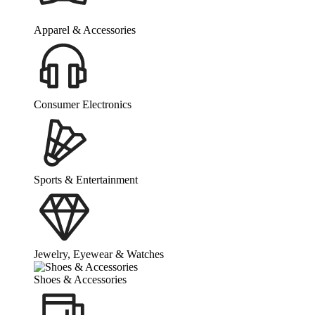
Apparel & Accessories
Consumer Electronics
Sports & Entertainment
Jewelry, Eyewear & Watches
Shoes & Accessories