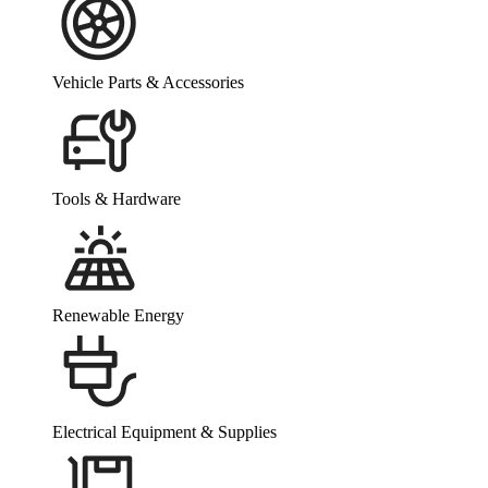
Vehicle Parts & Accessories
Tools & Hardware
Renewable Energy
Electrical Equipment & Supplies