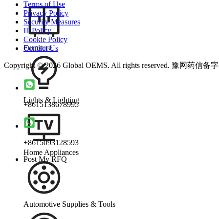
Terms of Use
Privacy Policy
Security Measures
IP Policy
Cookie Policy
Furniture
Contact Us
Copyright © 2026 Global OEMS. All rights reserved. 豫网药信备
Lights & Lighting
+8615138678995
+8615093128593
Home Appliances
Post My RFQ
Automotive Supplies & Tools