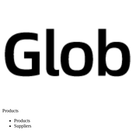
Products
Products
Suppliers