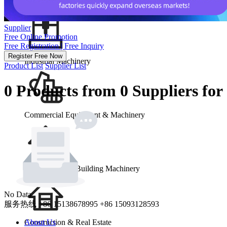
School & Office Supplies
Supplier
Free Online Promotion
Free Registration | Free Inquiry
Register Free Now
Industrial Machinery
Product List
Supplier List
0 Products from 0 Suppliers fo
Commercial Equipment & Machinery
Construction & Building Machinery
No Data
服务热线
+86 15138678995
+86 15093128593
Construction & Real Estate
About Us