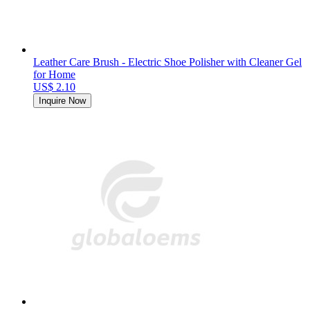
Leather Care Brush - Electric Shoe Polisher with Cleaner Gel
for Home
US$ 2.10
Inquire Now