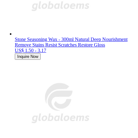
Stone Seasoning Wax - 300ml Natural Deep Nourishment
Remove Stains Resist Scratches Restore Gloss
US$ 1.50 - 3.17
Inquire Now