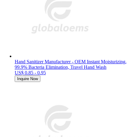
Hand Sanitizer Manufacturer - OEM Instant Moisturizing,
99.9% Bacteria Elimination, Travel Hand Wash
US$ 0.85 - 0.95
Inquire Now