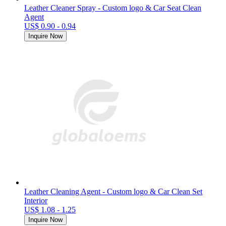
Leather Cleaner Spray - Custom logo & Car Seat Clean
Agent
US$ 0.90 - 0.94
Inquire Now
Leather Cleaning Agent - Custom logo & Car Clean Set
Interior
US$ 1.08 - 1.25
Inquire Now