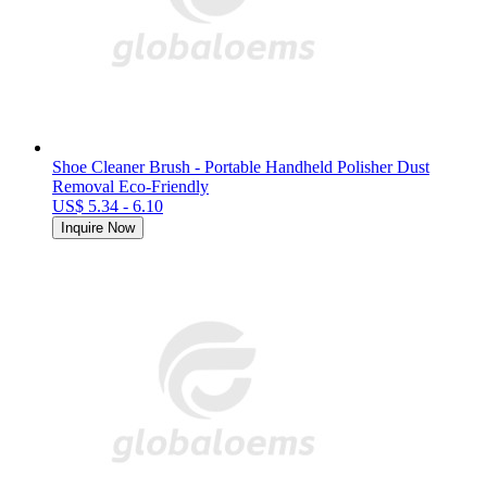
Shoe Cleaner Brush - Portable Handheld Polisher Dust
Removal Eco-Friendly
US$ 5.34 - 6.10
Inquire Now