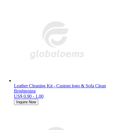
Leather Cleaning Kit - Custom logo & Sofa Clean
Brightening
US$ 0.90 - 1.00
Inquire Now