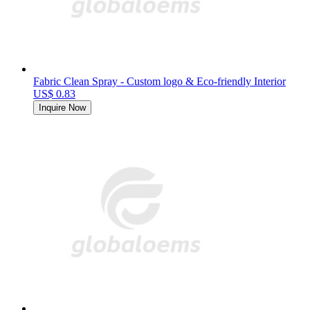
Fabric Clean Spray - Custom logo & Eco-friendly Interior
US$ 0.83
Inquire Now