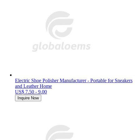
Electric Shoe Polisher Manufacturer - Portable for Sneakers
and Leather Home
US$ 7.50 - 9.00
Inquire Now