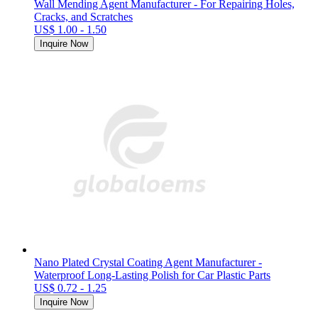
Wall Mending Agent Manufacturer - For Repairing Holes,
Cracks, and Scratches
US$ 1.00 - 1.50
Inquire Now
Nano Plated Crystal Coating Agent Manufacturer -
Waterproof Long-Lasting Polish for Car Plastic Parts
US$ 0.72 - 1.25
Inquire Now