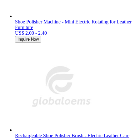
Shoe Polisher Machine - Mini Electric Rotating for Leather
Furniture
US$ 2.00 - 2.40
Inquire Now
Rechargeable Shoe Polisher Brush - Electric Leather Care