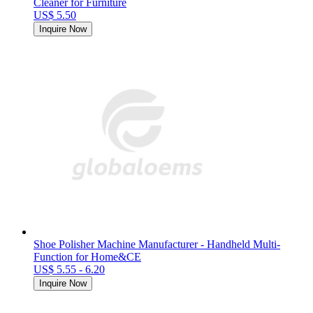
Cleaner for Furniture
US$ 5.50
Inquire Now
Shoe Polisher Machine Manufacturer - Handheld Multi-
Function for Home&CE
US$ 5.55 - 6.20
Inquire Now