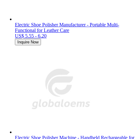
Electric Shoe Polisher Manufacturer - Portable Multi-
Functional for Leather Care
US$ 5.55 - 6.20
Inquire Now
Electric Shoe Polisher Machine - Handheld Rechargeable for