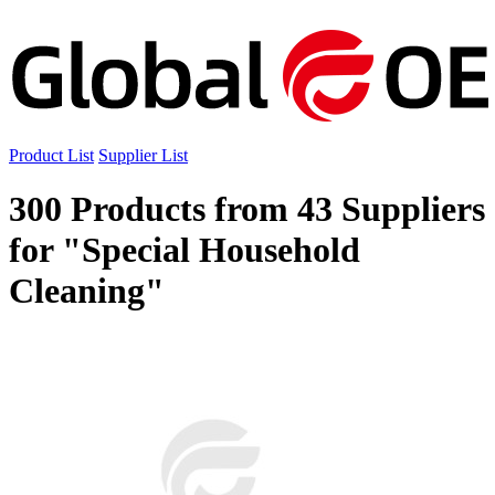
Product List
Supplier List
300 Products from 43 Suppliers
for "Special Household
Cleaning"