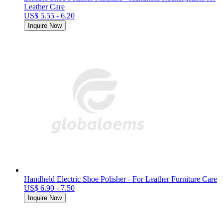
Leather Care
US$ 5.55 - 6.20
Inquire Now
Handheld Electric Shoe Polisher - For Leather Furniture Care
US$ 6.90 - 7.50
Inquire Now