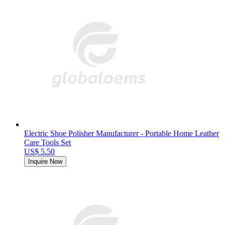
Electric Shoe Polisher Manufacturer - Portable Home Leather
Care Tools Set
US$ 5.50
Inquire Now