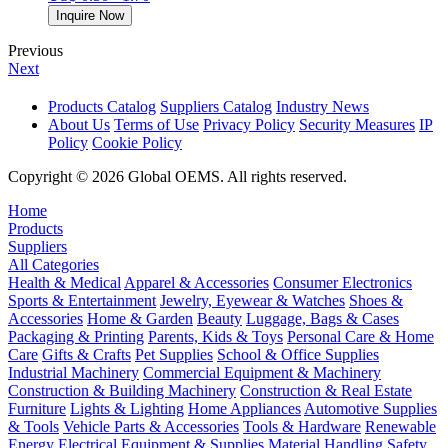
Inquire Now
Previous
Next
Products Catalog
Suppliers Catalog
Industry News
About Us
Terms of Use
Privacy Policy
Security Measures
IP
Policy
Cookie Policy
Copyright © 2026 Global OEMS. All rights reserved.
Home
Products
Suppliers
All Categories
Health & Medical
Apparel & Accessories
Consumer Electronics
Sports & Entertainment
Jewelry, Eyewear & Watches
Shoes &
Accessories
Home & Garden
Beauty
Luggage, Bags & Cases
Packaging & Printing
Parents, Kids & Toys
Personal Care & Home
Care
Gifts & Crafts
Pet Supplies
School & Office Supplies
Industrial Machinery
Commercial Equipment & Machinery
Construction & Building Machinery
Construction & Real Estate
Furniture
Lights & Lighting
Home Appliances
Automotive Supplies
& Tools
Vehicle Parts & Accessories
Tools & Hardware
Renewable
Energy
Electrical Equipment & Supplies
Material Handling
Safety