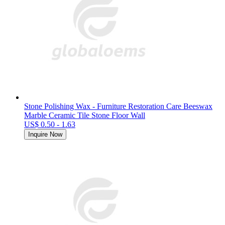
Stone Polishing Wax - Furniture Restoration Care Beeswax
Marble Ceramic Tile Stone Floor Wall
US$ 0.50 - 1.63
Inquire Now