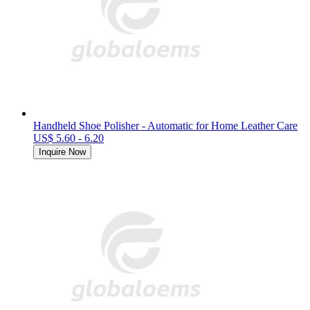
Handheld Shoe Polisher - Automatic for Home Leather Care
US$ 5.60 - 6.20
Inquire Now