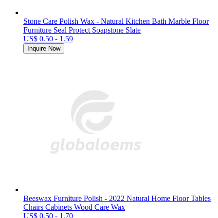
Stone Care Polish Wax - Natural Kitchen Bath Marble Floor
Furniture Seal Protect Soapstone Slate
US$ 0.50 - 1.59
Inquire Now
Beeswax Furniture Polish - 2022 Natural Home Floor Tables
Chairs Cabinets Wood Care Wax
US$ 0.50 - 1.70