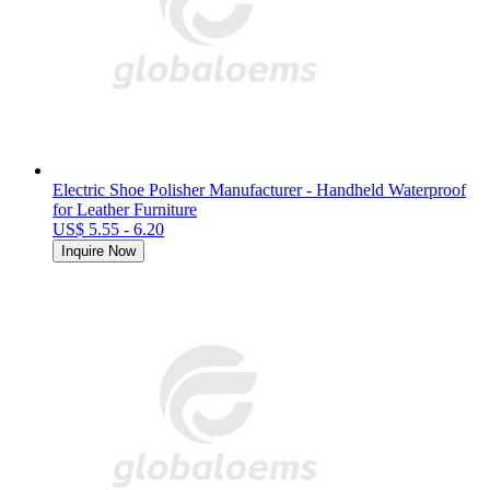
Electric Shoe Polisher Manufacturer - Handheld Waterproof
for Leather Furniture
US$ 5.55 - 6.20
Inquire Now