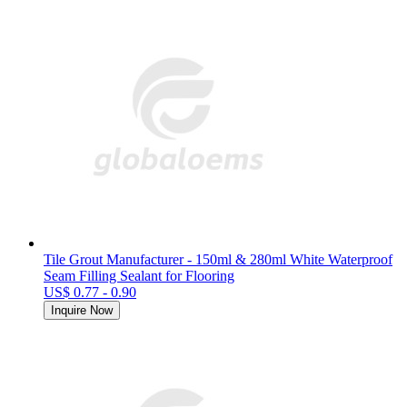
Tile Grout Manufacturer - 150ml & 280ml White Waterproof
Seam Filling Sealant for Flooring
US$ 0.77 - 0.90
Inquire Now