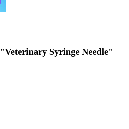
 "Veterinary Syringe Needle"