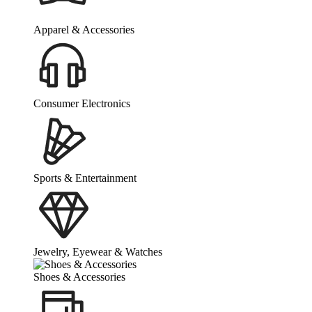
Apparel & Accessories
Consumer Electronics
Sports & Entertainment
Jewelry, Eyewear & Watches
Shoes & Accessories