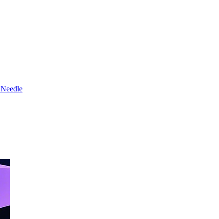
 Needle