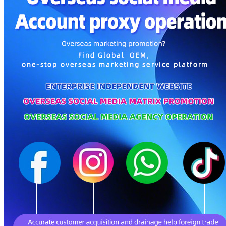
Parents, Kids & Toys
Personal Care & Home Care
Gifts & Crafts
Pet Supplies