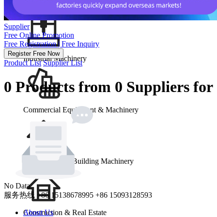
School & Office Supplies
Supplier
Free Online Promotion
Free Registration | Free Inquiry
Register Free Now
Industrial Machinery
Product List
Supplier List
0 Products from 0 Suppliers for
Commercial Equipment & Machinery
Construction & Building Machinery
No Data
服务热线
+86 15138678995
+86 15093128593
Construction & Real Estate
About Us