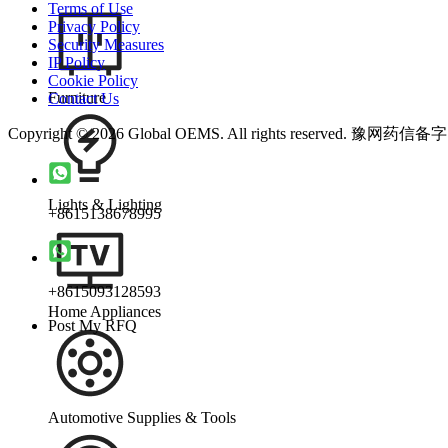
Terms of Use
Privacy Policy
Security Measures
IP Policy
Cookie Policy
Furniture
Contact Us
Copyright © 2026 Global OEMS. All rights reserved. 豫网药信备
Lights & Lighting
+8615138678995
+8615093128593
Home Appliances
Post My RFQ
Automotive Supplies & Tools