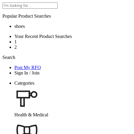
Popular Product Searches
shoes
Your Recent Product Searches
1
2
Search
Post My RFQ
Sign In
/
Join
Categories
Health & Medical