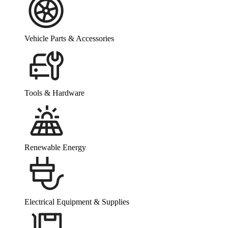
Vehicle Parts & Accessories
Tools & Hardware
Renewable Energy
Electrical Equipment & Supplies