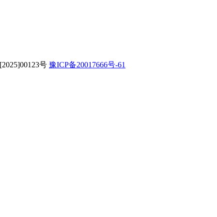
字[2025]00123号
豫ICP备20017666号-61