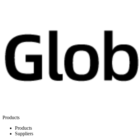
Products
Products
Suppliers