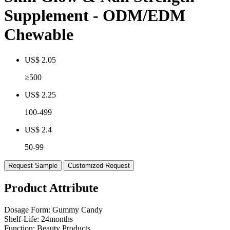
Supplement - ODM/EDM
Chewable
US$ 2.05
≥500
US$ 2.25
100-499
US$ 2.4
50-99
Request Sample
Customized Request
Product Attribute
Dosage Form:
Gummy Candy
Shelf-Life:
24months
Function:
Beauty Products