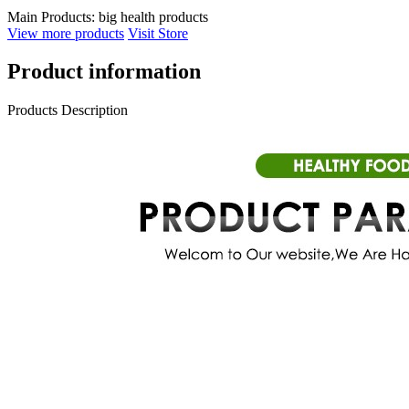
Main Products:
big health products
View more products
Visit Store
Product information
Products Description