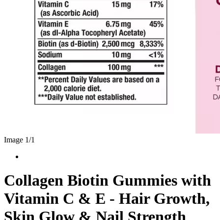
Image 1/
1
Collagen Biotin Gummies with
Vitamin C & E - Hair Growth,
Skin Glow & Nail Strength