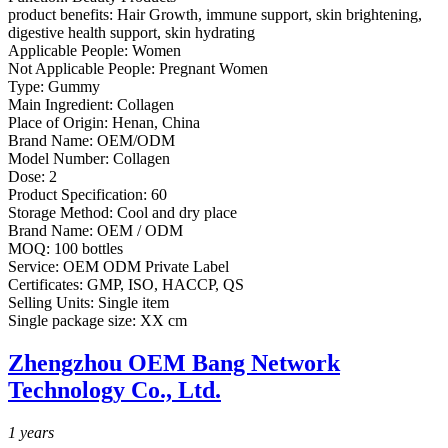
product benefits:
Hair Growth, immune support, skin brightening,
digestive health support, skin hydrating
Applicable People:
Women
Not Applicable People:
Pregnant Women
Type:
Gummy
Main Ingredient:
Collagen
Place of Origin:
Henan, China
Brand Name:
OEM/ODM
Model Number:
Collagen
Dose:
2
Product Specification:
60
Storage Method:
Cool and dry place
Brand Name:
OEM / ODM
MOQ:
100 bottles
Service:
OEM ODM Private Label
Certificates:
GMP, ISO, HACCP, QS
Selling Units:
Single item
Single package size:
XX cm
Zhengzhou OEM Bang Network
Technology Co., Ltd.
1
years