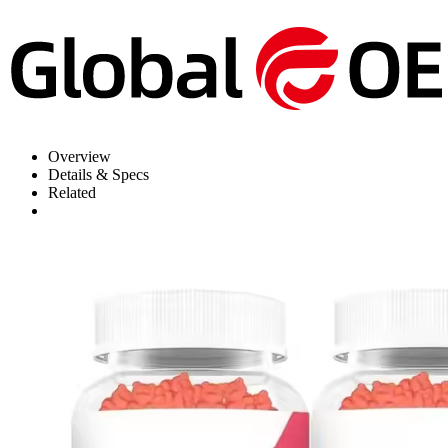
Overview
Details & Specs
Related