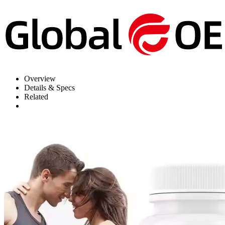
Overview
Details & Specs
Related