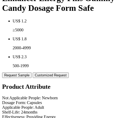
Candy Dosage Form Safe
US$ 1.2
≥5000
US$ 1.8
2000-4999
US$ 2.3
500-1999
Request Sample
Customized Request
Product Attribute
Not Applicable People:
Newborn
Dosage Form:
Capsules
Applicable People:
Adult
Shelf-Life:
24months
Effectiveness:
Providing Energy