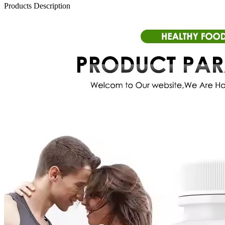
Products Description