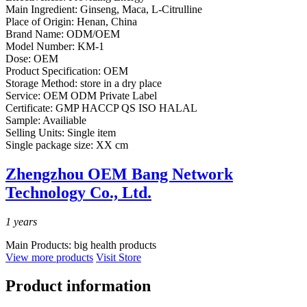
Main Ingredient:
Ginseng, Maca, L-Citrulline
Place of Origin:
Henan, China
Brand Name:
ODM/OEM
Model Number:
KM-1
Dose:
OEM
Product Specification:
OEM
Storage Method:
store in a dry place
Service:
OEM ODM Private Label
Certificate:
GMP HACCP QS ISO HALAL
Sample:
Availiable
Selling Units:
Single item
Single package size:
XX cm
Zhengzhou OEM Bang Network
Technology Co., Ltd.
1
years
Main Products:
big health products
View more products
Visit Store
Product information