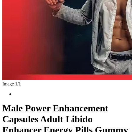
Image 1/
1
Male Power Enhancement
Capsules Adult Libido
Enhancer Energy Pills Gummy