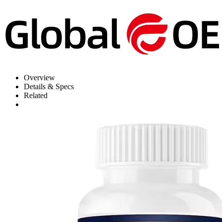
Overview
Details & Specs
Related