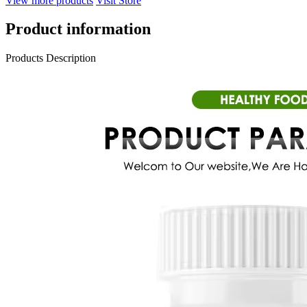
View more products
Visit Store
Product information
Products Description