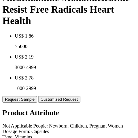
Resist Free Radicals Heart
Health
US$ 1.86
≥5000
US$ 2.19
3000-4999
US$ 2.78
1000-2999
Request Sample
Customized Request
Product Attribute
Not Applicable People:
Newborn, Children, Pregnant Women
Dosage Form:
Capsules
Type:
Vitamins