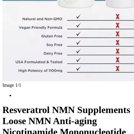
Image 1/
1
Resveratrol NMN Supplements
Loose NMN Anti-aging
Nicotinamide Mononucleotide