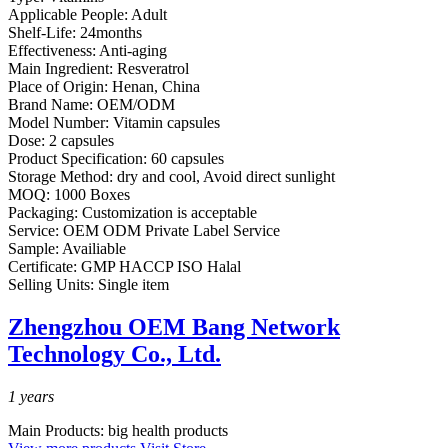
Applicable People:
Adult
Shelf-Life:
24months
Effectiveness:
Anti-aging
Main Ingredient:
Resveratrol
Place of Origin:
Henan, China
Brand Name:
OEM/ODM
Model Number:
Vitamin capsules
Dose:
2 capsules
Product Specification:
60 capsules
Storage Method:
dry and cool, Avoid direct sunlight
MOQ:
1000 Boxes
Packaging:
Customization is acceptable
Service:
OEM ODM Private Label Service
Sample:
Availiable
Certificate:
GMP HACCP ISO Halal
Selling Units:
Single item
Zhengzhou OEM Bang Network
Technology Co., Ltd.
1
years
Main Products:
big health products