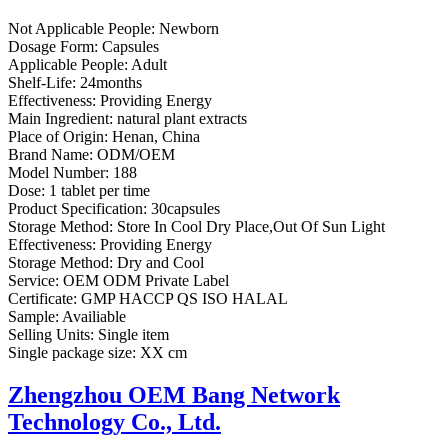
Not Applicable People:
Newborn
Dosage Form:
Capsules
Applicable People:
Adult
Shelf-Life:
24months
Effectiveness:
Providing Energy
Main Ingredient:
natural plant extracts
Place of Origin:
Henan, China
Brand Name:
ODM/OEM
Model Number:
188
Dose:
1 tablet per time
Product Specification:
30capsules
Storage Method:
Store In Cool Dry Place,Out Of Sun Light
Effectiveness:
Providing Energy
Storage Method:
Dry and Cool
Service:
OEM ODM Private Label
Certificate:
GMP HACCP QS ISO HALAL
Sample:
Availiable
Selling Units:
Single item
Single package size:
XX cm
Zhengzhou OEM Bang Network
Technology Co., Ltd.