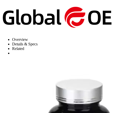
Overview
Details & Specs
Related