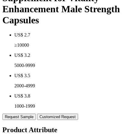
Enhancement Male Strength
Capsules
US$ 2.7
≥10000
US$ 3.2
5000-9999
US$ 3.5
2000-4999
US$ 3.8
1000-1999
Request Sample
Customized Request
Product Attribute