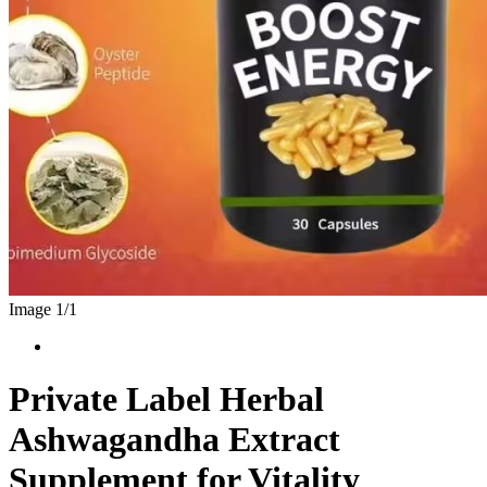
Image 1/
1
Private Label Herbal
Ashwagandha Extract
Supplement for Vitality