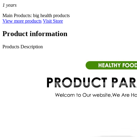
1
years
Main Products:
big health products
View more products
Visit Store
Product information
Products Description