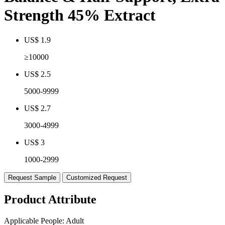
Strength 45% Extract
US$ 1.9
≥10000
US$ 2.5
5000-9999
US$ 2.7
3000-4999
US$ 3
1000-2999
Request Sample
Customized Request
Product Attribute
Applicable People:
Adult