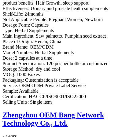
product benefits:
Hair Growth, sleep support
Effectiveness:
Urinary and prostate health supplements
Shelf-Life:
24months
Not Applicable People:
Pregnant Women, Newborn
Dosage Form:
Capsules
Type:
Herbal Supplements
Main Ingredient:
Saw palmetto, Pumpkin seed extract
Place of Origin:
Henan, China
Brand Name:
OEM/ODM
Model Number:
Herbal Supplements
Dose:
2 capsules at a time
Product Specification:
120 pcs per bottle or customized
Storage Method:
dry and cool
MOQ:
1000 Boxes
Packaging:
Customization is acceptable
Service:
OEM ODM Private Label Service
Sample:
Availiable
Certification:
HACCP/ISO9001/ISO22000
Selling Units:
Single item
Zhengzhou OEM Bang Network
Technology Co., Ltd.
1
years