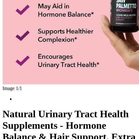
Image 1/
1
Natural Urinary Tract Health
Supplements - Hormone
Balance & Hair Support, Extra