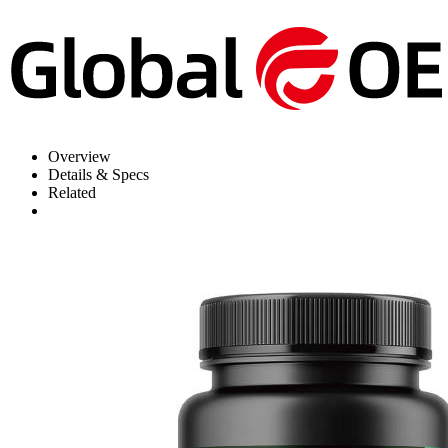
Overview
Details & Specs
Related