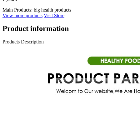
Main Products:
big health products
View more products
Visit Store
Product information
Products Description