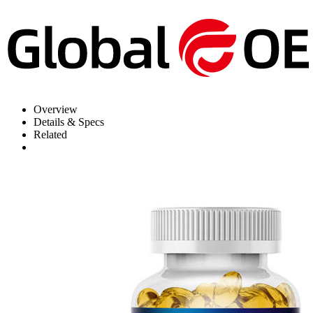
Overview
Details & Specs
Related