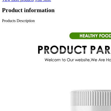
Product information
Products Description