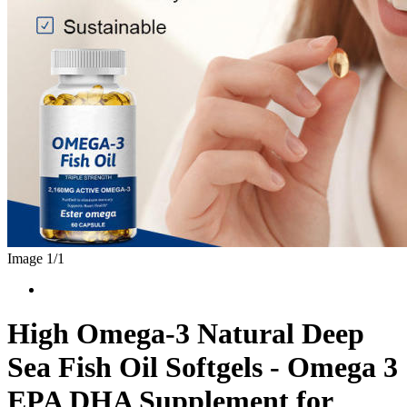
Image 1/
1
High Omega-3 Natural Deep
Sea Fish Oil Softgels - Omega 3
EPA DHA Supplement for