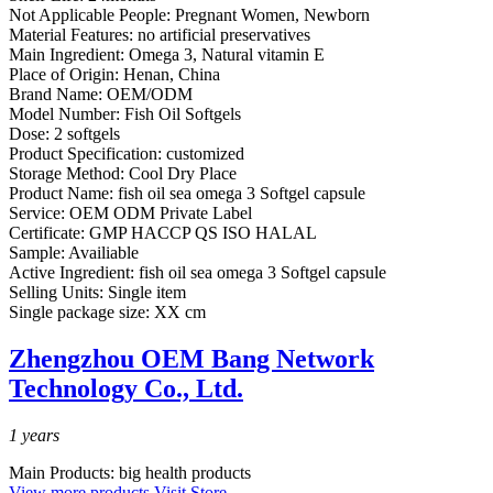
Not Applicable People:
Pregnant Women, Newborn
Material Features:
no artificial preservatives
Main Ingredient:
Omega 3, Natural vitamin E
Place of Origin:
Henan, China
Brand Name:
OEM/ODM
Model Number:
Fish Oil Softgels
Dose:
2 softgels
Product Specification:
customized
Storage Method:
Cool Dry Place
Product Name:
fish oil sea omega 3 Softgel capsule
Service:
OEM ODM Private Label
Certificate:
GMP HACCP QS ISO HALAL
Sample:
Availiable
Active Ingredient:
fish oil sea omega 3 Softgel capsule
Selling Units:
Single item
Single package size:
XX cm
Zhengzhou OEM Bang Network
Technology Co., Ltd.
1
years
Main Products:
big health products
View more products
Visit Store