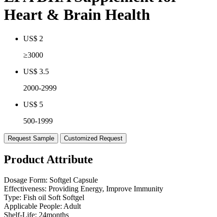
Heart & Brain Health
US$ 2
≥3000
US$ 3.5
2000-2999
US$ 5
500-1999
Request Sample
Customized Request
Product Attribute
Dosage Form:
Softgel Capsule
Effectiveness:
Providing Energy, Improve Immunity
Type:
Fish oil Soft Softgel
Applicable People:
Adult
Shelf-Life:
24months