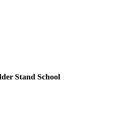
older Stand School