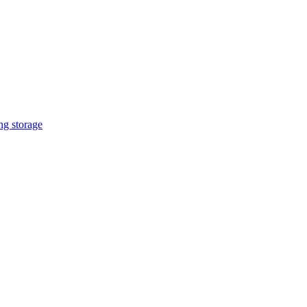
ng storage