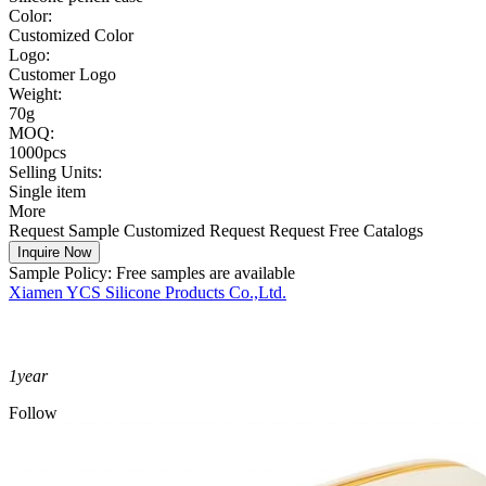
Color:
Customized Color
Logo:
Customer Logo
Weight:
70g
MOQ:
1000pcs
Selling Units:
Single item
More
Request Sample
Customized Request
Request Free Catalogs
Inquire Now
Sample Policy:
Free samples are available
Xiamen YCS Silicone Products Co.,Ltd.
1
year
Follow