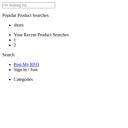
Popular Product Searches
shoes
Your Recent Product Searches
1
2
Search
Post My RFQ
Sign In
/
Join
Categories