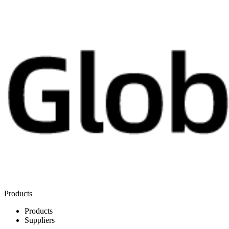
Products
Products
Suppliers