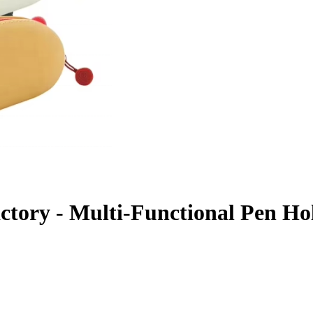
Factory - Multi-Functional Pen H