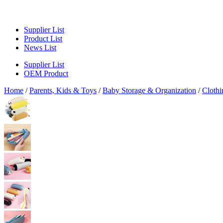
Supplier List
Product List
News List
Supplier List
OEM Product
Home
/
Parents, Kids & Toys
/
Baby Storage & Organization
/
Clothi