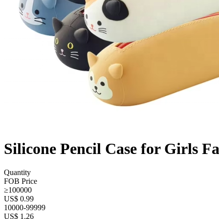
Silicone Pencil Case for Girls 
Quantity
FOB Price
≥100000
US$ 0.99
10000-99999
US$ 1.26