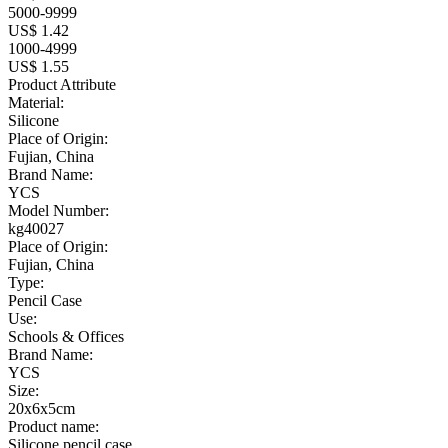
5000-9999
US$ 1.42
1000-4999
US$ 1.55
Product Attribute
Material:
Silicone
Place of Origin:
Fujian, China
Brand Name:
YCS
Model Number:
kg40027
Place of Origin:
Fujian, China
Type:
Pencil Case
Use:
Schools & Offices
Brand Name:
YCS
Size:
20x6x5cm
Product name:
Silicone pencil case