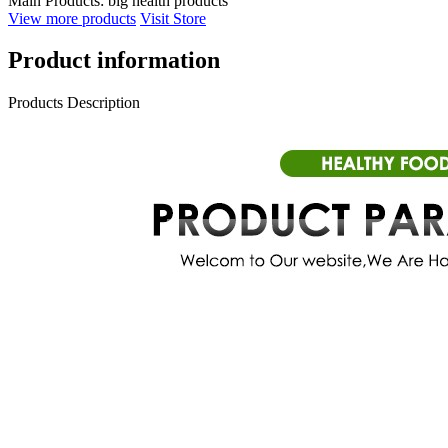
Main Products:
big health products
View more products
Visit Store
Product information
Products Description