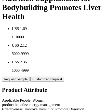
Bodybuilding Promotes Liver
Health
US$ 1.69
≥10000
US$ 2.12
5000-9999
US$ 2.36
1000-4999
Request Sample
Customized Request
Product Attribute
Applicable People:
Women
product benefits:
energy management
Effectiveness:
Improve Immunity, Promote Digestion