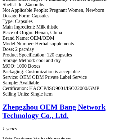
Shelf-Life:
24months
Not Applicable People:
Pregnant Women, Newborn
Dosage Form:
Capsules
Type:
Capsules
Main Ingredient:
Milk thistle
Place of Origin:
Henan, China
Brand Name:
OEM/ODM
Model Number:
Herbal supplements
Dose:
2 pac/day
Product Specification:
120 capsules
Storage Method:
cool and dry
MOQ:
1000 Boxes
Packaging:
Customization is acceptable
Service:
OEM ODM Private Label Service
Sample:
Availiable
Certification:
HACCP/ISO9001/ISO22000/GMP
Selling Units:
Single item
Zhengzhou OEM Bang Network
Technology Co., Ltd.
1
years