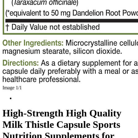
Image 1/
1
High-Strength High Quality
Milk Thistle Capsule Sports
Nutrition Supplements for