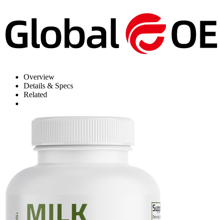
Overview
Details & Specs
Related