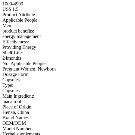
1000-4999
US$ 1.5
Product Attribute
Applicable People:
Men
product benefits:
energy management
Effectiveness:
Providing Energy
Shelf-Life:
24months
Not Applicable People:
Pregnant Women, Newborn
Dosage Form:
Capsules
Type:
Capsules
Main Ingredient:
maca root
Place of Origin:
Henan, China
Brand Name:
OEM/ODM
Model Number:
Herbal supplements