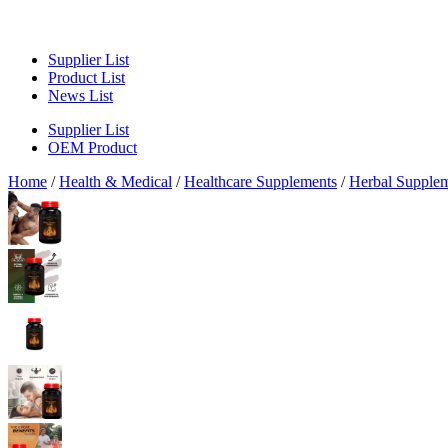
Supplier List
Product List
News List
Supplier List
OEM Product
Home
/
Health & Medical
/
Healthcare Supplements
/
Herbal Supple