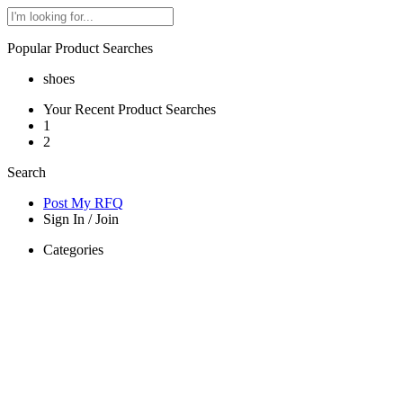
Popular Product Searches
shoes
Your Recent Product Searches
1
2
Search
Post My RFQ
Sign In
/
Join
Categories