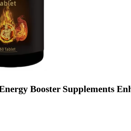
Energy Booster Supplements Enh