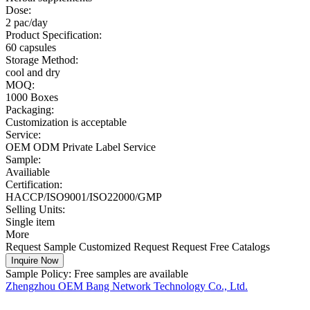
Dose:
2 pac/day
Product Specification:
60 capsules
Storage Method:
cool and dry
MOQ:
1000 Boxes
Packaging:
Customization is acceptable
Service:
OEM ODM Private Label Service
Sample:
Availiable
Certification:
HACCP/ISO9001/ISO22000/GMP
Selling Units:
Single item
More
Request Sample
Customized Request
Request Free Catalogs
Inquire Now
Sample Policy:
Free samples are available
Zhengzhou OEM Bang Network Technology Co., Ltd.