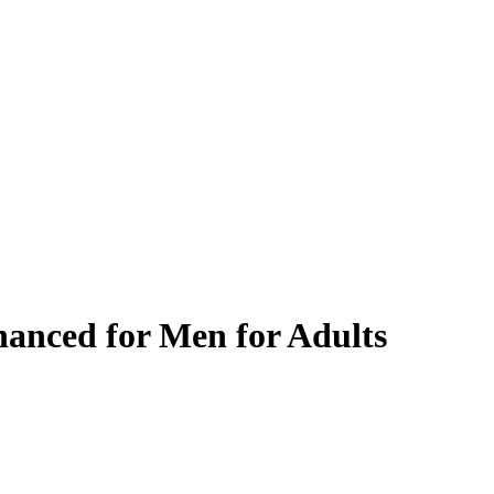
anced for Men for Adults