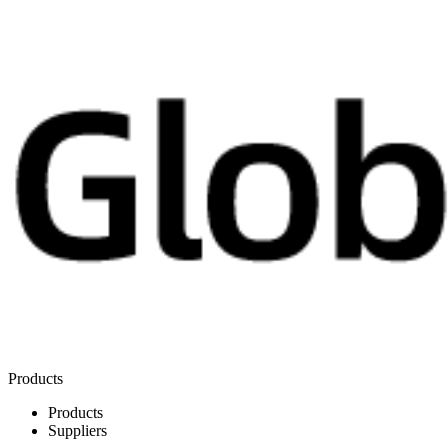
Products
Products
Suppliers