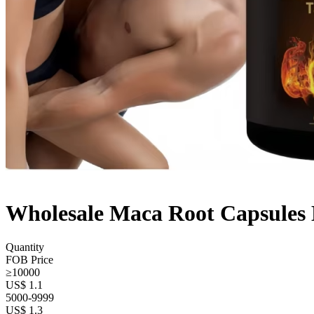
Wholesale Maca Root Capsules 
Quantity
FOB Price
≥10000
US$ 1.1
5000-9999
US$ 1.3