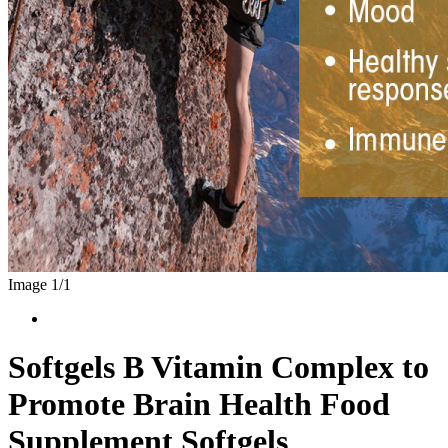
Image 1/
1
Softgels B Vitamin Complex to
Promote Brain Health Food
Supplement Softgels