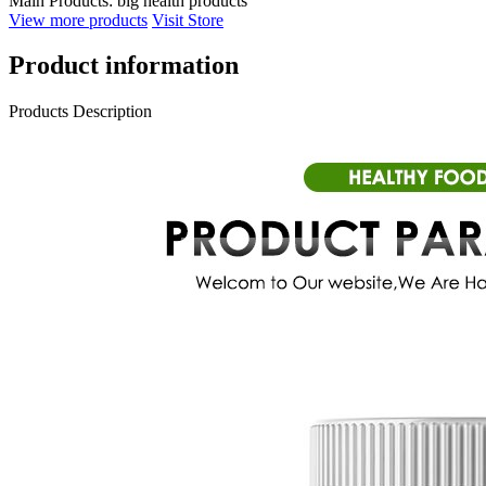
Main Products:
big health products
View more products
Visit Store
Product information
Products Description