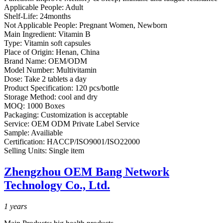
Applicable People:
Adult
Shelf-Life:
24months
Not Applicable People:
Pregnant Women, Newborn
Main Ingredient:
Vitamin B
Type:
Vitamin soft capsules
Place of Origin:
Henan, China
Brand Name:
OEM/ODM
Model Number:
Multivitamin
Dose:
Take 2 tablets a day
Product Specification:
120 pcs/bottle
Storage Method:
cool and dry
MOQ:
1000 Boxes
Packaging:
Customization is acceptable
Service:
OEM ODM Private Label Service
Sample:
Availiable
Certification:
HACCP/ISO9001/ISO22000
Selling Units:
Single item
Zhengzhou OEM Bang Network
Technology Co., Ltd.
1
years