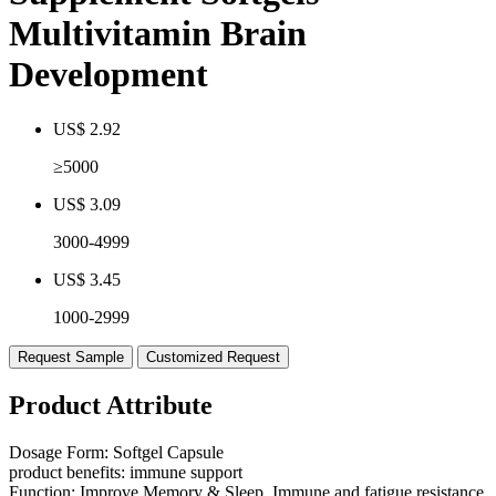
Multivitamin Brain
Development
US$ 2.92
≥5000
US$ 3.09
3000-4999
US$ 3.45
1000-2999
Request Sample
Customized Request
Product Attribute
Dosage Form:
Softgel Capsule
product benefits:
immune support
Function:
Improve Memory & Sleep, Immune and fatigue resistance