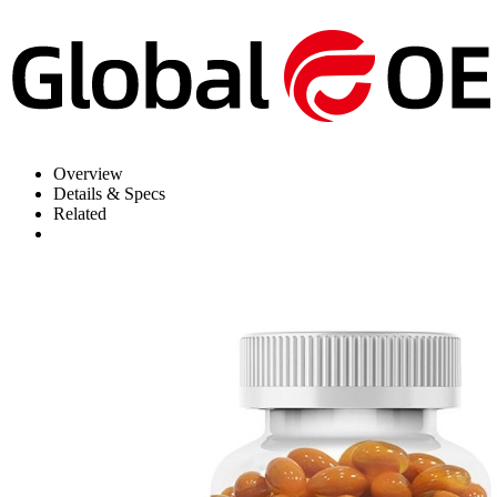
Overview
Details & Specs
Related