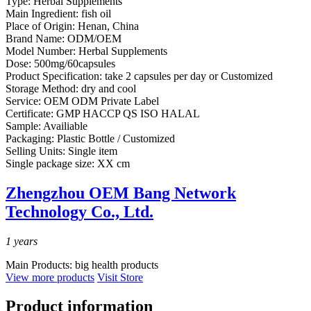
Type:
Herbal Supplements
Main Ingredient:
fish oil
Place of Origin:
Henan, China
Brand Name:
ODM/OEM
Model Number:
Herbal Supplements
Dose:
500mg/60capsules
Product Specification:
take 2 capsules per day or Customized
Storage Method:
dry and cool
Service:
OEM ODM Private Label
Certificate:
GMP HACCP QS ISO HALAL
Sample:
Availiable
Packaging:
Plastic Bottle / Customized
Selling Units:
Single item
Single package size:
XX cm
Zhengzhou OEM Bang Network
Technology Co., Ltd.
1
years
Main Products:
big health products
View more products
Visit Store
Product information