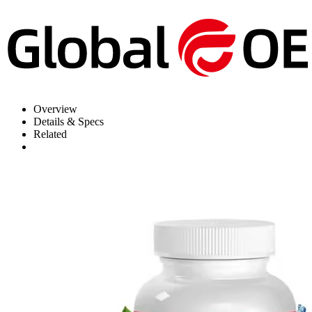
Overview
Details & Specs
Related