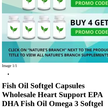
Image 1/
1
Fish Oil Softgel Capsules
Wholesale Heart Support EPA
DHA Fish Oil Omega 3 Softgel