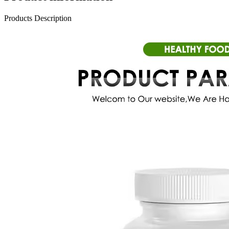
Products Description