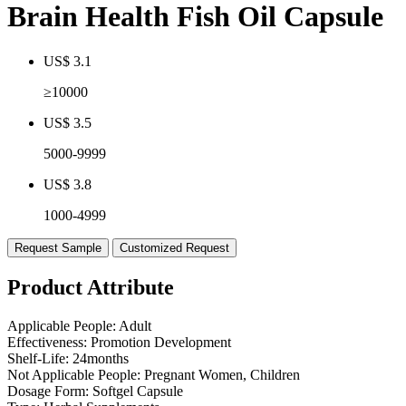
Brain Health Fish Oil Capsule
US$ 3.1
≥10000
US$ 3.5
5000-9999
US$ 3.8
1000-4999
Request Sample
Customized Request
Product Attribute
Applicable People:
Adult
Effectiveness:
Promotion Development
Shelf-Life:
24months
Not Applicable People:
Pregnant Women, Children
Dosage Form:
Softgel Capsule