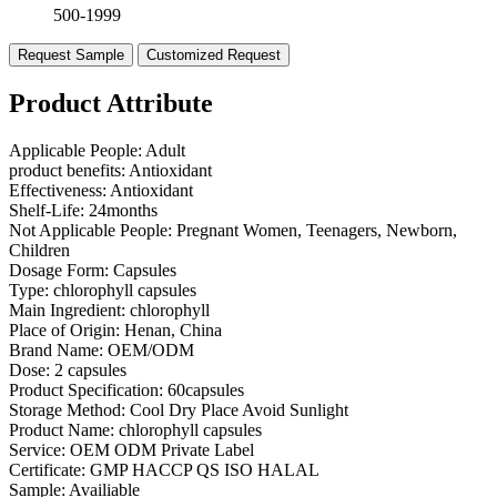
500-1999
Request Sample
Customized Request
Product Attribute
Applicable People:
Adult
product benefits:
Antioxidant
Effectiveness:
Antioxidant
Shelf-Life:
24months
Not Applicable People:
Pregnant Women, Teenagers, Newborn,
Children
Dosage Form:
Capsules
Type:
chlorophyll capsules
Main Ingredient:
chlorophyll
Place of Origin:
Henan, China
Brand Name:
OEM/ODM
Dose:
2 capsules
Product Specification:
60capsules
Storage Method:
Cool Dry Place Avoid Sunlight
Product Name:
chlorophyll capsules
Service:
OEM ODM Private Label
Certificate:
GMP HACCP QS ISO HALAL
Sample:
Availiable