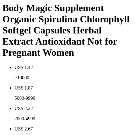
Body Magic Supplement
Organic Spirulina Chlorophyll
Softgel Capsules Herbal
Extract Antioxidant Not for
Pregnant Women
US$ 1.42
≥10000
US$ 1.87
5000-9999
US$ 2.22
2000-4999
US$ 2.67