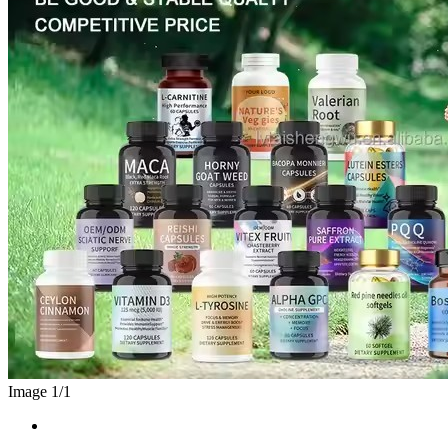
Image 1/
1