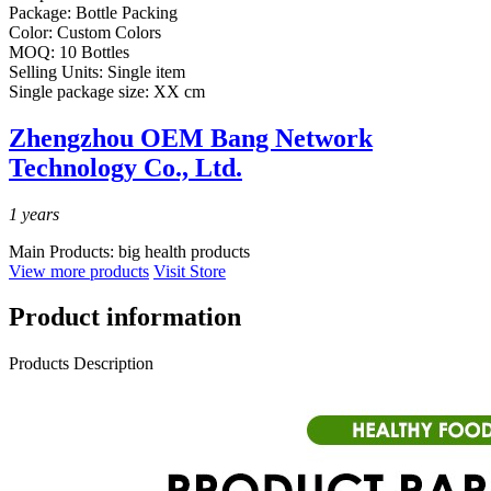
Package:
Bottle Packing
Color:
Custom Colors
MOQ:
10 Bottles
Selling Units:
Single item
Single package size:
XX cm
Zhengzhou OEM Bang Network
Technology Co., Ltd.
1
years
Main Products:
big health products
View more products
Visit Store
Product information
Products Description