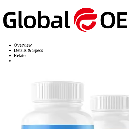
Overview
Details & Specs
Related