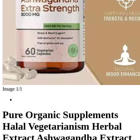
Image 1/
1
Pure Organic Supplements
Halal Vegetarianism Herbal
Extract Ashwagandha Extract