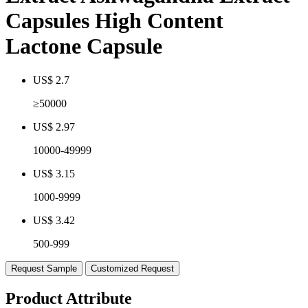
Capsules High Content
Lactone Capsule
US$ 2.7
≥50000
US$ 2.97
10000-49999
US$ 3.15
1000-9999
US$ 3.42
500-999
Request Sample
Customized Request
Product Attribute