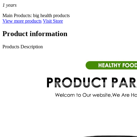
1
years
Main Products:
big health products
View more products
Visit Store
Product information
Products Description