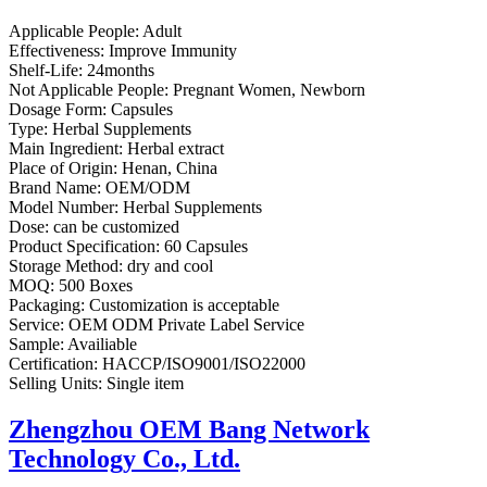
Applicable People:
Adult
Effectiveness:
Improve Immunity
Shelf-Life:
24months
Not Applicable People:
Pregnant Women, Newborn
Dosage Form:
Capsules
Type:
Herbal Supplements
Main Ingredient:
Herbal extract
Place of Origin:
Henan, China
Brand Name:
OEM/ODM
Model Number:
Herbal Supplements
Dose:
can be customized
Product Specification:
60 Capsules
Storage Method:
dry and cool
MOQ:
500 Boxes
Packaging:
Customization is acceptable
Service:
OEM ODM Private Label Service
Sample:
Availiable
Certification:
HACCP/ISO9001/ISO22000
Selling Units:
Single item
Zhengzhou OEM Bang Network
Technology Co., Ltd.