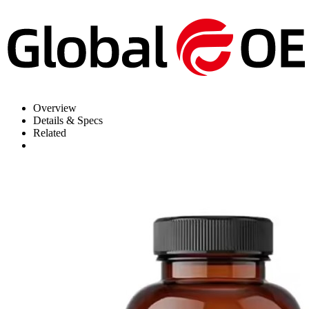
Overview
Details & Specs
Related