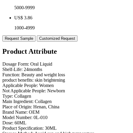
5000-9999
US$ 3.86
1000-4999
Request Sample
Customized Request
Product Attribute
Dosage Form:
Oral Liquid
Shelf-Life:
24months
Function:
Beauty and weight loss
product benefits:
skin brightening
Applicable People:
Women
Not Applicable People:
Newborn
Type:
Collagen
Main Ingredient:
Collagen
Place of Origin:
Henan, China
Brand Name:
OEM
Model Number:
0L-010
Dose:
60ML
Product Specification:
30ML