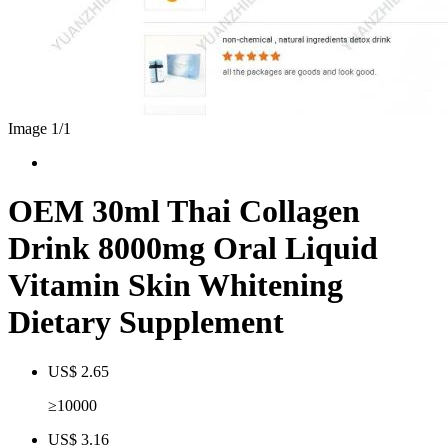
Image 1/
1
OEM 30ml Thai Collagen
Drink 8000mg Oral Liquid
Vitamin Skin Whitening
Dietary Supplement
US$ 2.65
≥10000
US$ 3.16