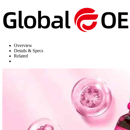
Overview
Details & Specs
Related