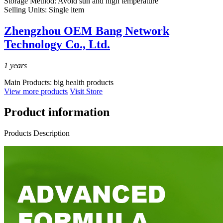
Storage Method:
Avoid sun and high temperature
Selling Units:
Single item
Zhengzhou OEM Bang Network
Technology Co., Ltd.
1
years
Main Products:
big health products
View more products
Visit Store
Product information
Products Description