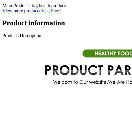
Main Products:
big health products
View more products
Visit Store
Product information
Products Description