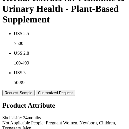
Urinary Health - Plant-Based
Supplement
US$ 2.5
≥500
US$ 2.8
100-499
US$ 3
50-99
Request Sample
Customized Request
Product Attribute
Shelf-Life:
24months
Not Applicable People:
Pregnant Women, Newborn, Children,
Teenagers, Men