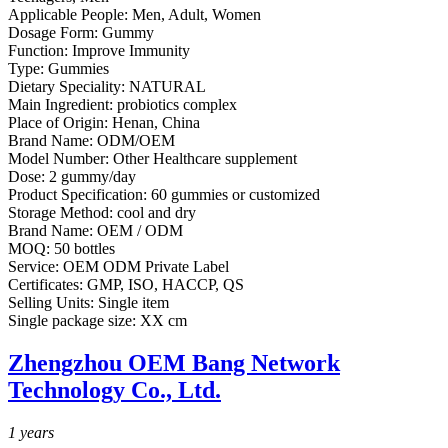
Applicable People:
Men, Adult, Women
Dosage Form:
Gummy
Function:
Improve Immunity
Type:
Gummies
Dietary Speciality:
NATURAL
Main Ingredient:
probiotics complex
Place of Origin:
Henan, China
Brand Name:
ODM/OEM
Model Number:
Other Healthcare supplement
Dose:
2 gummy/day
Product Specification:
60 gummies or customized
Storage Method:
cool and dry
Brand Name:
OEM / ODM
MOQ:
50 bottles
Service:
OEM ODM Private Label
Certificates:
GMP, ISO, HACCP, QS
Selling Units:
Single item
Single package size:
XX cm
Zhengzhou OEM Bang Network
Technology Co., Ltd.
1
years