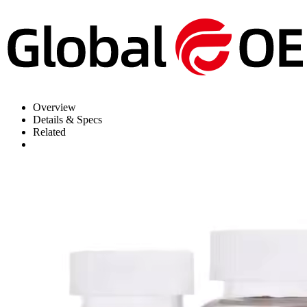
Overview
Details & Specs
Related