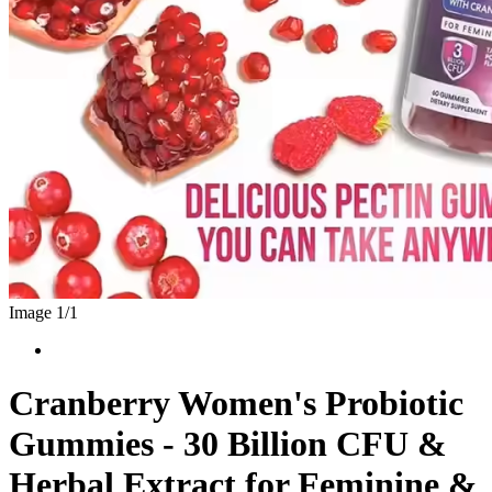
Image 1/
1
Cranberry Women's Probiotic
Gummies - 30 Billion CFU &
Herbal Extract for Feminine &