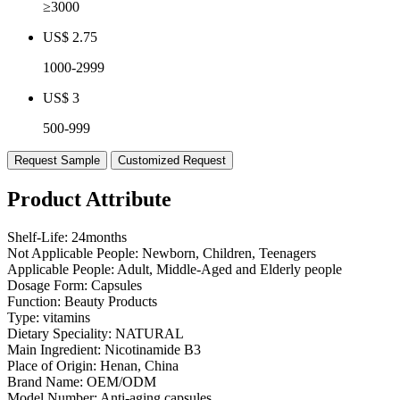
≥3000
US$ 2.75
1000-2999
US$ 3
500-999
Request Sample
Customized Request
Product Attribute
Shelf-Life:
24months
Not Applicable People:
Newborn, Children, Teenagers
Applicable People:
Adult, Middle-Aged and Elderly people
Dosage Form:
Capsules
Function:
Beauty Products
Type:
vitamins
Dietary Speciality:
NATURAL
Main Ingredient:
Nicotinamide B3
Place of Origin:
Henan, China
Brand Name:
OEM/ODM
Model Number:
Anti-aging capsules