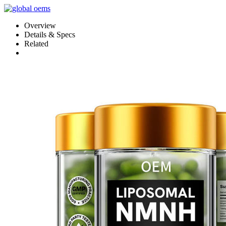
Overview
Details & Specs
Related