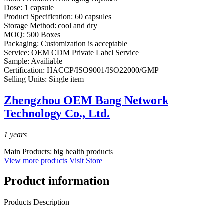
Dose:
1 capsule
Product Specification:
60 capsules
Storage Method:
cool and dry
MOQ:
500 Boxes
Packaging:
Customization is acceptable
Service:
OEM ODM Private Label Service
Sample:
Availiable
Certification:
HACCP/ISO9001/ISO22000/GMP
Selling Units:
Single item
Zhengzhou OEM Bang Network
Technology Co., Ltd.
1
years
Main Products:
big health products
View more products
Visit Store
Product information
Products Description