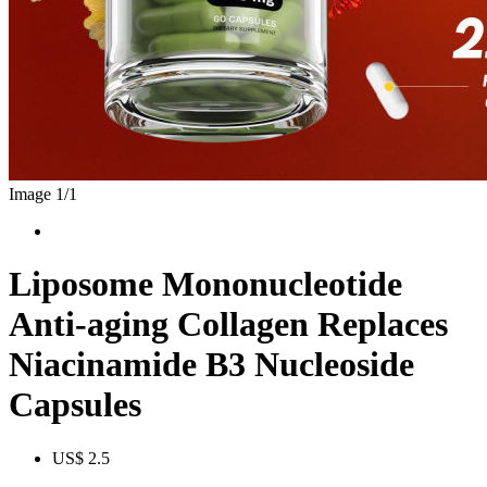
Image 1/
1
Liposome Mononucleotide
Anti-aging Collagen Replaces
Niacinamide B3 Nucleoside
Capsules
US$ 2.5