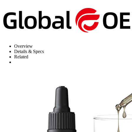
Overview
Details & Specs
Related