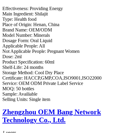
Effectiveness:
Providing Energy
Main Ingredient:
Shilajit
Type:
Health food
Place of Origin:
Henan, China
Brand Name:
OEM/ODM
Model Number:
Minerals
Dosage Form:
Oral Liquid
Applicable People:
All
Not Applicable People:
Pregnant Women
Dose:
2ml
Product Specification:
60ml
Shelf-Life:
24 months
Storage Method:
Cool Dry Place
Certificate:
HACCP,GMP,COA,ISO9001,ISO22000
Service:
OEM ODM Private Label Service
MOQ:
50 bottles
Sample:
Availiable
Selling Units:
Single item
Zhengzhou OEM Bang Network
Technology Co., Ltd.
1
years