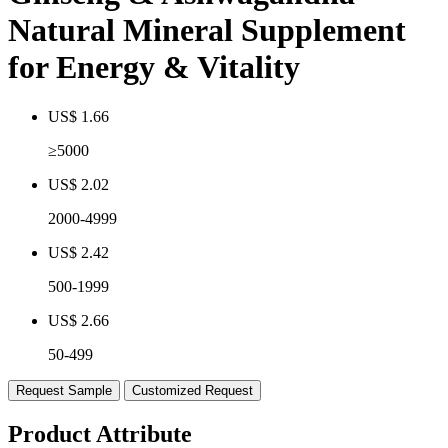
Natural Mineral Supplement
for Energy & Vitality
US$ 1.66
≥5000
US$ 2.02
2000-4999
US$ 2.42
500-1999
US$ 2.66
50-499
Request Sample
Customized Request
Product Attribute