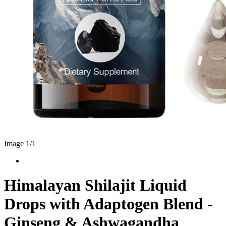
Image 1/
1
Himalayan Shilajit Liquid
Drops with Adaptogen Blend -
Ginseng & Ashwagandha