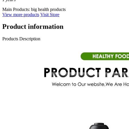
Main Products:
big health products
View more products
Visit Store
Product information
Products Description