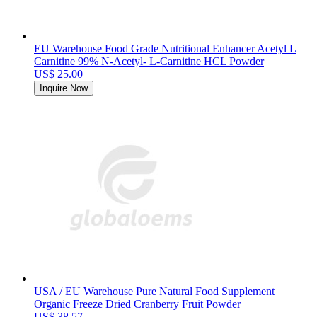
EU Warehouse Food Grade Nutritional Enhancer Acetyl L
Carnitine 99% N-Acetyl- L-Carnitine HCL Powder
US$ 25.00
Inquire Now
USA / EU Warehouse Pure Natural Food Supplement
Organic Freeze Dried Cranberry Fruit Powder
US$ 38.57