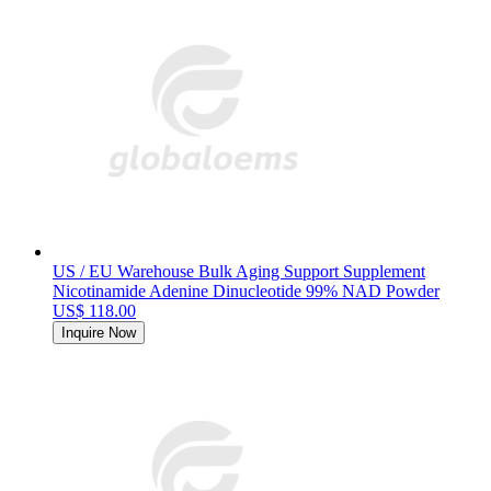
US / EU Warehouse Bulk Aging Support Supplement
Nicotinamide Adenine Dinucleotide 99% NAD Powder
US$ 118.00
Inquire Now