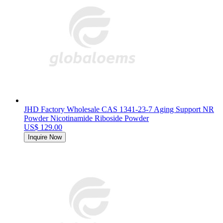
JHD Factory Wholesale CAS 1341-23-7 Aging Support NR
Powder Nicotinamide Riboside Powder
US$ 129.00
Inquire Now