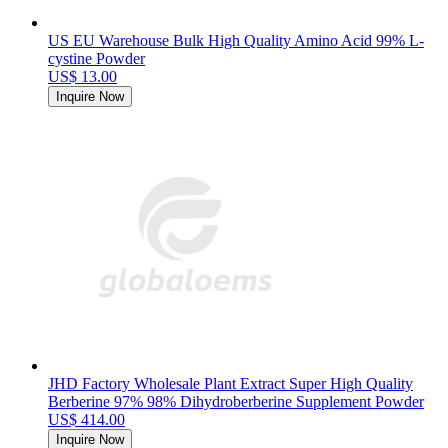
US EU Warehouse Bulk High Quality Amino Acid 99% L-
cystine Powder
US$ 13.00
Inquire Now
JHD Factory Wholesale Plant Extract Super High Quality
Berberine 97% 98% Dihydroberberine Supplement Powder
US$ 414.00
Inquire Now