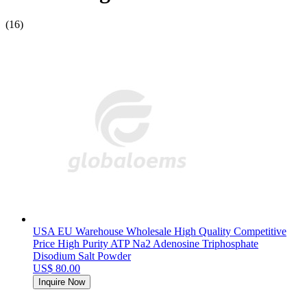
(16)
USA EU Warehouse Wholesale High Quality Competitive
Price High Purity ATP Na2 Adenosine Triphosphate
Disodium Salt Powder
US$ 80.00
Inquire Now