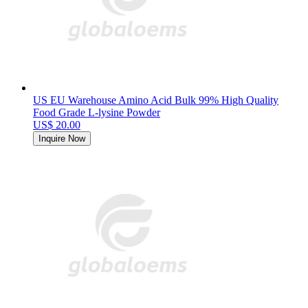
US EU Warehouse Amino Acid Bulk 99% High Quality
Food Grade L-lysine Powder
US$ 20.00
Inquire Now