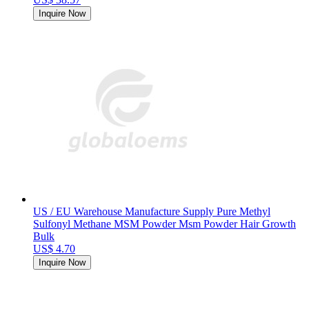
Inquire Now
US / EU Warehouse Manufacture Supply Pure Methyl
Sulfonyl Methane MSM Powder Msm Powder Hair Growth
Bulk
US$ 4.70
Inquire Now