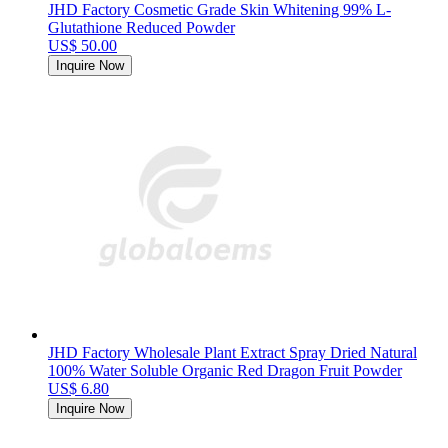
JHD Factory Cosmetic Grade Skin Whitening 99% L-
Glutathione Reduced Powder
US$ 50.00
Inquire Now
JHD Factory Wholesale Plant Extract Spray Dried Natural
100% Water Soluble Organic Red Dragon Fruit Powder
US$ 6.80
Inquire Now