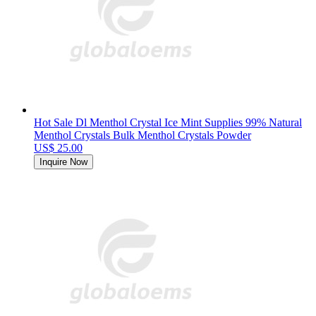
Hot Sale Dl Menthol Crystal Ice Mint Supplies 99% Natural
Menthol Crystals Bulk Menthol Crystals Powder
US$ 25.00
Inquire Now