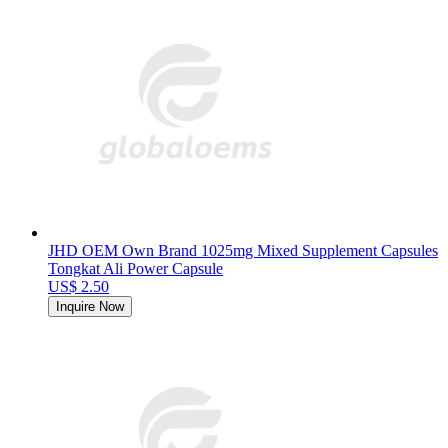
JHD OEM Own Brand 1025mg Mixed Supplement Capsules
Tongkat Ali Power Capsule
US$ 2.50
Inquire Now