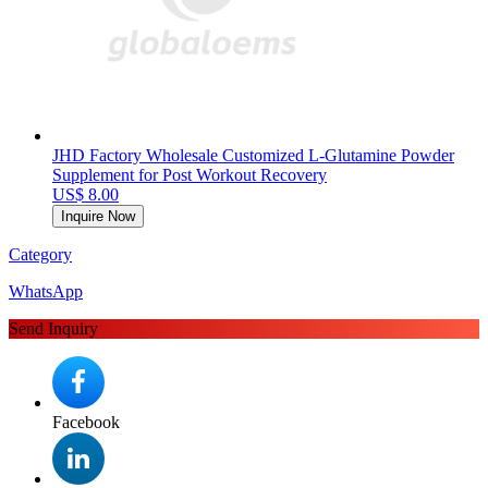
JHD Factory Wholesale Customized L-Glutamine Powder
Supplement for Post Workout Recovery
US$ 8.00
Inquire Now
Category
WhatsApp
Send Inquiry
Facebook