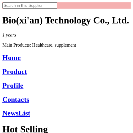
Bio(xi'an) Technology Co., Ltd.
1
years
Main Products:
Healthcare, supplement
Home
Product
Profile
Contacts
NewsList
Hot Selling