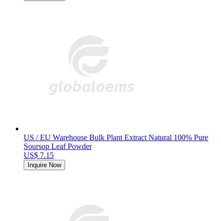
US / EU Warehouse Bulk Plant Extract Natural 100% Pure
Soursop Leaf Powder
US$ 7.15
Inquire Now