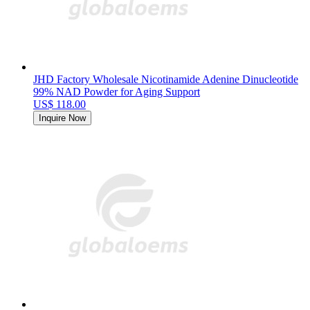
JHD Factory Wholesale Nicotinamide Adenine Dinucleotide
99% NAD Powder for Aging Support
US$ 118.00
Inquire Now