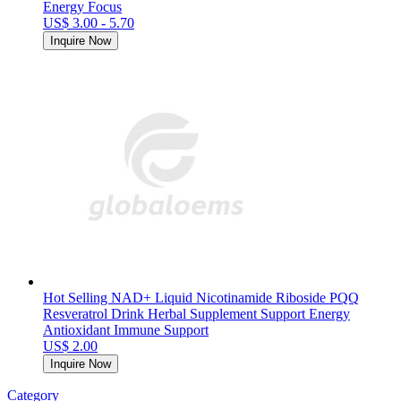
Energy Focus
US$ 3.00 - 5.70
Inquire Now
Hot Selling NAD+ Liquid Nicotinamide Riboside PQQ
Resveratrol Drink Herbal Supplement Support Energy
Antioxidant Immune Support
US$ 2.00
Inquire Now
Category