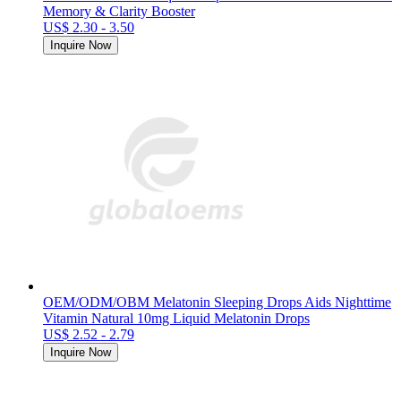
Memory & Clarity Booster
US$ 2.30 - 3.50
Inquire Now
OEM/ODM/OBM Melatonin Sleeping Drops Aids Nighttime
Vitamin Natural 10mg Liquid Melatonin Drops
US$ 2.52 - 2.79
Inquire Now