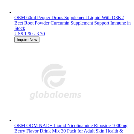
OEM 60ml Pepper Drops Supplement Liquid With D3K2
Beet Root Powder Curcumin Supplement Support Immune in
Stock
US$ 1.90 - 3.30
Inquire Now
OEM ODM NAD+ Liquid Nicotinamide Riboside 1000mg
Berry Flavor Drink Mix 30 Pack for Adult Skin Health &