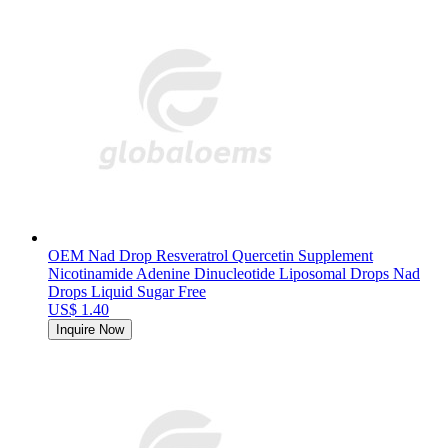
OEM Nad Drop Resveratrol Quercetin Supplement
Nicotinamide Adenine Dinucleotide Liposomal Drops Nad
Drops Liquid Sugar Free
US$ 1.40
Inquire Now