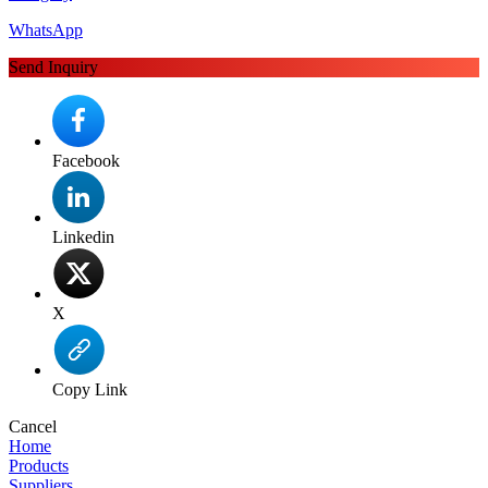
WhatsApp
Send Inquiry
Facebook
Linkedin
X
Copy Link
Cancel
Home
Products
Suppliers