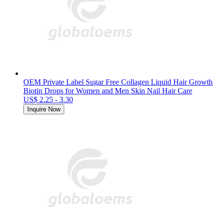
OEM Private Label Sugar Free Collagen Liquid Hair Growth
Biotin Drops for Women and Men Skin Nail Hair Care
US$ 2.25 - 3.30
Inquire Now