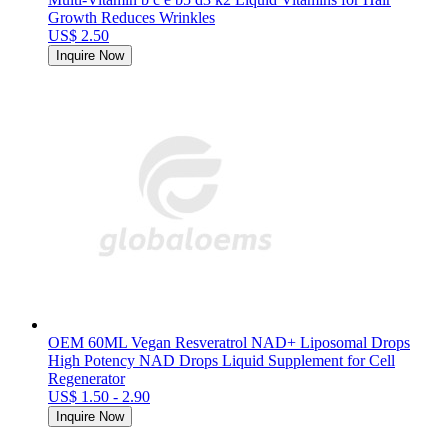
Growth Reduces Wrinkles
US$ 2.50
Inquire Now
OEM 60ML Vegan Resveratrol NAD+ Liposomal Drops
High Potency NAD Drops Liquid Supplement for Cell
Regenerator
US$ 1.50 - 2.90
Inquire Now