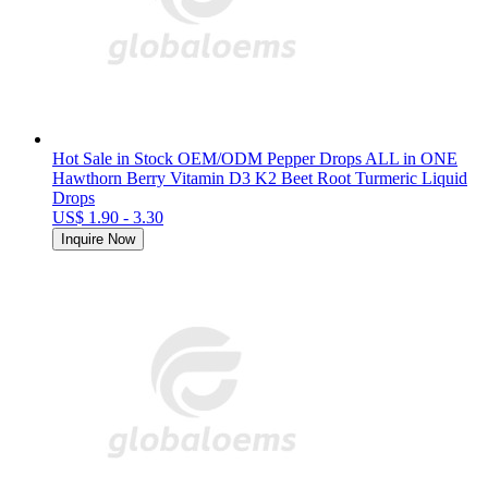
Hot Sale in Stock OEM/ODM Pepper Drops ALL in ONE
Hawthorn Berry Vitamin D3 K2 Beet Root Turmeric Liquid
Drops
US$ 1.90 - 3.30
Inquire Now