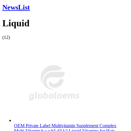
NewsList
Liquid
(12)
OEM Private Label Multivitamin Supplement Complex
Multi-Vitamin b c e b5 d3 k2 Liquid Vitamins for Hair