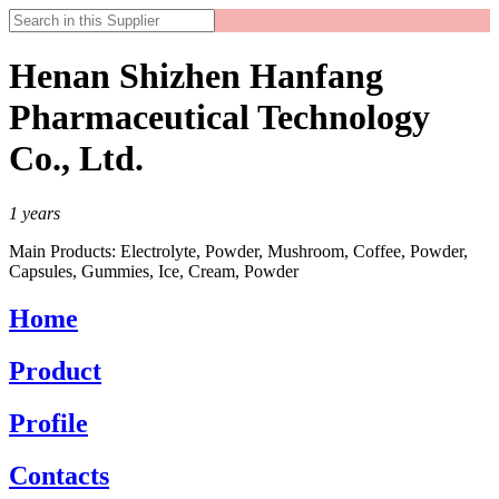
Henan Shizhen Hanfang
Pharmaceutical Technology
Co., Ltd.
1
years
Main Products:
Electrolyte, Powder, Mushroom, Coffee, Powder,
Capsules, Gummies, Ice, Cream, Powder
Home
Product
Profile
Contacts