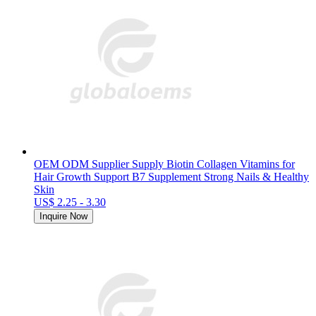
OEM ODM Supplier Supply Biotin Collagen Vitamins for
Hair Growth Support B7 Supplement Strong Nails & Healthy
Skin
US$ 2.25 - 3.30
Inquire Now