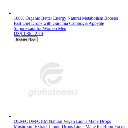
100% Organic Better Energy Natural Metabolism Booster
Fast Diet Drops with Garcinia Cambogia Appetite
Suppressant for Women Men
US$ 1.86 - 2.70
Inquire Now
OEM/ODM/OBM Natural Vegan Lion's Mane Drops
Mushroom Extract Liquid Drops Lions Mane for Brain Focus