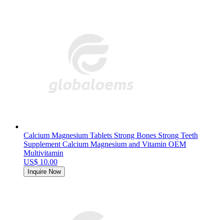
Calcium Magnesium Tablets Strong Bones Strong Teeth
Supplement Calcium Magnesium and Vitamin OEM
Multivitamin
US$ 10.00
Inquire Now