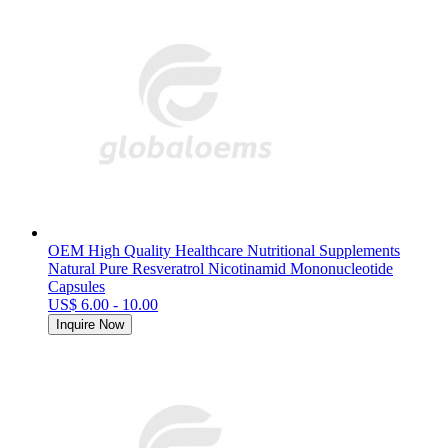
OEM High Quality Healthcare Nutritional Supplements
Natural Pure Resveratrol Nicotinamid Mononucleotide
Capsules
US$ 6.00 - 10.00
Inquire Now