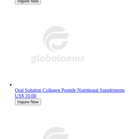
Inquire Now
Oral Solution Collagen Peptide Nutritional Supplements
US$ 10.00
Inquire Now