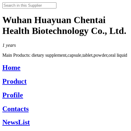
Wuhan Huayuan Chentai
Health Biotechnology Co., Ltd.
1
years
Main Products:
dietary supplement,capsule,tablet,powder,oral liquid
Home
Product
Profile
Contacts
NewsList