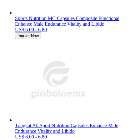
Sports Nutrition MC Capsules Composite Functional
Enhance Male Endurance Vitality and Libido
US$ 6.00 - 6.80
Inquire Now
Tongkat Ali Sport Nutrition Capsules Enhance Male
Endurance Vitality and Libido
US$ 6.00 - 6.80