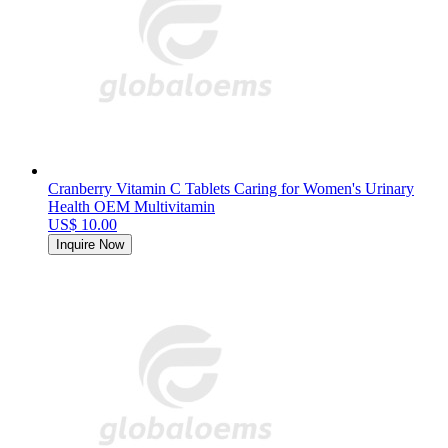
Cranberry Vitamin C Tablets Caring for Women's Urinary
Health OEM Multivitamin
US$ 10.00
Inquire Now