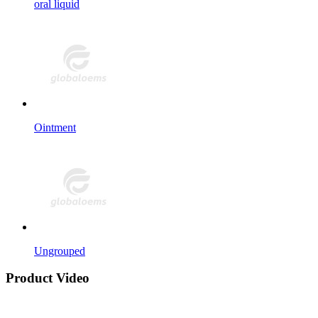
oral liquid
Ointment
Ungrouped
Product Video