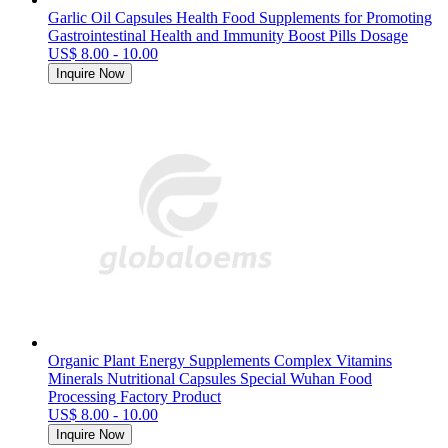
Garlic Oil Capsules Health Food Supplements for Promoting
Gastrointestinal Health and Immunity Boost Pills Dosage
US$ 8.00 - 10.00
Inquire Now
Organic Plant Energy Supplements Complex Vitamins
Minerals Nutritional Capsules Special Wuhan Food
Processing Factory Product
US$ 8.00 - 10.00
Inquire Now