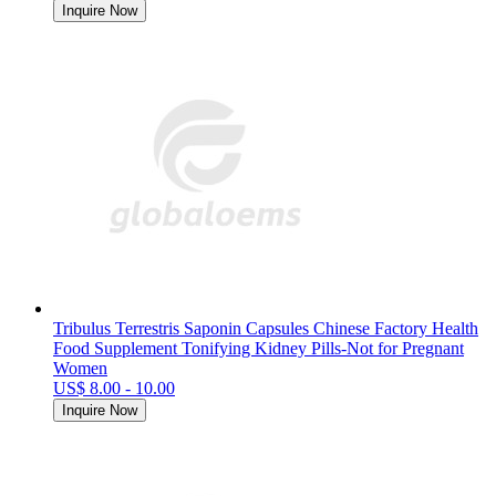
Inquire Now
Tribulus Terrestris Saponin Capsules Chinese Factory Health
Food Supplement Tonifying Kidney Pills-Not for Pregnant
Women
US$ 8.00 - 10.00
Inquire Now