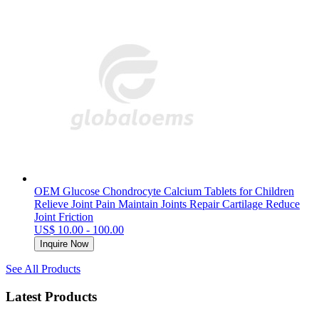
OEM Glucose Chondrocyte Calcium Tablets for Children
Relieve Joint Pain Maintain Joints Repair Cartilage Reduce
Joint Friction
US$ 10.00 - 100.00
Inquire Now
See All Products
Latest Products