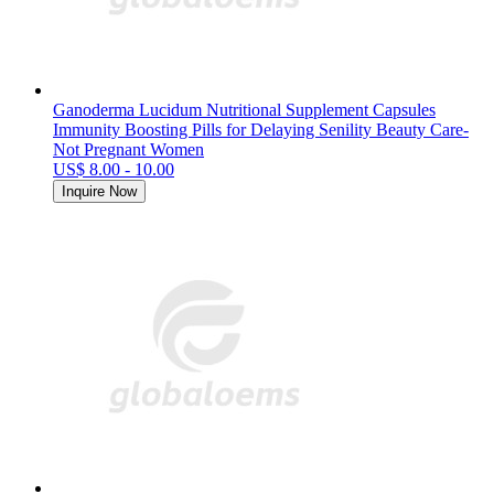
Ganoderma Lucidum Nutritional Supplement Capsules
Immunity Boosting Pills for Delaying Senility Beauty Care-
Not Pregnant Women
US$ 8.00 - 10.00
Inquire Now