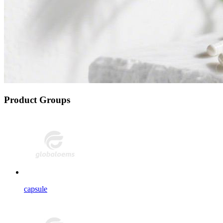
Product Groups
capsule