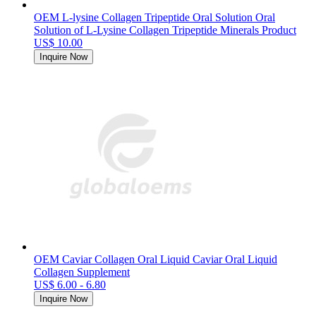
OEM L-lysine Collagen Tripeptide Oral Solution Oral
Solution of L-Lysine Collagen Tripeptide Minerals Product
US$ 10.00
Inquire Now
OEM Caviar Collagen Oral Liquid Caviar Oral Liquid
Collagen Supplement
US$ 6.00 - 6.80
Inquire Now