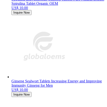
Spirulina Tablet Organic OEM
US$ 10.00
Inquire Now
Ginseng Sealwort Tablets Increasing Energy and Improving
Immunity Ginseng for Men
US$ 10.00
Inquire Now