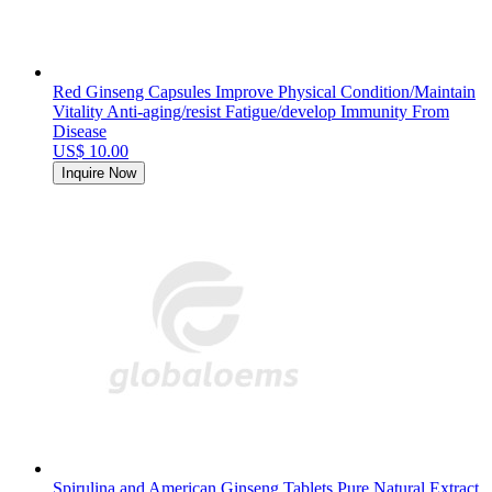
Red Ginseng Capsules Improve Physical Condition/Maintain
Vitality Anti-aging/resist Fatigue/develop Immunity From
Disease
US$ 10.00
Inquire Now
Spirulina and American Ginseng Tablets Pure Natural Extract