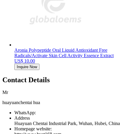
Aronia Polypeptide Oral Liquid Antioxidant Free
Radicals/Activate Skin Cell Activity Essence Extract
US$ 10.00
Inquire Now
Contact Details
Mr
huayuanchentai hua
WhatsApp:
Address
Huayuan Chentai Industrial Park, Wuhan, Hubei, China
Homepage website: