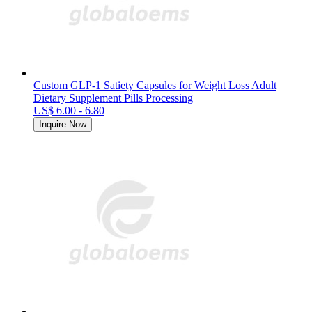
Custom GLP-1 Satiety Capsules for Weight Loss Adult
Dietary Supplement Pills Processing
US$ 6.00 - 6.80
Inquire Now