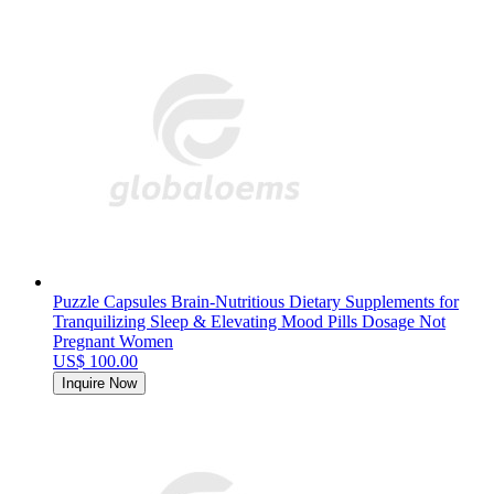
Puzzle Capsules Brain-Nutritious Dietary Supplements for
Tranquilizing Sleep & Elevating Mood Pills Dosage Not
Pregnant Women
US$ 100.00
Inquire Now