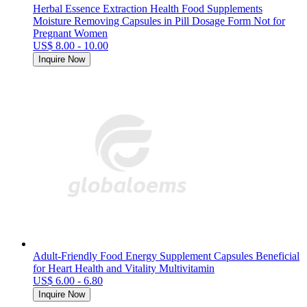
Herbal Essence Extraction Health Food Supplements
Moisture Removing Capsules in Pill Dosage Form Not for
Pregnant Women
US$ 8.00 - 10.00
Inquire Now
Adult-Friendly Food Energy Supplement Capsules Beneficial
for Heart Health and Vitality Multivitamin
US$ 6.00 - 6.80
Inquire Now