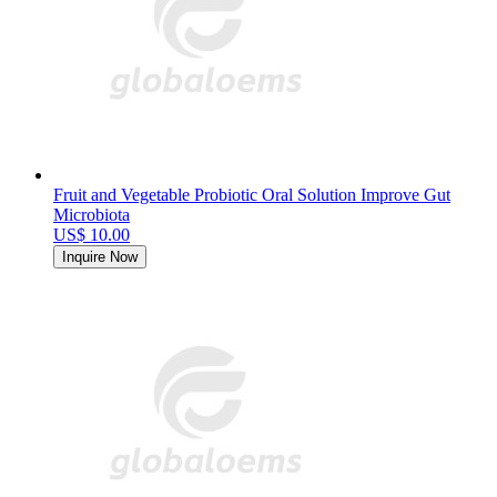
Fruit and Vegetable Probiotic Oral Solution Improve Gut
Microbiota
US$ 10.00
Inquire Now