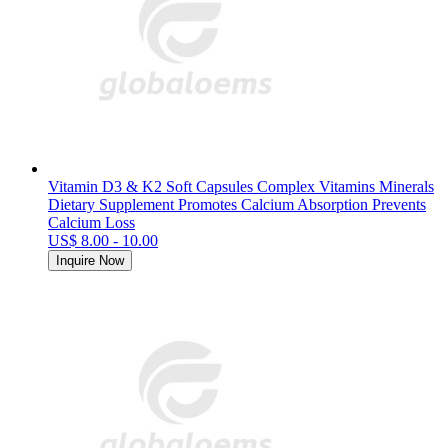
Vitamin D3 & K2 Soft Capsules Complex Vitamins Minerals
Dietary Supplement Promotes Calcium Absorption Prevents
Calcium Loss
US$ 8.00 - 10.00
Inquire Now