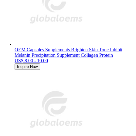
OEM Capsules Supplements Brighten Skin Tone Inhibit
Melanin Precipitation Supplement Collagen Protein
US$ 8.00 - 10.00
Inquire Now