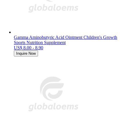
Gamma Aminobutyric Acid Ointment Children's Growth
Sports Nutrition Supplement
US$ 8.00 - 8.90
Inquire Now