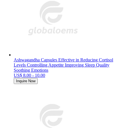
Ashwagandha Capsules Effective in Reducing Cortisol
Levels Controlling Appetite Improving Sleep Quality
Soothing Emotions
US$ 8.00 - 10.00
Inquire Now