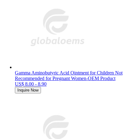
Gamma Aminobutyric Acid Ointment for Children Not
Recommended for Pregnant Women-OEM Product
US$ 8.00 - 8.90
Inquire Now