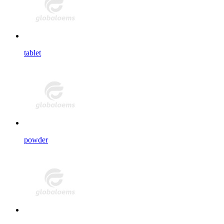
tablet
powder