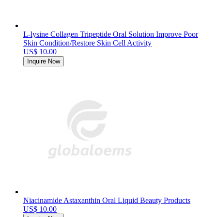
L-lysine Collagen Tripeptide Oral Solution Improve Poor
Skin Condition/Restore Skin Cell Activity
US$ 10.00
Inquire Now
Niacinamide Astaxanthin Oral Liquid Beauty Products
US$ 10.00