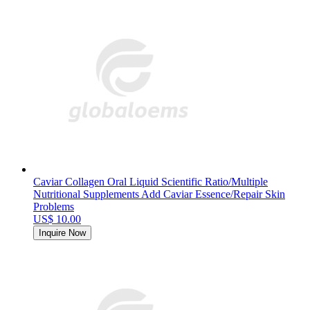
Caviar Collagen Oral Liquid Scientific Ratio/Multiple
Nutritional Supplements Add Caviar Essence/Repair Skin
Problems
US$ 10.00
Inquire Now