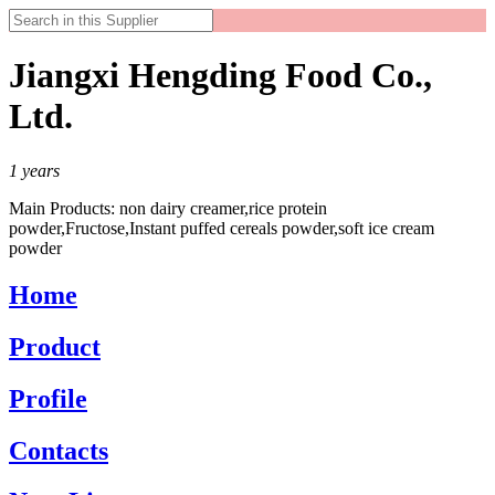
Jiangxi Hengding Food Co.,
Ltd.
1
years
Main Products:
non dairy creamer,rice protein
powder,Fructose,Instant puffed cereals powder,soft ice cream
powder
Home
Product
Profile
Contacts