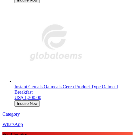
Inquire Now
Instant Cereals Oatmeals Cerea Product Type Oatmeal
Breakfast
US$ 1,200.00
Inquire Now
Category
WhatsApp
Send Inquiry