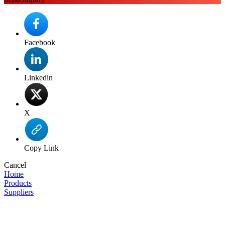
Facebook
Linkedin
X
Copy Link
Cancel
Home
Products
Suppliers