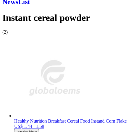
NewsList
Instant cereal powder
(2)
Healthy Nutrition Breakfast Cereal Food Instand Corn Flake
US$ 1.44 - 1.58