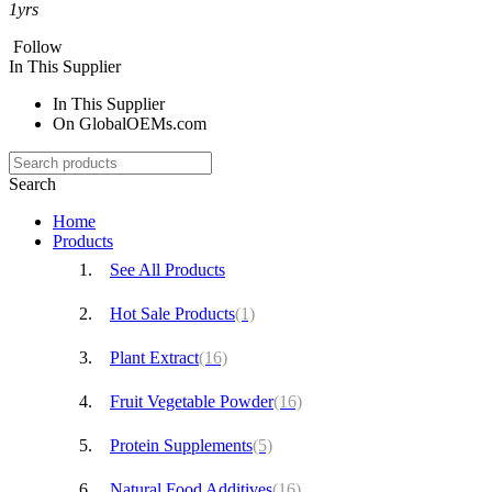
1
yrs
Follow
In This Supplier
In This Supplier
On GlobalOEMs.com
Search
Home
Products
See All Products
Hot Sale Products
(1)
Plant Extract
(16)
Fruit Vegetable Powder
(16)
Protein Supplements
(5)
Natural Food Additives
(16)