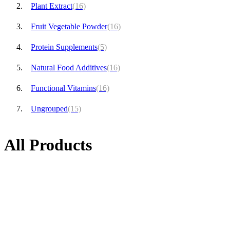
Plant Extract
(16)
Fruit Vegetable Powder
(16)
Protein Supplements
(5)
Natural Food Additives
(16)
Functional Vitamins
(16)
Ungrouped
(15)
All Products