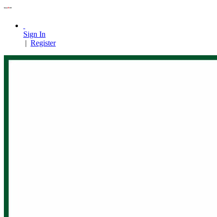
Sign In
|
Register