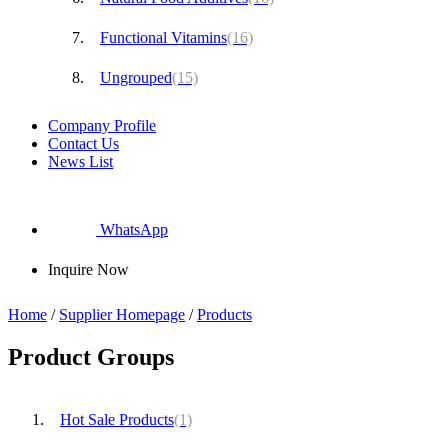
Functional Vitamins
(16)
Ungrouped
(15)
Company Profile
Contact Us
News List
WhatsApp
Inquire Now
Home
/
Supplier Homepage
/
Products
Product Groups
Hot Sale Products
(1)