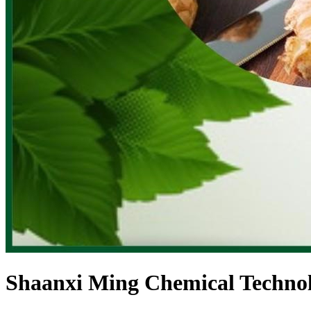
Shaanxi Ming Chemical Technol