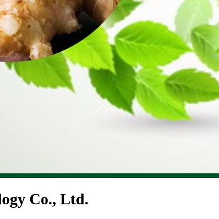
ogy Co., Ltd.