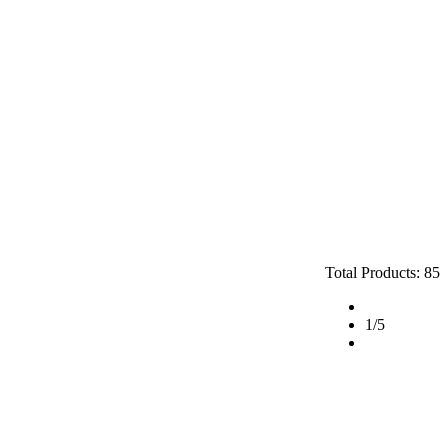
Total Products: 85
1
/5