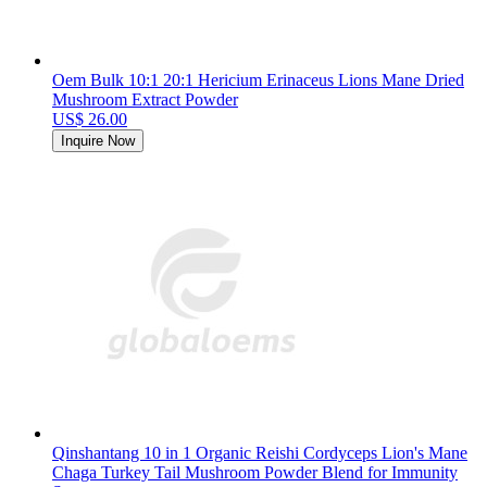
Oem Bulk 10:1 20:1 Hericium Erinaceus Lions Mane Dried
Mushroom Extract Powder
US$ 26.00
Inquire Now
Qinshantang 10 in 1 Organic Reishi Cordyceps Lion's Mane
Chaga Turkey Tail Mushroom Powder Blend for Immunity