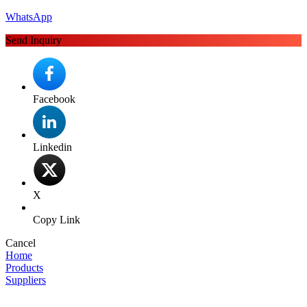
WhatsApp
Send Inquiry
Facebook
Linkedin
X
Copy Link
Cancel
Home
Products
Suppliers