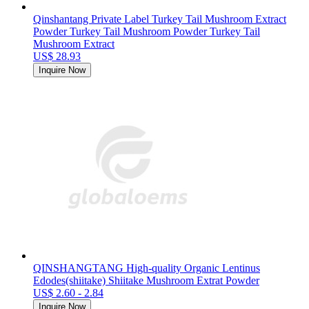
Qinshantang Private Label Turkey Tail Mushroom Extract
Powder Turkey Tail Mushroom Powder Turkey Tail
Mushroom Extract
US$ 28.93
Inquire Now
QINSHANGTANG High-quality Organic Lentinus
Edodes(shiitake) Shiitake Mushroom Extrat Powder
US$ 2.60 - 2.84
Inquire Now