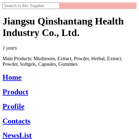
Jiangsu Qinshantang Health
Industry Co., Ltd.
1
years
Main Products:
Mushroom, Extract, Powder, Herbal, Extract,
Powder, Softgels, Capsules, Gummies
Home
Product
Profile
Contacts
NewsList