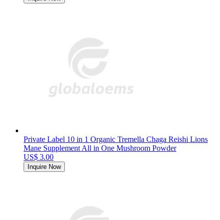
Private Label 10 in 1 Organic Tremella Chaga Reishi Lions
Mane Supplement All in One Mushroom Powder
US$ 3.00
Inquire Now