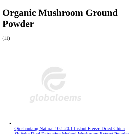
Organic Mushroom Ground
Powder
(11)
Qinshantang Natural 10:1 20:1 Instant Freeze Dried China
Shiitake Dual Extraction Method Mushroom Extract Powder