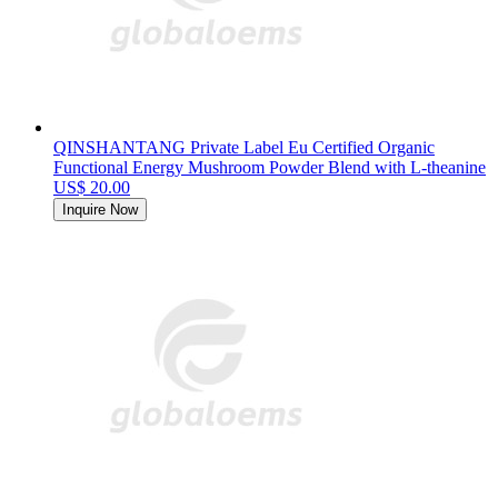
QINSHANTANG Private Label Eu Certified Organic
Functional Energy Mushroom Powder Blend with L-theanine
US$ 20.00
Inquire Now