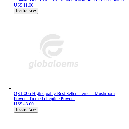
US$ 11.00
Inquire Now
QST-006 High Quality Best Seller Tremella Mushroom
Powder Tremella Peptide Powder
US$ 43.00
Inquire Now