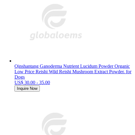
Qinshantang Ganoderma Nutrient Lucidum Powder Organic
Low Price Reishi Wild Reishi Mushroom Extract Powder. for
Dogs
US$ 30.00 - 35.00
Inquire Now