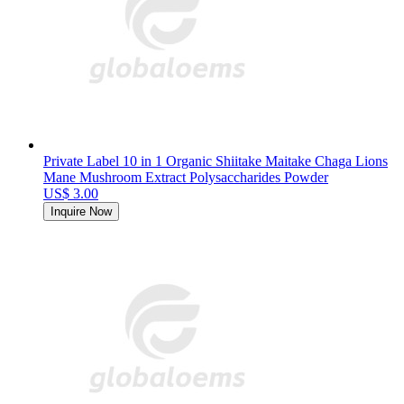
Private Label 10 in 1 Organic Shiitake Maitake Chaga Lions
Mane Mushroom Extract Polysaccharides Powder
US$ 3.00
Inquire Now