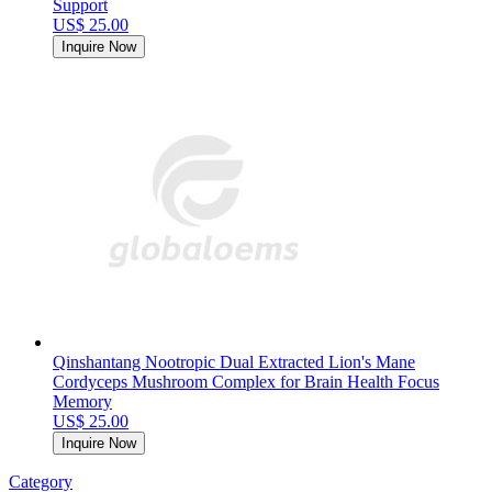
Support
US$ 25.00
Inquire Now
Qinshantang Nootropic Dual Extracted Lion's Mane
Cordyceps Mushroom Complex for Brain Health Focus
Memory
US$ 25.00
Inquire Now
Category