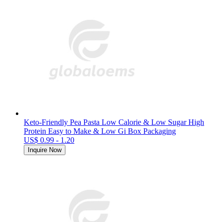
Keto-Friendly Pea Pasta Low Calorie & Low Sugar High
Protein Easy to Make & Low Gi Box Packaging
US$ 0.99 - 1.20
Inquire Now