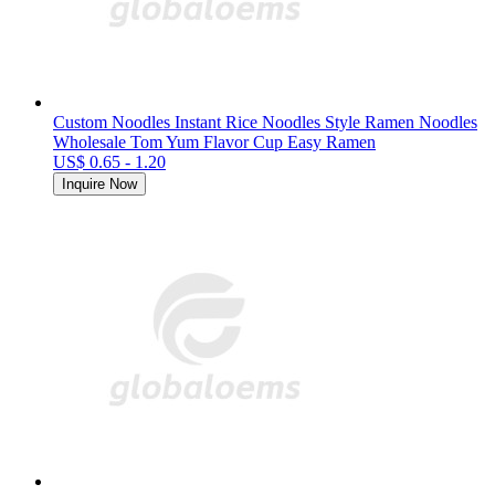
Custom Noodles Instant Rice Noodles Style Ramen Noodles
Wholesale Tom Yum Flavor Cup Easy Ramen
US$ 0.65 - 1.20
Inquire Now