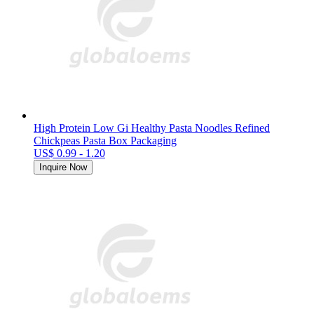
High Protein Low Gi Healthy Pasta Noodles Refined
Chickpeas Pasta Box Packaging
US$ 0.99 - 1.20
Inquire Now