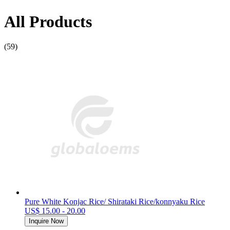
All Products
(59)
Pure White Konjac Rice/ Shirataki Rice/konnyaku Rice
US$ 15.00 - 20.00
Inquire Now