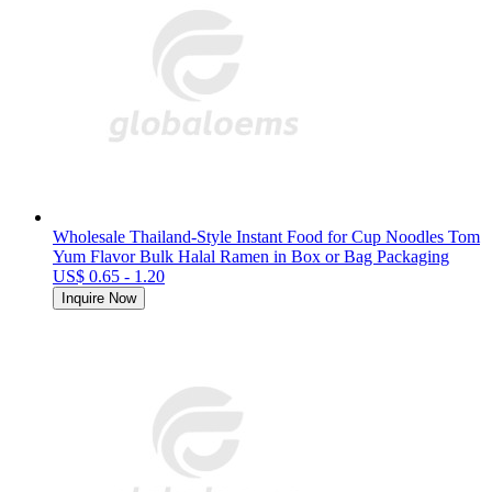
Wholesale Thailand-Style Instant Food for Cup Noodles Tom
Yum Flavor Bulk Halal Ramen in Box or Bag Packaging
US$ 0.65 - 1.20
Inquire Now