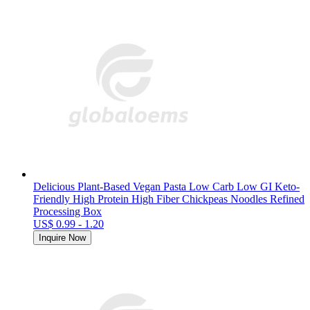
Delicious Plant-Based Vegan Pasta Low Carb Low GI Keto-
Friendly High Protein High Fiber Chickpeas Noodles Refined
Processing Box
US$ 0.99 - 1.20
Inquire Now