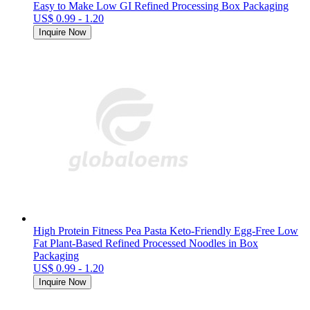
Easy to Make Low GI Refined Processing Box Packaging
US$ 0.99 - 1.20
Inquire Now
High Protein Fitness Pea Pasta Keto-Friendly Egg-Free Low
Fat Plant-Based Refined Processed Noodles in Box
Packaging
US$ 0.99 - 1.20
Inquire Now