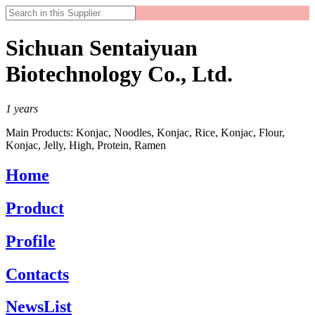
Sichuan Sentaiyuan
Biotechnology Co., Ltd.
1
years
Main Products:
Konjac, Noodles, Konjac, Rice, Konjac, Flour,
Konjac, Jelly, High, Protein, Ramen
Home
Product
Profile
Contacts
NewsList