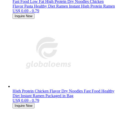
Fast Food Low Fat High Protein Dry Noodles Chicken
Flavor Pasta Healthy Diet Ramen Instant High Protein Ramen
US$ 0.69 - 0.79
Inquire Now
High Protein Chicken Flavor Dry Noodles Fast Food Healthy
Diet Instant Ramen Packaged in Bag
US$ 0.69 - 0.79
Inquire Now