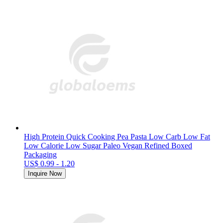
High Protein Quick Cooking Pea Pasta Low Carb Low Fat
Low Calorie Low Sugar Paleo Vegan Refined Boxed
Packaging
US$ 0.99 - 1.20
Inquire Now