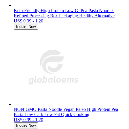
Keto-Friendly High Protein Low Gi Pea Pasta Noodles
Refined Processing Box Packaging Healthy Alternative
US$ 0.99 - 1.20
Inquire Now
NON-GMO Pasta Noodle Vegan Paleo High Protein Pea
Pasta Low Carb Low Fat Quick Cooking
US$ 0.99 - 1.20
Inquire Now