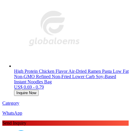
High Protein Chicken Flavor Air-Dried Ramen Pasta Low Fat
Non-GMO Refined Non-Fried Lower Carb Soy-Based
Instant Noodles Bag
US$ 0.69 - 0.79
Inquire Now
Category
WhatsApp
Send Inquiry