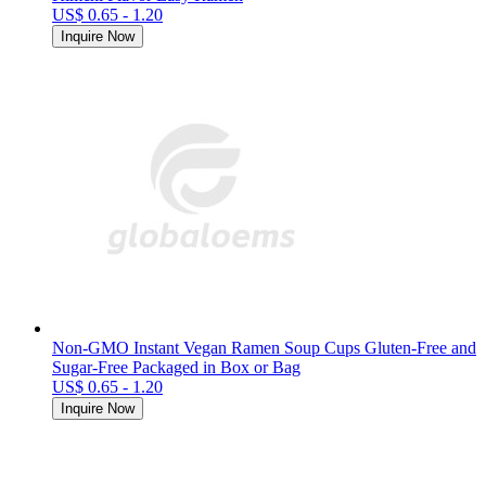
US$ 0.65 - 1.20
Inquire Now
Non-GMO Instant Vegan Ramen Soup Cups Gluten-Free and
Sugar-Free Packaged in Box or Bag
US$ 0.65 - 1.20
Inquire Now