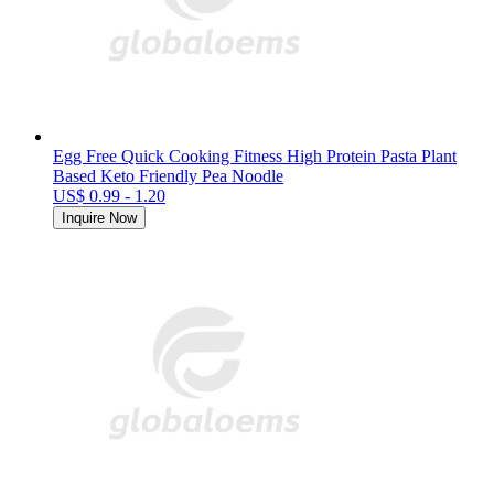
Egg Free Quick Cooking Fitness High Protein Pasta Plant
Based Keto Friendly Pea Noodle
US$ 0.99 - 1.20
Inquire Now