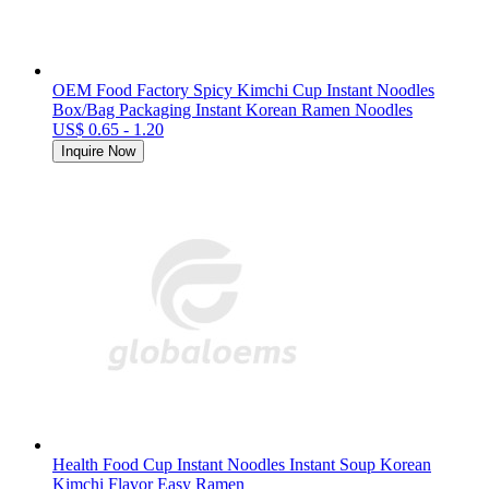
OEM Food Factory Spicy Kimchi Cup Instant Noodles
Box/Bag Packaging Instant Korean Ramen Noodles
US$ 0.65 - 1.20
Inquire Now
Health Food Cup Instant Noodles Instant Soup Korean
Kimchi Flavor Easy Ramen