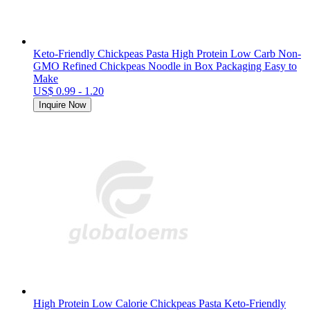
Keto-Friendly Chickpeas Pasta High Protein Low Carb Non-
GMO Refined Chickpeas Noodle in Box Packaging Easy to
Make
US$ 0.99 - 1.20
Inquire Now
High Protein Low Calorie Chickpeas Pasta Keto-Friendly