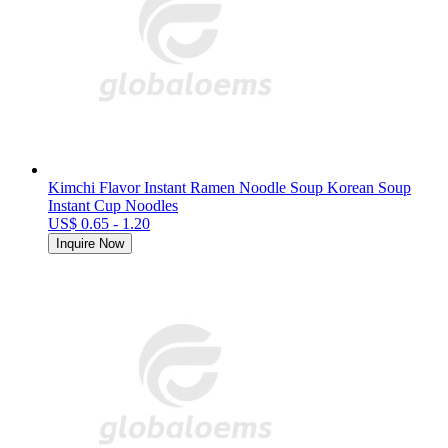
Kimchi Flavor Instant Ramen Noodle Soup Korean Soup
Instant Cup Noodles
US$ 0.65 - 1.20
Inquire Now