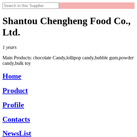
Shantou Chengheng Food Co.,
Ltd.
1
years
Main Products:
chocolate Candy,lollipop candy,bubble gum,powder
candy,bulk toy
Home
Product
Profile
Contacts
NewsList