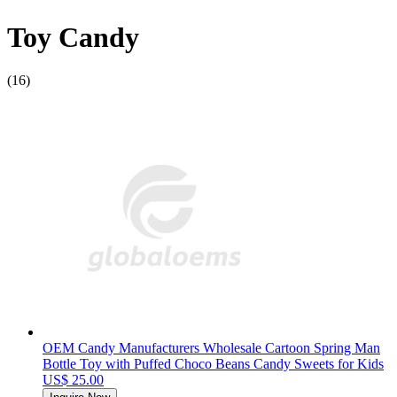
Toy Candy
(16)
OEM Candy Manufacturers Wholesale Cartoon Spring Man
Bottle Toy with Puffed Choco Beans Candy Sweets for Kids
US$ 25.00