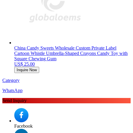
China Candy Sweets Wholesale Custom Private Label
Cartoon Whistle Umbrella-Shaped Crayons Candy Toy with
Square Chewing Gum
US$ 25.00
Inquire Now
Category
WhatsApp
Send Inquiry
Facebook