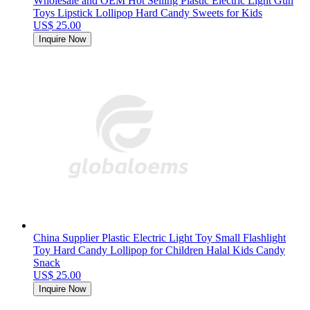
Wholesale and OEM Hot Selling Plastic Electric Light Gun
Toys Lipstick Lollipop Hard Candy Sweets for Kids
US$ 25.00
Inquire Now
China Supplier Plastic Electric Light Toy Small Flashlight
Toy Hard Candy Lollipop for Children Halal Kids Candy
Snack
US$ 25.00
Inquire Now