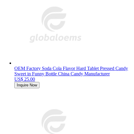
OEM Factory Soda Cola Flavor Hard Tablet Pressed Candy
Sweet in Funny Bottle China Candy Manufacturer
US$ 25.00
Inquire Now