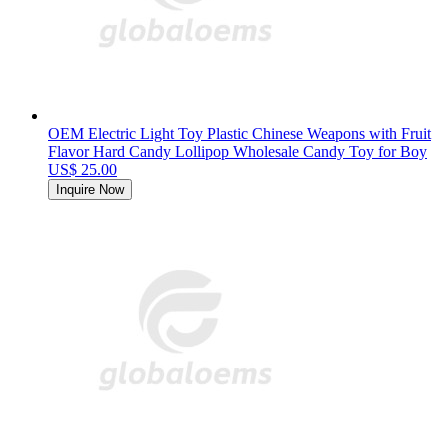
OEM Electric Light Toy Plastic Chinese Weapons with Fruit
Flavor Hard Candy Lollipop Wholesale Candy Toy for Boy
US$ 25.00
Inquire Now