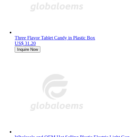
Three Flavor Tablet Candy in Plastic Box
US$ 31.20
Inquire Now