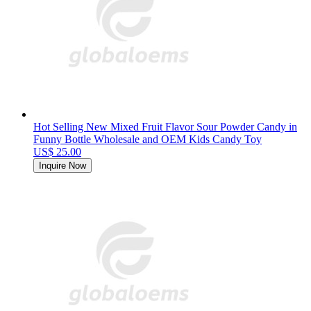
Hot Selling New Mixed Fruit Flavor Sour Powder Candy in
Funny Bottle Wholesale and OEM Kids Candy Toy
US$ 25.00
Inquire Now