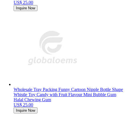
US$ 25.00
Inquire Now
Wholesale Tray Packing Funny Cartoon Nipple Bottle Shape
Whistle Toy Candy with Fruit Flavour Mini Bubble Gum
Halal Chewing Gum
US$ 25.00
Inquire Now