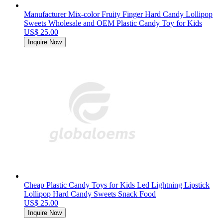
Manufacturer Mix-color Fruity Finger Hard Candy Lollipop
Sweets Wholesale and OEM Plastic Candy Toy for Kids
US$ 25.00
Inquire Now
Cheap Plastic Candy Toys for Kids Led Lightning Lipstick
Lollipop Hard Candy Sweets Snack Food
US$ 25.00
Inquire Now