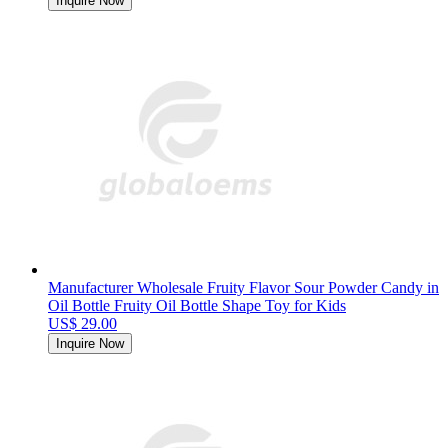
Inquire Now
Manufacturer Wholesale Fruity Flavor Sour Powder Candy in
Oil Bottle Fruity Oil Bottle Shape Toy for Kids
US$ 29.00
Inquire Now