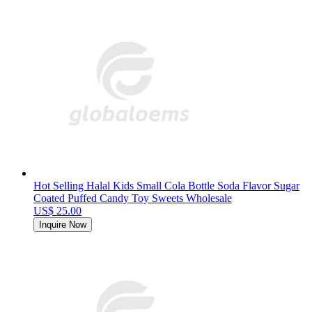
Hot Selling Halal Kids Small Cola Bottle Soda Flavor Sugar
Coated Puffed Candy Toy Sweets Wholesale
US$ 25.00
Inquire Now