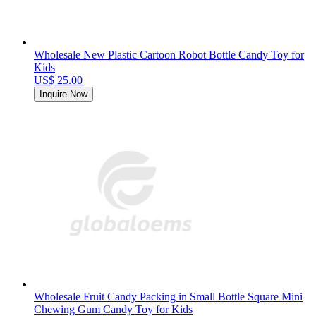
Wholesale New Plastic Cartoon Robot Bottle Candy Toy for
Kids
US$ 25.00
Inquire Now
Wholesale Fruit Candy Packing in Small Bottle Square Mini
Chewing Gum Candy Toy for Kids