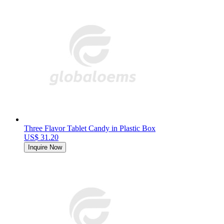
Three Flavor Tablet Candy in Plastic Box
US$ 31.20
Inquire Now