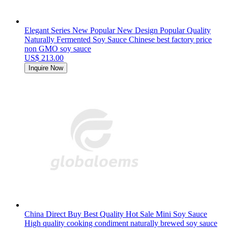
Elegant Series New Popular New Design Popular Quality
Naturally Fermented Soy Sauce Chinese best factory price
non GMO soy sauce
US$ 213.00
Inquire Now
China Direct Buy Best Quality Hot Sale Mini Soy Sauce
High quality cooking condiment naturally brewed soy sauce