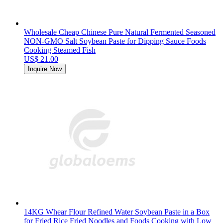
Wholesale Cheap Chinese Pure Natural Fermented Seasoned
NON-GMO Salt Soybean Paste for Dipping Sauce Foods
Cooking Steamed Fish
US$ 21.00
Inquire Now
14KG Whear Flour Refined Water Soybean Paste in a Box
for Fried Rice Fried Noodles and Foods Cooking with Low