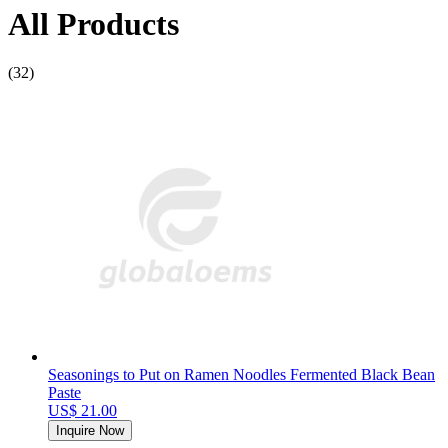
All Products
(32)
Seasonings to Put on Ramen Noodles Fermented Black Bean
Paste
US$ 21.00
Inquire Now