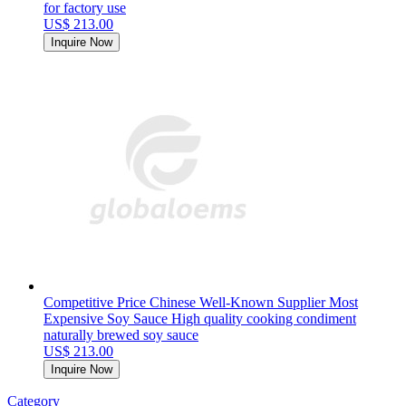
for factory use
US$ 213.00
Inquire Now
Competitive Price Chinese Well-Known Supplier Most
Expensive Soy Sauce High quality cooking condiment
naturally brewed soy sauce
US$ 213.00
Inquire Now
Category