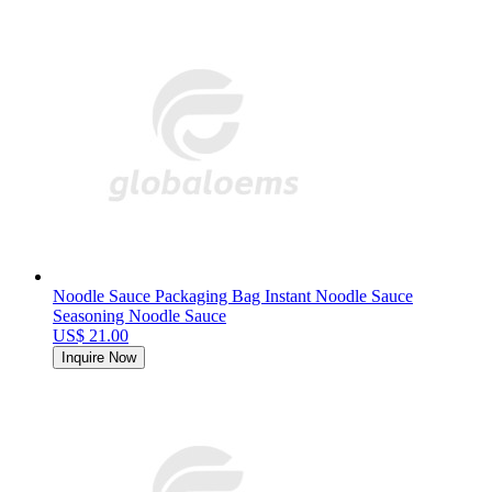
Noodle Sauce Packaging Bag Instant Noodle Sauce
Seasoning Noodle Sauce
US$ 21.00
Inquire Now