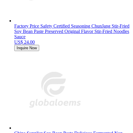
Factory Price Safety Certified Seasoning ChunJang Stir-Fried
Soy Bean Paste Preserved Original Flavor Stir-Fried Noodles
Sauce
US$ 24.00
Inquire Now