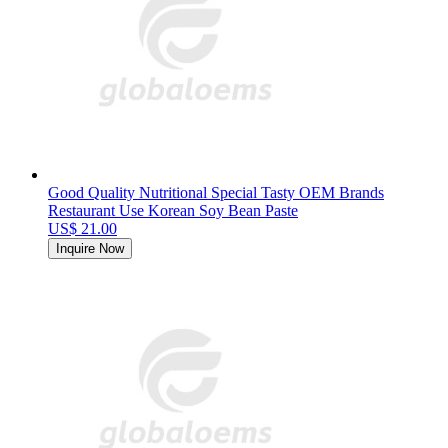
Good Quality Nutritional Special Tasty OEM Brands
Restaurant Use Korean Soy Bean Paste
US$ 21.00
Inquire Now