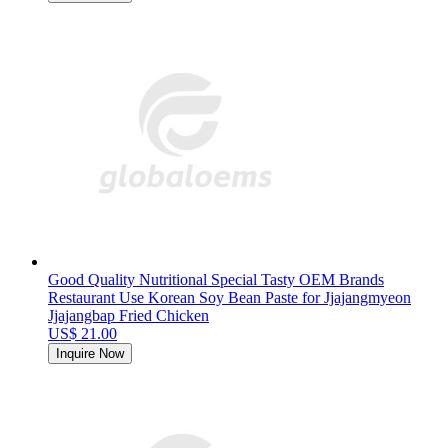
Good Quality Nutritional Special Tasty OEM Brands
Restaurant Use Korean Soy Bean Paste for Jjajangmyeon
Jjajangbap Fried Chicken
US$ 21.00
Inquire Now