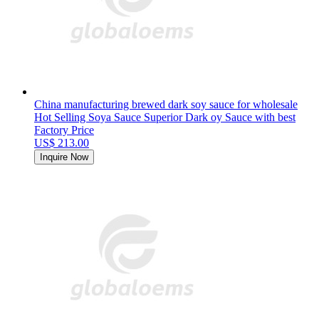
China manufacturing brewed dark soy sauce for wholesale
Hot Selling Soya Sauce Superior Dark oy Sauce with best
Factory Price
US$ 213.00
Inquire Now