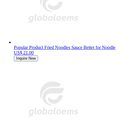
Popular Product Fried Noodles Sauce Better for Noodle
US$ 21.00
Inquire Now