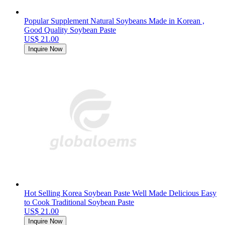
Popular Supplement Natural Soybeans Made in Korean ,
Good Quality Soybean Paste
US$ 21.00
Inquire Now
Hot Selling Korea Soybean Paste Well Made Delicious Easy
to Cook Traditional Soybean Paste
US$ 21.00
Inquire Now