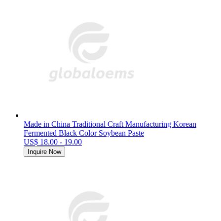
Made in China Traditional Craft Manufacturing Korean
Fermented Black Color Soybean Paste
US$ 18.00 - 19.00
Inquire Now