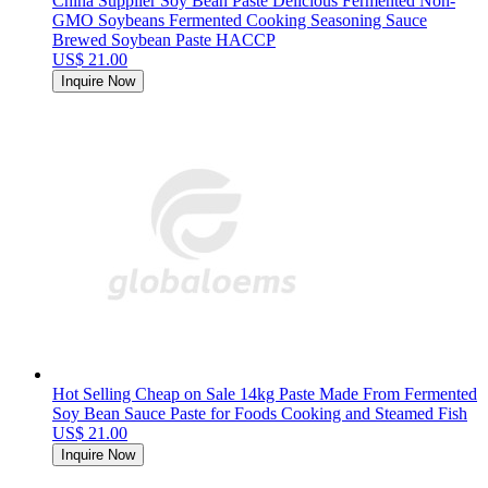
China Supplier Soy Bean Paste Delicious Fermented Non-
GMO Soybeans Fermented Cooking Seasoning Sauce
Brewed Soybean Paste HACCP
US$ 21.00
Inquire Now
Hot Selling Cheap on Sale 14kg Paste Made From Fermented
Soy Bean Sauce Paste for Foods Cooking and Steamed Fish
US$ 21.00
Inquire Now