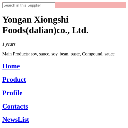
Yongan Xiongshi
Foods(dalian)co., Ltd.
1
years
Main Products:
soy, sauce, soy, bean, paste, Compound, sauce
Home
Product
Profile
Contacts
NewsList