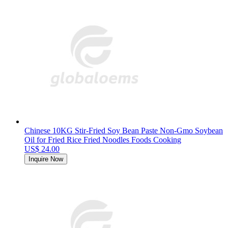
Chinese 10KG Stir-Fried Soy Bean Paste Non-Gmo Soybean
Oil for Fried Rice Fried Noodles Foods Cooking
US$ 24.00
Inquire Now