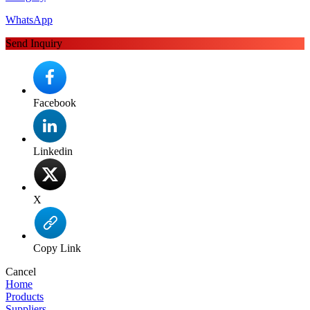
WhatsApp
Send Inquiry
Facebook
Linkedin
X
Copy Link
Cancel
Home
Products
Suppliers