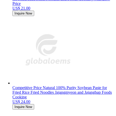
Price
US$ 21.00
Inquire Now
Competitive Price Natural 100% Purity Soybean Paste for
Fried Rice Fried Noodles Jajangmyeon and Jajangbap Foods
Cooking
US$ 24.00
Inquire Now