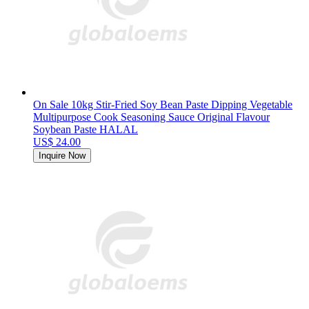
On Sale 10kg Stir-Fried Soy Bean Paste Dipping Vegetable
Multipurpose Cook Seasoning Sauce Original Flavour
Soybean Paste HALAL
US$ 24.00
Inquire Now