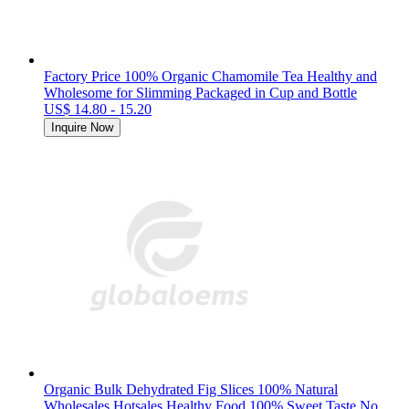
Factory Price 100% Organic Chamomile Tea Healthy and
Wholesome for Slimming Packaged in Cup and Bottle
US$ 14.80 - 15.20
Inquire Now
Organic Bulk Dehydrated Fig Slices 100% Natural
Wholesales Hotsales Healthy Food 100% Sweet Taste No