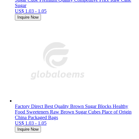
Sugar
US$ 1.03 - 1.05
Inquire Now
Factory Direct Best Quality Brown Sugar Blocks Healthy
Food Sweeteners Raw Brown Sugar Cubes Place of Origin
China Packaged Bags
US$ 1.03 - 1.05
Inquire Now