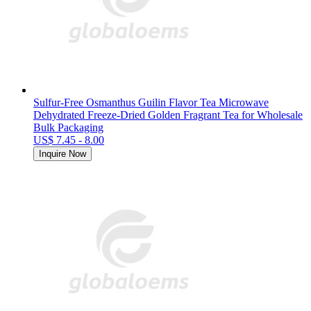
Sulfur-Free Osmanthus Guilin Flavor Tea Microwave
Dehydrated Freeze-Dried Golden Fragrant Tea for Wholesale
Bulk Packaging
US$ 7.45 - 8.00
Inquire Now