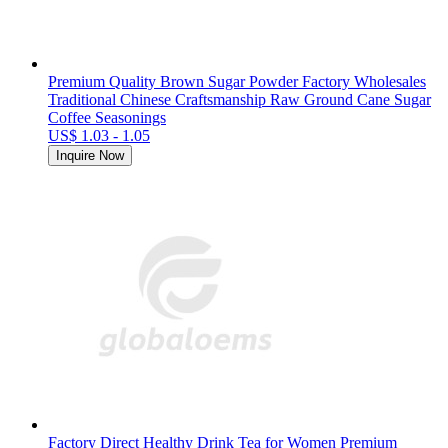
Premium Quality Brown Sugar Powder Factory Wholesales
Traditional Chinese Craftsmanship Raw Ground Cane Sugar
Coffee Seasonings
US$ 1.03 - 1.05
Inquire Now
Factory Direct Healthy Drink Tea for Women Premium