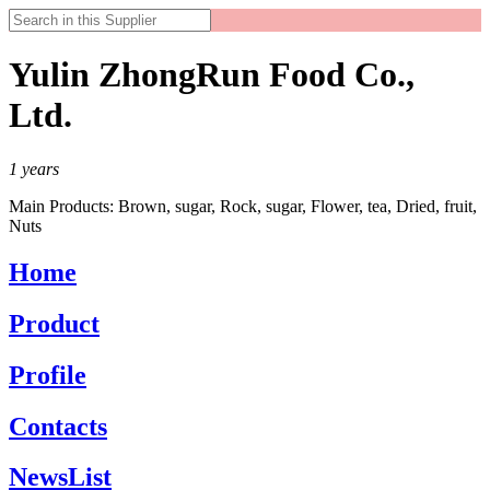
Yulin ZhongRun Food Co.,
Ltd.
1
years
Main Products:
Brown, sugar, Rock, sugar, Flower, tea, Dried, fruit,
Nuts
Home
Product
Profile
Contacts
NewsList