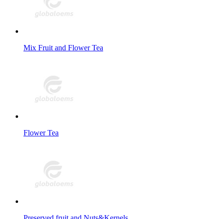
Mix Fruit and Flower Tea
Flower Tea
Preserved fruit and Nuts&Kernels