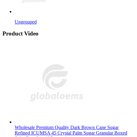
Ungrouped
Product Video
Wholesale Premium Quality Dark Brown Cane Sugar
Refined ICUMSA 45 Crystal Palm Sugar Granular Boxed