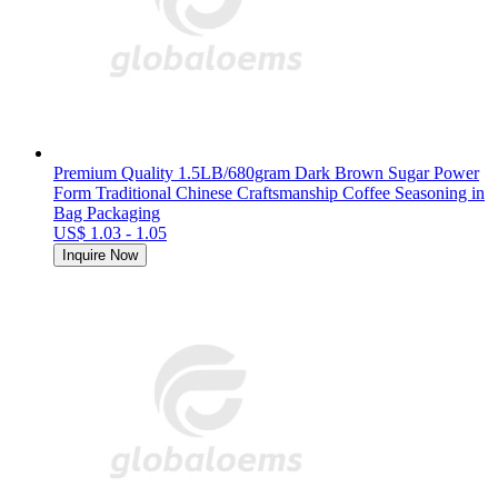
Premium Quality 1.5LB/680gram Dark Brown Sugar Power
Form Traditional Chinese Craftsmanship Coffee Seasoning in
Bag Packaging
US$ 1.03 - 1.05
Inquire Now