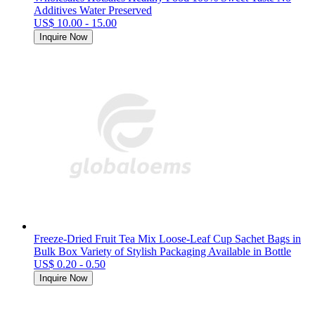
Additives Water Preserved
US$ 10.00 - 15.00
Inquire Now
Freeze-Dried Fruit Tea Mix Loose-Leaf Cup Sachet Bags in
Bulk Box Variety of Stylish Packaging Available in Bottle
US$ 0.20 - 0.50
Inquire Now