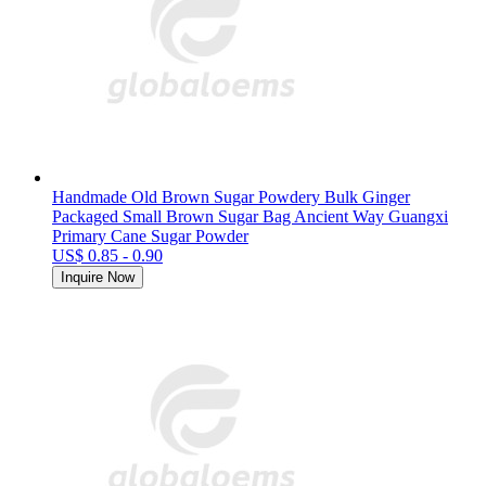
Handmade Old Brown Sugar Powdery Bulk Ginger
Packaged Small Brown Sugar Bag Ancient Way Guangxi
Primary Cane Sugar Powder
US$ 0.85 - 0.90
Inquire Now