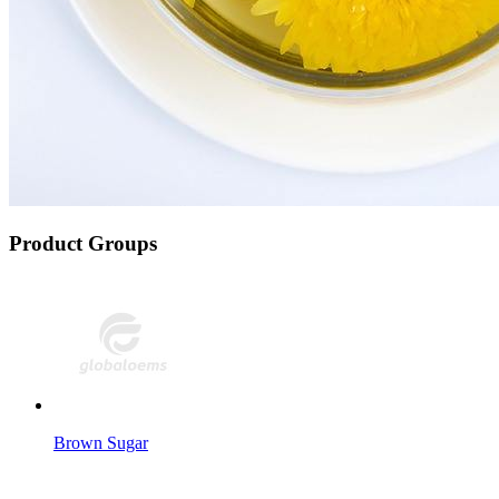
Product Groups
Brown Sugar