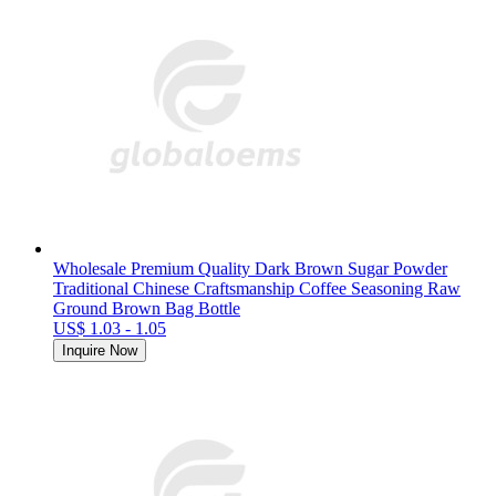
Wholesale Premium Quality Dark Brown Sugar Powder
Traditional Chinese Craftsmanship Coffee Seasoning Raw
Ground Brown Bag Bottle
US$ 1.03 - 1.05
Inquire Now