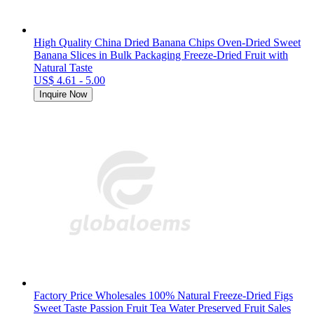
High Quality China Dried Banana Chips Oven-Dried Sweet
Banana Slices in Bulk Packaging Freeze-Dried Fruit with
Natural Taste
US$ 4.61 - 5.00
Inquire Now
Factory Price Wholesales 100% Natural Freeze-Dried Figs
Sweet Taste Passion Fruit Tea Water Preserved Fruit Sales