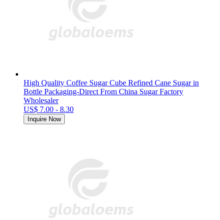
High Quality Coffee Sugar Cube Refined Cane Sugar in
Bottle Packaging-Direct From China Sugar Factory
Wholesaler
US$ 7.00 - 8.30
Inquire Now