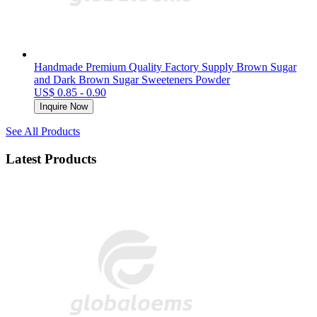
Handmade Premium Quality Factory Supply Brown Sugar
and Dark Brown Sugar Sweeteners Powder
US$ 0.85 - 0.90
Inquire Now
See All Products
Latest Products