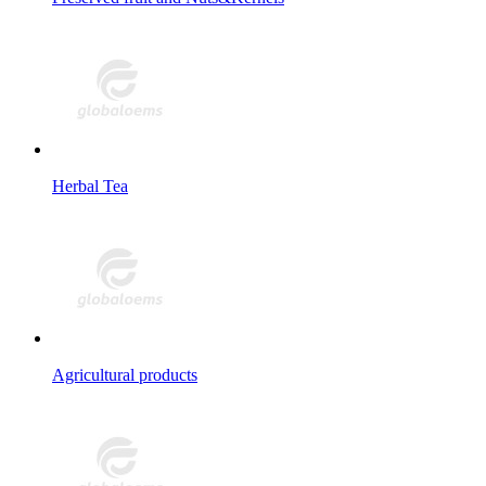
Herbal Tea
Agricultural products