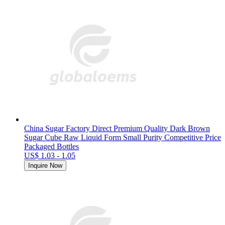
China Sugar Factory Direct Premium Quality Dark Brown
Sugar Cube Raw Liquid Form Small Purity Competitive Price
Packaged Bottles
US$ 1.03 - 1.05
Inquire Now