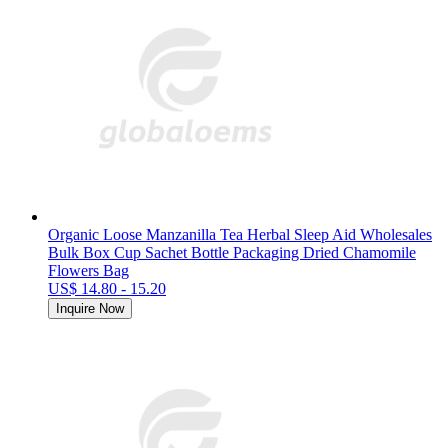
Organic Loose Manzanilla Tea Herbal Sleep Aid Wholesales
Bulk Box Cup Sachet Bottle Packaging Dried Chamomile
Flowers Bag
US$ 14.80 - 15.20
Inquire Now