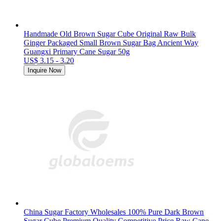
Handmade Old Brown Sugar Cube Original Raw Bulk
Ginger Packaged Small Brown Sugar Bag Ancient Way
Guangxi Primary Cane Sugar 50g
US$ 3.15 - 3.20
Inquire Now
China Sugar Factory Wholesales 100% Pure Dark Brown
Sugar Cube Premium Quality Competitive Price Raw Cane