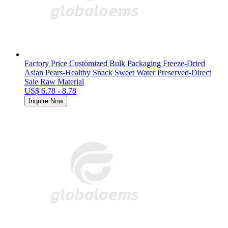
Factory Price Customized Bulk Packaging Freeze-Dried
Asian Pears-Healthy Snack Sweet Water Preserved-Direct
Sale Raw Material
US$ 6.78 - 8.78
Inquire Now