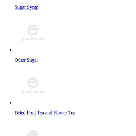
Sugar Syrup
Other Sugar
Dried Fruit Tea and Flower Tea