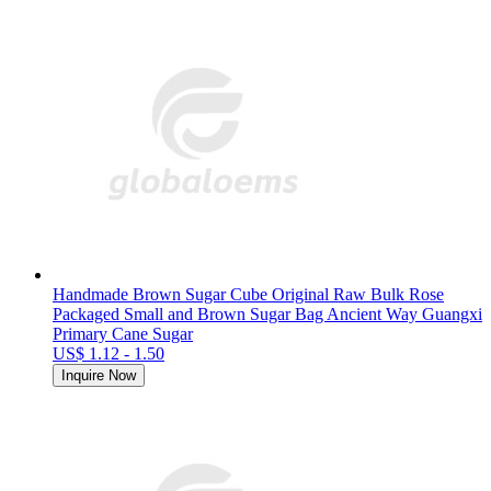
Handmade Brown Sugar Cube Original Raw Bulk Rose
Packaged Small and Brown Sugar Bag Ancient Way Guangxi
Primary Cane Sugar
US$ 1.12 - 1.50
Inquire Now