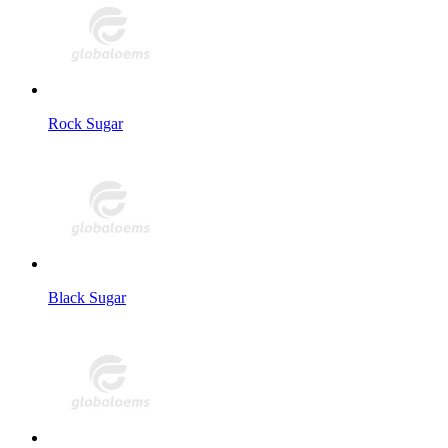
Rock Sugar
Black Sugar