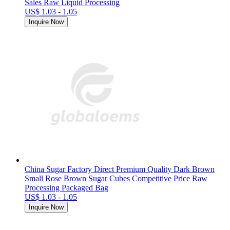
Sales Raw Liquid Processing
US$ 1.03 - 1.05
Inquire Now
China Sugar Factory Direct Premium Quality Dark Brown
Small Rose Brown Sugar Cubes Competitive Price Raw
Processing Packaged Bag
US$ 1.03 - 1.05
Inquire Now