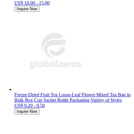
US$ 10.00 - 15.00
Inquire Now
Freeze-Dried Fruit Tea Loose-Leaf Flower Mixed Tea Bag in
Bulk Box Cup Sachet Bottle Packaging Variety of Styles
US$ 0.20 - 0.50
Inquire Now