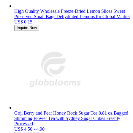
High Quality Wholesale Freeze-Dried Lemon Slices Sweet
Preserved Small Bags Dehydrated Lemons for Global Market
US$ 0.15
Inquire Now
Goji Berry and Pear Honey Rock Sugar Tea 8.81 oz Bagged
Slimming Flower Tea with Sydney Sugar Cubes Freshly
Processed
US$ 4.50 - 4.90