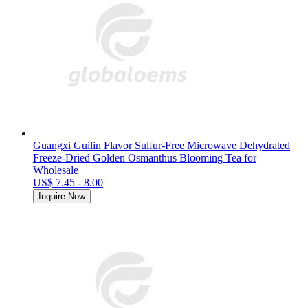
Guangxi Guilin Flavor Sulfur-Free Microwave Dehydrated
Freeze-Dried Golden Osmanthus Blooming Tea for
Wholesale
US$ 7.45 - 8.00
Inquire Now