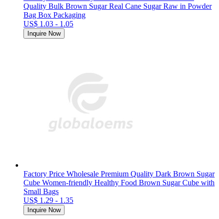
Quality Bulk Brown Sugar Real Cane Sugar Raw in Powder
Bag Box Packaging
US$ 1.03 - 1.05
Inquire Now
Factory Price Wholesale Premium Quality Dark Brown Sugar
Cube Women-friendly Healthy Food Brown Sugar Cube with
Small Bags
US$ 1.29 - 1.35
Inquire Now