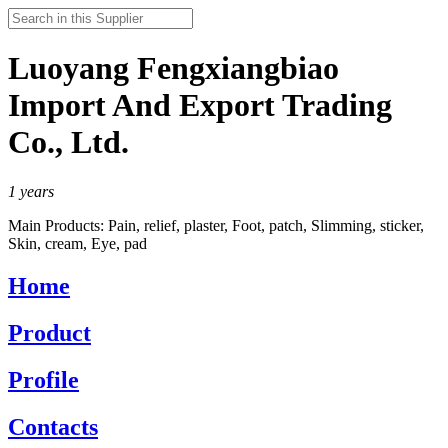
Luoyang Fengxiangbiao
Import And Export Trading
Co., Ltd.
1
years
Main Products:
Pain, relief, plaster, Foot, patch, Slimming, sticker,
Skin, cream, Eye, pad
Home
Product
Profile
Contacts