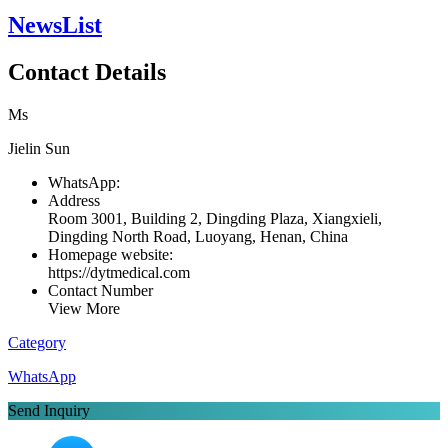
NewsList
Contact Details
Ms
Jielin Sun
WhatsApp:
Address
Room 3001, Building 2, Dingding Plaza, Xiangxieli,
Dingding North Road, Luoyang, Henan, China
Homepage website:
https://dytmedical.com
Contact Number
View More
Category
WhatsApp
Send Inquiry