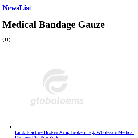
NewsList
Medical Bandage Gauze
(11)
Limb Fracture Broken Arm, Broken Leg, Wholesale Medical
Fracture Fixation Splint