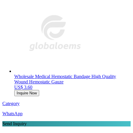
Wholesale Medical Hemostatic Bandage High Quality
Wound Hemostatic Gauze
US$ 3.60
Inquire Now
Category
WhatsApp
Send Inquiry