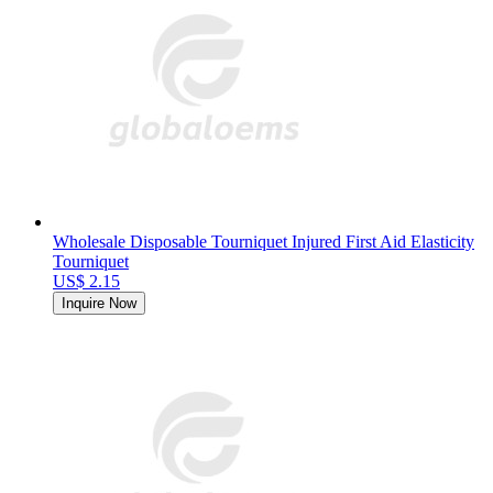
Wholesale Disposable Tourniquet Injured First Aid Elasticity
Tourniquet
US$ 2.15
Inquire Now