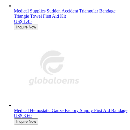
Medical Supplies Sudden Accident Triangular Bandage
Triangle Towel First Aid Kit
US$ 1.45
Inquire Now
Medical Hemostatic Gauze Factory Supply First Aid Bandage
US$ 3.60
Inquire Now