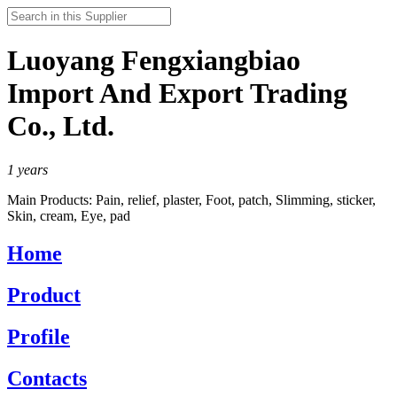
Luoyang Fengxiangbiao
Import And Export Trading
Co., Ltd.
1
years
Main Products:
Pain, relief, plaster, Foot, patch, Slimming, sticker,
Skin, cream, Eye, pad
Home
Product
Profile
Contacts