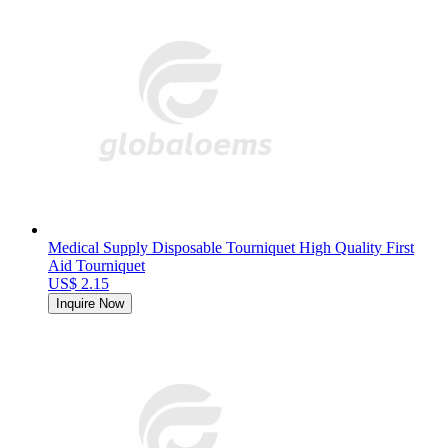
Medical Supply Disposable Tourniquet High Quality First
Aid Tourniquet
US$ 2.15
Inquire Now