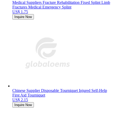
Medical Suppliers Fracture Rehabilitation Fixed Splint Limb
Fractures Medical Emergency Splint
US$ 1.75
Inquire Now
Chinese Supplier Disposable Tourniquet Injured Self-Help
First Aid Tourniquet
US$ 2.15
Inquire Now