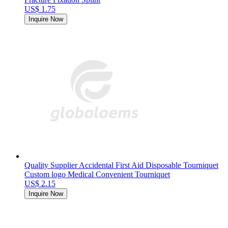
US$ 1.75
Inquire Now
Quality Supplier Accidental First Aid Disposable Tourniquet
Custom logo Medical Convenient Tourniquet
US$ 2.15
Inquire Now