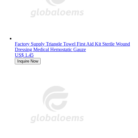
Factory Supply Triangle Towel First Aid Kit Sterile Wound
Dressing Medical Hemostatic Gauze
US$ 1.45
Inquire Now