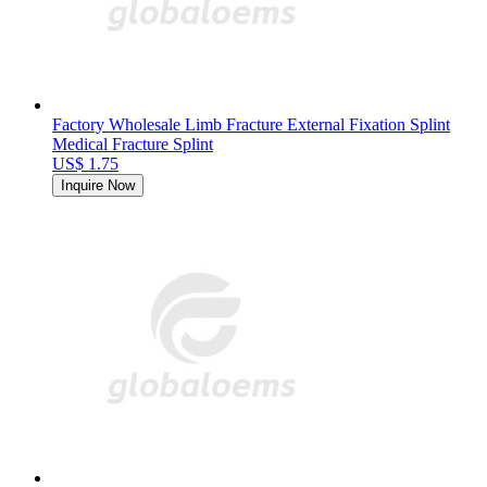
Factory Wholesale Limb Fracture External Fixation Splint
Medical Fracture Splint
US$ 1.75
Inquire Now