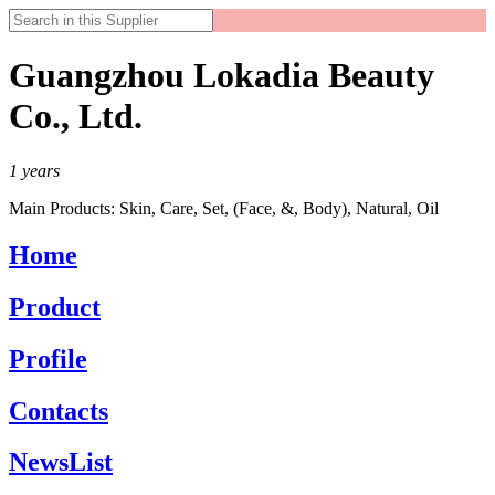
Guangzhou Lokadia Beauty
Co., Ltd.
1
years
Main Products:
Skin, Care, Set, (Face, &, Body), Natural, Oil
Home
Product
Profile
Contacts
NewsList