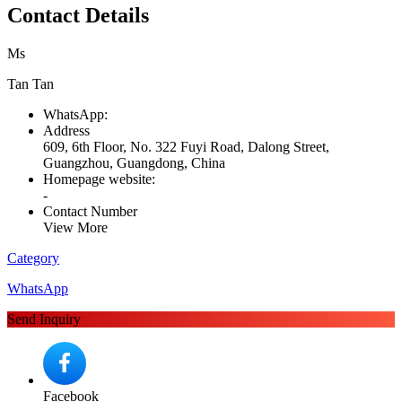
Contact Details
Ms
Tan Tan
WhatsApp:
Address
609, 6th Floor, No. 322 Fuyi Road, Dalong Street,
Guangzhou, Guangdong, China
Homepage website:
-
Contact Number
View More
Category
WhatsApp
Send Inquiry
Facebook