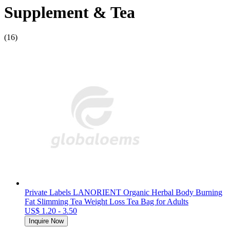
Supplement & Tea
(16)
Private Labels LANORIENT Organic Herbal Body Burning
Fat Slimming Tea Weight Loss Tea Bag for Adults
US$ 1.20 - 3.50
Inquire Now