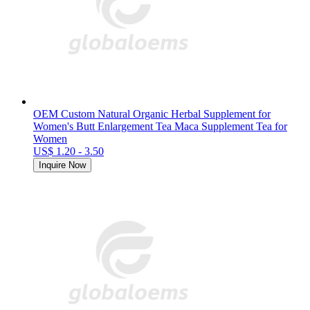
OEM Custom Natural Organic Herbal Supplement for
Women's Butt Enlargement Tea Maca Supplement Tea for
Women
US$ 1.20 - 3.50
Inquire Now