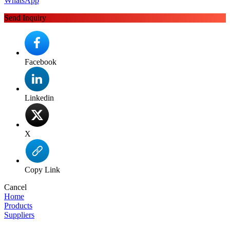
WhatsApp
Send Inquiry
Facebook
Linkedin
X
Copy Link
Cancel
Home
Products
Suppliers