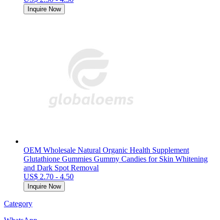
Inquire Now
OEM Wholesale Natural Organic Health Supplement
Glutathione Gummies Gummy Candies for Skin Whitening
and Dark Spot Removal
US$ 2.70 - 4.50
Inquire Now
Category