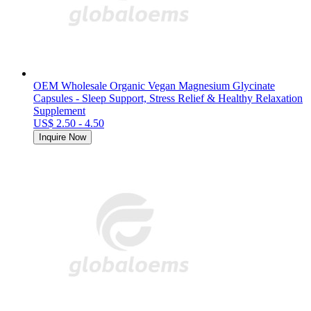
OEM Wholesale Organic Vegan Magnesium Glycinate
Capsules - Sleep Support, Stress Relief & Healthy Relaxation
Supplement
US$ 2.50 - 4.50
Inquire Now