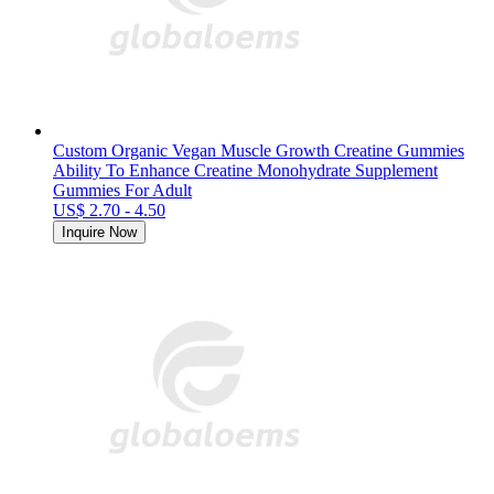
Custom Organic Vegan Muscle Growth Creatine Gummies
Ability To Enhance Creatine Monohydrate Supplement
Gummies For Adult
US$ 2.70 - 4.50
Inquire Now