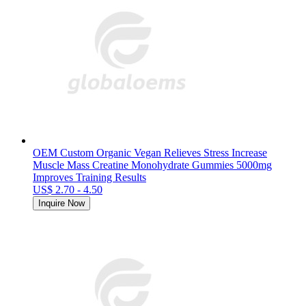
OEM Custom Organic Vegan Relieves Stress Increase
Muscle Mass Creatine Monohydrate Gummies 5000mg
Improves Training Results
US$ 2.70 - 4.50
Inquire Now