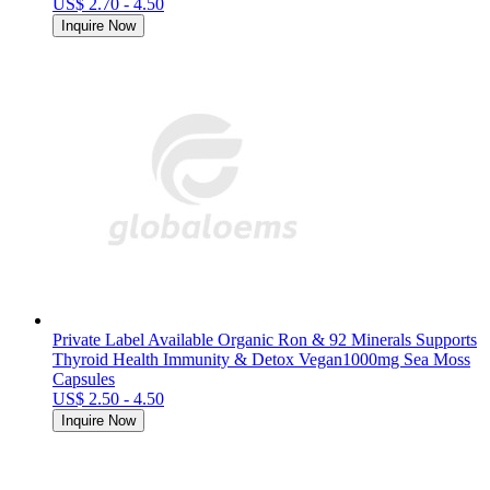
US$ 2.70 - 4.50
Inquire Now
Private Label Available Organic Ron & 92 Minerals Supports
Thyroid Health Immunity & Detox Vegan1000mg Sea Moss
Capsules
US$ 2.50 - 4.50
Inquire Now