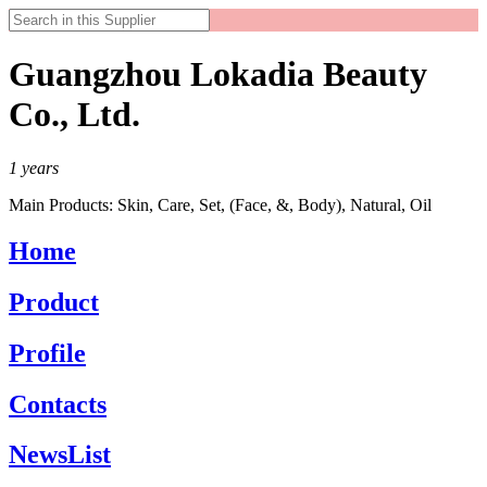
Guangzhou Lokadia Beauty
Co., Ltd.
1
years
Main Products:
Skin, Care, Set, (Face, &, Body), Natural, Oil
Home
Product
Profile
Contacts
NewsList