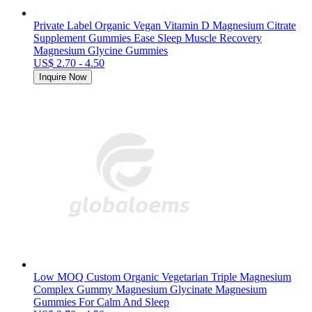
Private Label Organic Vegan Vitamin D Magnesium Citrate
Supplement Gummies Ease Sleep Muscle Recovery
Magnesium Glycine Gummies
US$ 2.70 - 4.50
Inquire Now
Low MOQ Custom Organic Vegetarian Triple Magnesium
Complex Gummy Magnesium Glycinate Magnesium
Gummies For Calm And Sleep