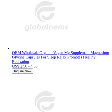
OEM Wholesale Organic Vegan Mg Supplement Magnesium
Glycine Capsules For Sleep Relax Promotes Healthy
Relaxation
US$ 2.50 - 4.50
Inquire Now