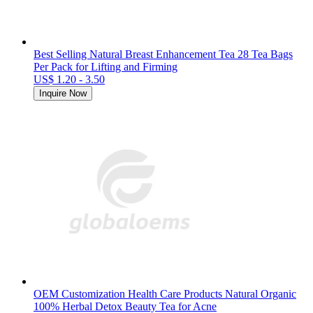
Best Selling Natural Breast Enhancement Tea 28 Tea Bags
Per Pack for Lifting and Firming
US$ 1.20 - 3.50
Inquire Now
OEM Customization Health Care Products Natural Organic
100% Herbal Detox Beauty Tea for Acne