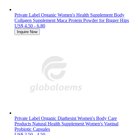
Private Label Organic Women's Health Supplement Body
Collagen Supplement Maca Protein Powder for Bigger Hips
US$ 4.50 - 6.80
Inquire Now
Private Label Organic Diathesist Women's Body Care
Products Natural Health Supplement Women's Vaginal
Probiotic Capsules
US$ 2.50 - 4.50