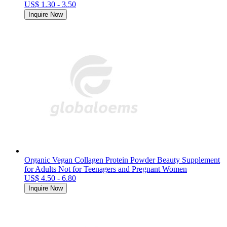
US$ 1.30 - 3.50
Inquire Now
Organic Vegan Collagen Protein Powder Beauty Supplement
for Adults Not for Teenagers and Pregnant Women
US$ 4.50 - 6.80
Inquire Now