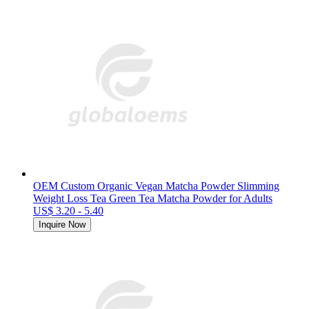
OEM Custom Organic Vegan Matcha Powder Slimming
Weight Loss Tea Green Tea Matcha Powder for Adults
US$ 3.20 - 5.40
Inquire Now