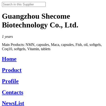
Guangzhou Shecome
Biotechnology Co., Ltd.
1
years
Main Products:
NMN, capsules, Maca, capsules, Fish, oil, softgels,
Coq10, softgels, Vitamin, tablets
Home
Product
Profile
Contacts
NewsList