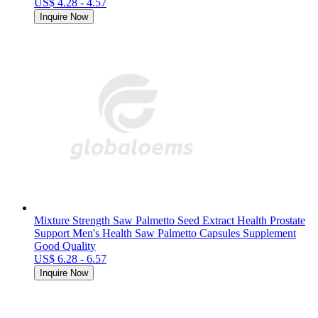
US$ 4.28 - 4.57
Inquire Now
Mixture Strength Saw Palmetto Seed Extract Health Prostate
Support Men's Health Saw Palmetto Capsules Supplement
Good Quality
US$ 6.28 - 6.57
Inquire Now