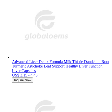
Advanced Liver Detox Formula Milk Thistle Dandelion Root
Turmeric Artichoke Leaf Support Healthy Liver Function
Liver Capsules
US$ 3.15 - 4.45
Inquire Now