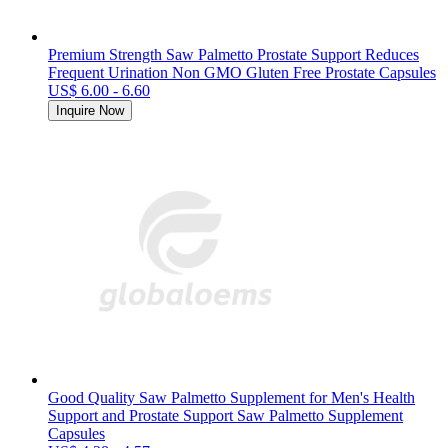
Premium Strength Saw Palmetto Prostate Support Reduces
Frequent Urination Non GMO Gluten Free Prostate Capsules
US$ 6.00 - 6.60
Inquire Now
Good Quality Saw Palmetto Supplement for Men's Health
Support and Prostate Support Saw Palmetto Supplement
Capsules