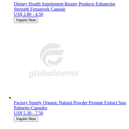
Dietary Health Supplement Beauty Products Enhancing
Strength Fenugreek Capsule
US$ 2.80 - 4.50
Inquire Now
Factory Supply Organic Natural Powder Prostate Extract Saw
Palmetto Capsules
US$ 5.30 - 7.50
Inquire Now