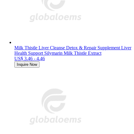
Milk Thistle Liver Cleanse Detox & Repair Supplement Liver
Health Support Silymarin Milk Thistle Extract
US$ 3.46 - 4.46
Inquire Now