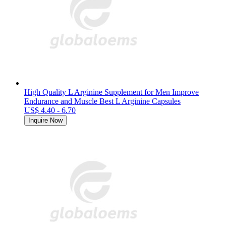
High Quality L Arginine Supplement for Men Improve
Endurance and Muscle Best L Arginine Capsules
US$ 4.40 - 6.70
Inquire Now