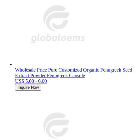
Wholesale Price Pure Customized Organic Fenugreek Seed
Extract Powder Fenugreek Capsule
US$ 5.00 - 6.00
Inquire Now