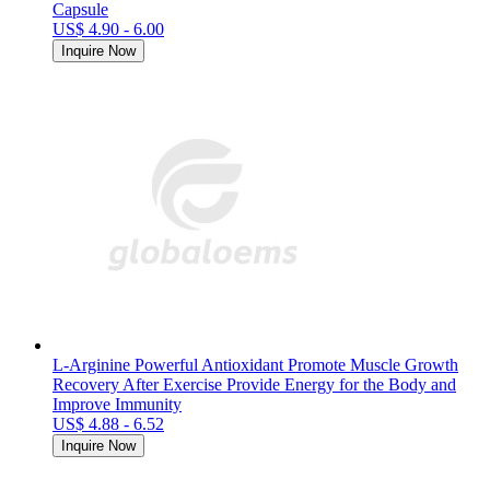
Capsule
US$ 4.90 - 6.00
Inquire Now
L-Arginine Powerful Antioxidant Promote Muscle Growth
Recovery After Exercise Provide Energy for the Body and
Improve Immunity
US$ 4.88 - 6.52
Inquire Now