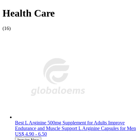
Health Care
(16)
Best L Arginine 500mg Supplement for Adults Improve
Endurance and Muscle Support L Arginine Capsules for Men
US$ 4.90 - 6.50