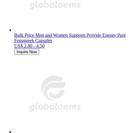
Bulk Price Men and Women Supports Provide Energy Pure
Fenugreek Capsules
US$ 2.80 - 4.50
Inquire Now