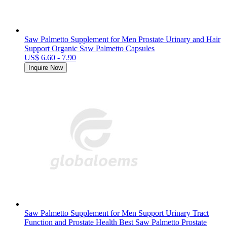
Saw Palmetto Supplement for Men Prostate Urinary and Hair
Support Organic Saw Palmetto Capsules
US$ 6.60 - 7.90
Inquire Now
Saw Palmetto Supplement for Men Support Urinary Tract
Function and Prostate Health Best Saw Palmetto Prostate