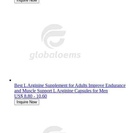
Inquire Now
Best L Arginine Supplement for Adults Improve Endurance
and Muscle Support L Arginine Capsules for Men
US$ 8.80 - 10.60
Inquire Now