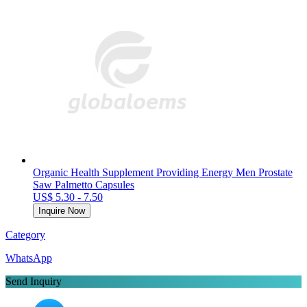
Organic Health Supplement Providing Energy Men Prostate
Saw Palmetto Capsules
US$ 5.30 - 7.50
Inquire Now
Category
WhatsApp
Send Inquiry