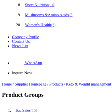
Sport Nutrition
(16)
Mushrooms &Amino Acids
(7)
Women's Health
(3)
Company Profile
Contact Us
News List
WhatsApp
Inquire Now
Home
/
Supplier Homepage
/
Products
/
Keto & Weight management
Product Groups
Top Sales
(16)