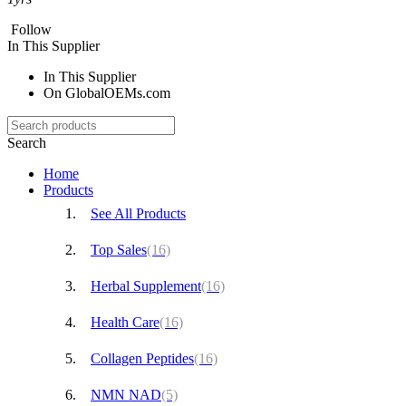
Follow
In This Supplier
In This Supplier
On GlobalOEMs.com
Search
Home
Products
See All Products
Top Sales
(16)
Herbal Supplement
(16)
Health Care
(16)
Collagen Peptides
(16)
NMN NAD
(5)