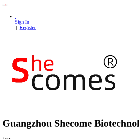
Sign In
|
Register
Guangzhou Shecome Biotechnolo
1
yrs