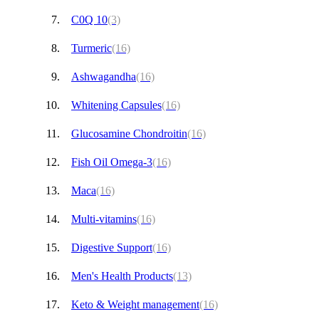
C0Q 10
(3)
Turmeric
(16)
Ashwagandha
(16)
Whitening Capsules
(16)
Glucosamine Chondroitin
(16)
Fish Oil Omega-3
(16)
Maca
(16)
Multi-vitamins
(16)
Digestive Support
(16)
Men's Health Products
(13)
Keto & Weight management
(16)