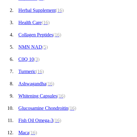
Herbal Supplement
(16)
Health Care
(16)
Collagen Peptides
(16)
NMN NAD
(5)
C0Q 10
(3)
Turmeric
(16)
Ashwagandha
(16)
Whitening Capsules
(16)
Glucosamine Chondroitin
(16)
Fish Oil Omega-3
(16)
Maca
(16)