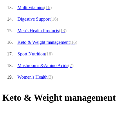
Multi-vitamins
(16)
Digestive Support
(16)
Men's Health Products
(13)
Keto & Weight management
(16)
Sport Nutrition
(16)
Mushrooms &Amino Acids
(7)
Women's Health
(3)
Keto & Weight management