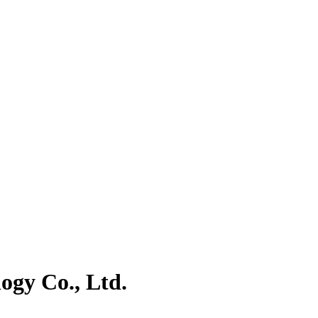
gy Co., Ltd.