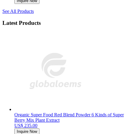
Inquire Now
See All Products
Latest Products
Organic Super Food Red Blend Powder 6 Kinds of Super
Berry Mix Plant Extract
US$ 235.00
Inquire Now