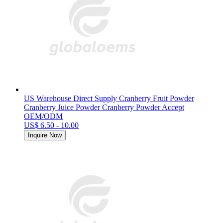
US Warehouse Direct Supply Cranberry Fruit Powder
Cranberry Juice Powder Cranberry Powder Accept
OEM/ODM
US$ 6.50 - 10.00
Inquire Now