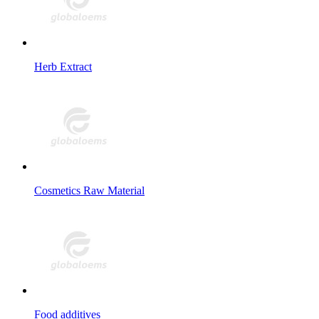
Herb Extract
Cosmetics Raw Material
Food additives