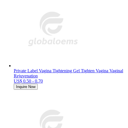
Private Label Vagina Tightening Gel Tighten Vagina Vaginal
Rejuvenation
US$ 0.50 - 0.70
Inquire Now