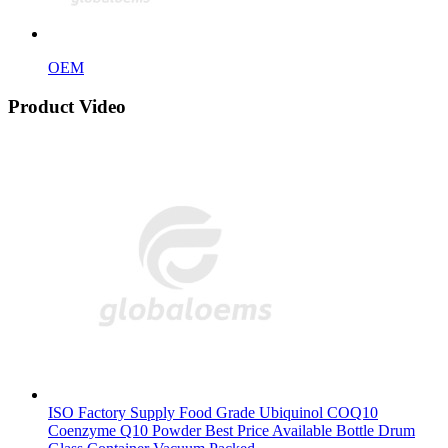
OEM
Product Video
ISO Factory Supply Food Grade Ubiquinol COQ10
Coenzyme Q10 Powder Best Price Available Bottle Drum