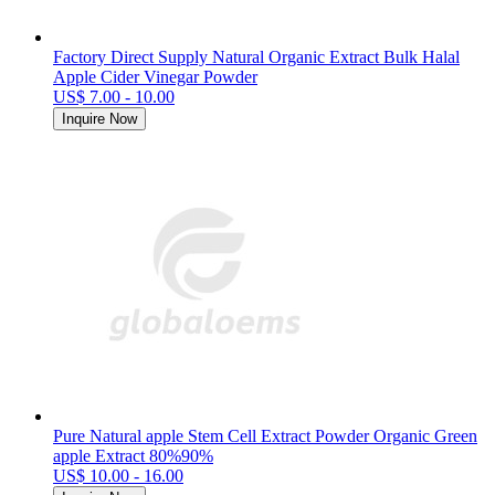
Factory Direct Supply Natural Organic Extract Bulk Halal
Apple Cider Vinegar Powder
US$ 7.00 - 10.00
Inquire Now
Pure Natural apple Stem Cell Extract Powder Organic Green
apple Extract 80%90%
US$ 10.00 - 16.00