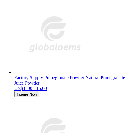
Factory Supply Pomegranate Powder Natural Pomegranate
Juice Powder
US$ 8.00 - 16.00
Inquire Now