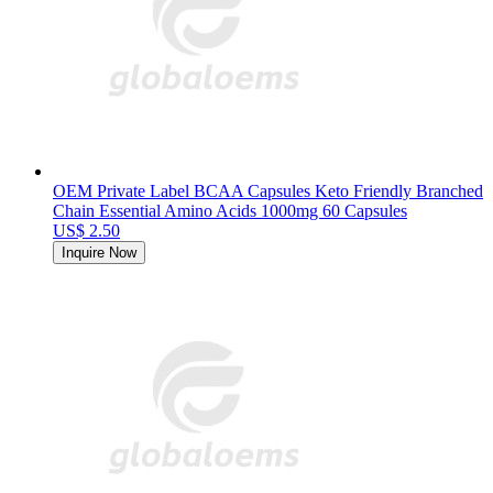
OEM Private Label BCAA Capsules Keto Friendly Branched
Chain Essential Amino Acids 1000mg 60 Capsules
US$ 2.50
Inquire Now