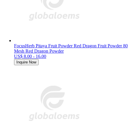
FocusHerb Pitaya Fruit Powder Red Dragon Fruit Powder 80
Mesh Red Dragon Powder
US$ 8.00 - 16.00
Inquire Now