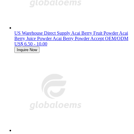
US Warehouse Direct Supply Acai Berry Fruit Powder Acai
Berry Juice Powder Acai Berry Powder Accept OEM/ODM
US$ 6.50 - 10.00
Inquire Now