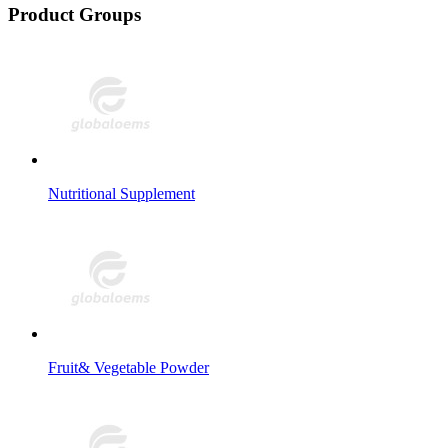
Product Groups
Nutritional Supplement
Fruit& Vegetable Powder