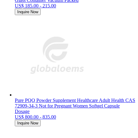
Glass Container Vacuum Packed
US$ 185.00 - 215.00
Inquire Now
Pure PQQ Powder Supplement Healthcare Adult Health CAS
72909-34-3 Not for Pregnant Women Softgel Capsule
Dosage
US$ 800.00 - 835.00
Inquire Now