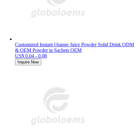
Customized Instant Orange Juice Powder Solid Drink ODM
& OEM Powder in Sachets OEM
US$ 0.04 - 0.08
Inquire Now