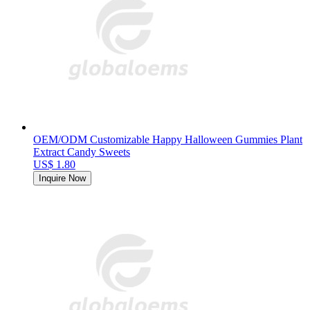
OEM/ODM Customizable Happy Halloween Gummies Plant
Extract Candy Sweets
US$ 1.80
Inquire Now