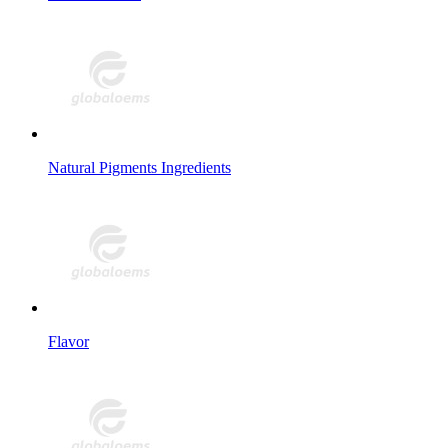
Natural Pigments Ingredients
Flavor