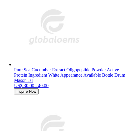
Pure Sea Cucumber Extract Oligopeptide Powder Active
Protein Ingredient White Appearance Available Bottle Drum
Mason Jar
US$ 30.00 - 40.00
Inquire Now