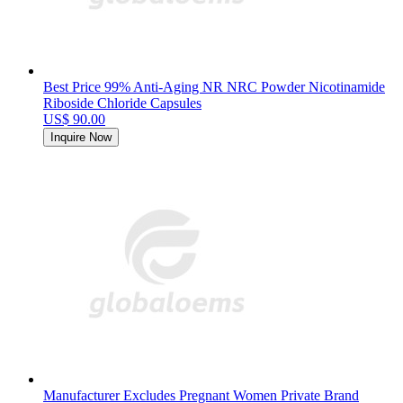
Best Price 99% Anti-Aging NR NRC Powder Nicotinamide
Riboside Chloride Capsules
US$ 90.00
Inquire Now
Manufacturer Excludes Pregnant Women Private Brand