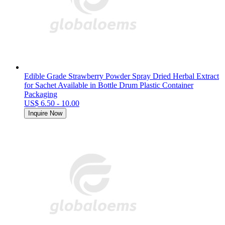
Edible Grade Strawberry Powder Spray Dried Herbal Extract
for Sachet Available in Bottle Drum Plastic Container
Packaging
US$ 6.50 - 10.00
Inquire Now