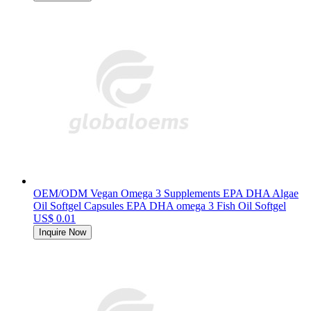
OEM/ODM Vegan Omega 3 Supplements EPA DHA Algae
Oil Softgel Capsules EPA DHA omega 3 Fish Oil Softgel
US$ 0.01
Inquire Now