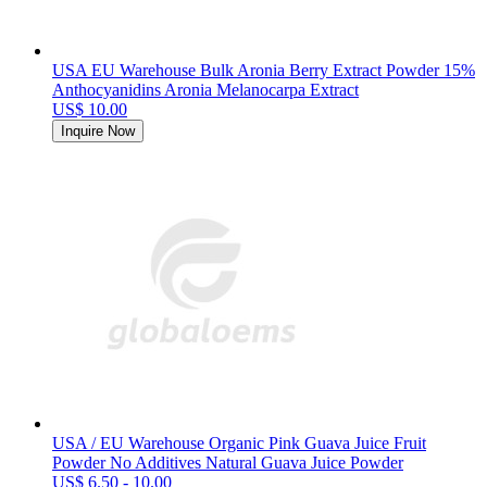
USA EU Warehouse Bulk Aronia Berry Extract Powder 15%
Anthocyanidins Aronia Melanocarpa Extract
US$ 10.00
Inquire Now
USA / EU Warehouse Organic Pink Guava Juice Fruit
Powder No Additives Natural Guava Juice Powder
US$ 6.50 - 10.00