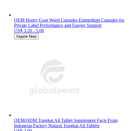
OEM Horny Goat Weed Capsules Epimedium Capsules for
Private Label Performance and Energy Support
US$ 3.20 - 5.00
Inquire Now
OEM/ODM Tongkat Ali Tablet Supplement Facts From
Indonesia Factory Natural Tongkat Ali Tablets
US$ 2.99