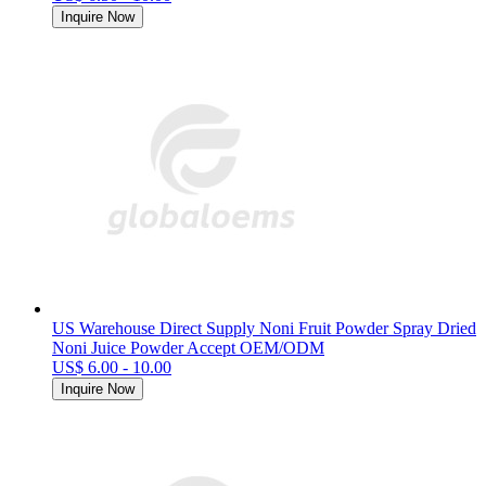
Inquire Now
US Warehouse Direct Supply Noni Fruit Powder Spray Dried
Noni Juice Powder Accept OEM/ODM
US$ 6.00 - 10.00
Inquire Now