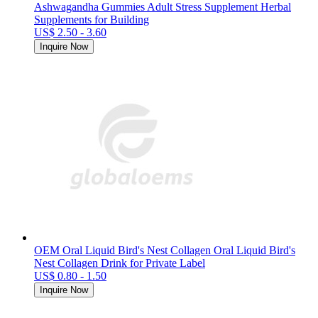
Ashwagandha Gummies Adult Stress Supplement Herbal
Supplements for Building
US$ 2.50 - 3.60
Inquire Now
OEM Oral Liquid Bird's Nest Collagen Oral Liquid Bird's
Nest Collagen Drink for Private Label
US$ 0.80 - 1.50
Inquire Now