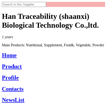
Han Traceability (shaanxi)
Biological Technology Co.,ltd.
1
years
Main Products:
Nutritional, Supplement, Fruit&, Vegetable, Powder
Home
Product
Profile
Contacts
NewsList