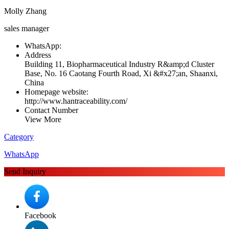
Molly Zhang
sales manager
WhatsApp:
Address
Building 11, Biopharmaceutical Industry R&amp;d Cluster
Base, No. 16 Caotang Fourth Road, Xi &#x27;an, Shaanxi,
China
Homepage website:
http://www.hantraceability.com/
Contact Number
View More
Category
WhatsApp
Send Inquiry
Facebook