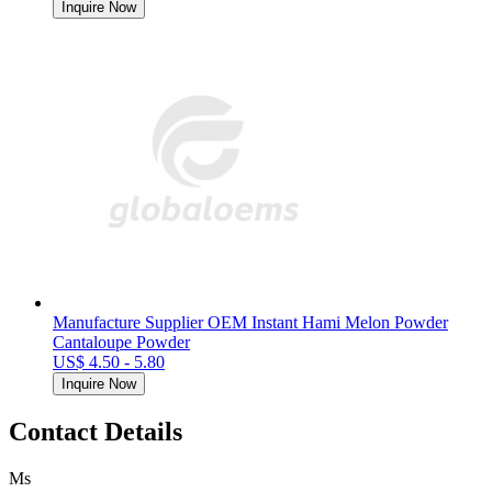
Inquire Now
Manufacture Supplier OEM Instant Hami Melon Powder
Cantaloupe Powder
US$ 4.50 - 5.80
Inquire Now
Contact Details
Ms