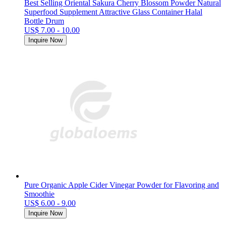
Best Selling Oriental Sakura Cherry Blossom Powder Natural
Superfood Supplement Attractive Glass Container Halal
Bottle Drum
US$ 7.00 - 10.00
Inquire Now
Pure Organic Apple Cider Vinegar Powder for Flavoring and
Smoothie
US$ 6.00 - 9.00
Inquire Now