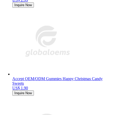
Inquire Now
Accept OEM/ODM Gummies Happy Christmas Candy
Sweets
US$ 1.90
Inquire Now