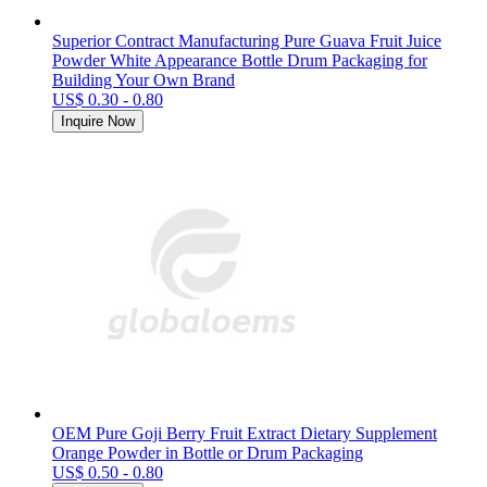
Superior Contract Manufacturing Pure Guava Fruit Juice
Powder White Appearance Bottle Drum Packaging for
Building Your Own Brand
US$ 0.30 - 0.80
Inquire Now
OEM Pure Goji Berry Fruit Extract Dietary Supplement
Orange Powder in Bottle or Drum Packaging
US$ 0.50 - 0.80