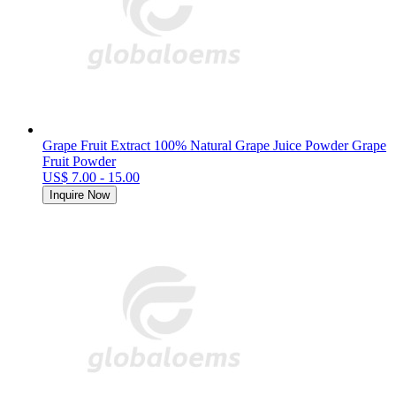
Grape Fruit Extract 100% Natural Grape Juice Powder Grape
Fruit Powder
US$ 7.00 - 15.00
Inquire Now