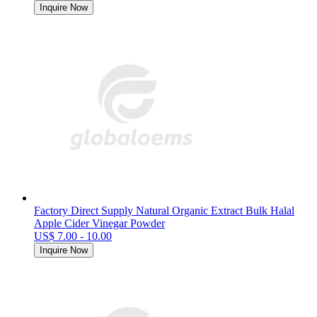
Inquire Now
Factory Direct Supply Natural Organic Extract Bulk Halal
Apple Cider Vinegar Powder
US$ 7.00 - 10.00
Inquire Now