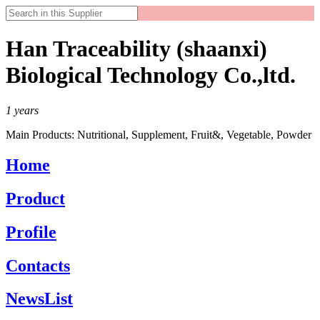
Han Traceability (shaanxi)
Biological Technology Co.,ltd.
1
years
Main Products:
Nutritional, Supplement, Fruit&, Vegetable, Powder
Home
Product
Profile
Contacts
NewsList