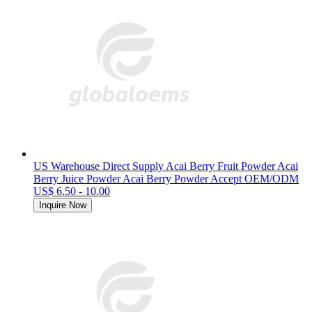
US Warehouse Direct Supply Acai Berry Fruit Powder Acai
Berry Juice Powder Acai Berry Powder Accept OEM/ODM
US$ 6.50 - 10.00
Inquire Now