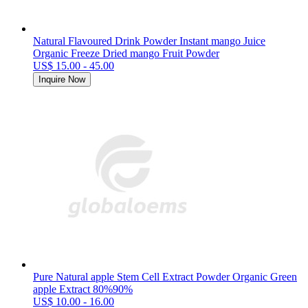
Natural Flavoured Drink Powder Instant mango Juice
Organic Freeze Dried mango Fruit Powder
US$ 15.00 - 45.00
Inquire Now
Pure Natural apple Stem Cell Extract Powder Organic Green
apple Extract 80%90%
US$ 10.00 - 16.00