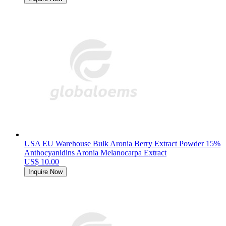
USA EU Warehouse Bulk Aronia Berry Extract Powder 15%
Anthocyanidins Aronia Melanocarpa Extract
US$ 10.00
Inquire Now