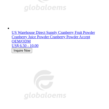
US Warehouse Direct Supply Cranberry Fruit Powder
Cranberry Juice Powder Cranberry Powder Accept
OEM/ODM
US$ 6.50 - 10.00
Inquire Now