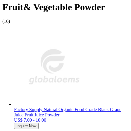
Fruit& Vegetable Powder
(16)
Factory Supply Natural Organic Food Grade Black Grape
Juice Fruit Juice Powder
US$ 7.00 - 10.00
Inquire Now