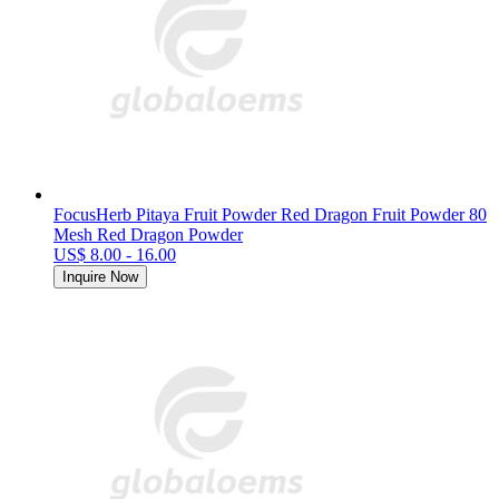
FocusHerb Pitaya Fruit Powder Red Dragon Fruit Powder 80
Mesh Red Dragon Powder
US$ 8.00 - 16.00
Inquire Now