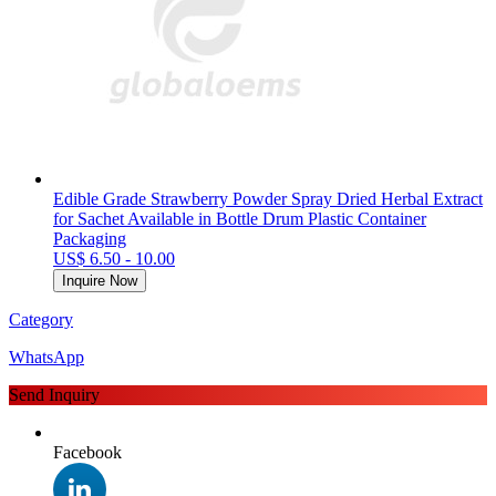
Edible Grade Strawberry Powder Spray Dried Herbal Extract
for Sachet Available in Bottle Drum Plastic Container
Packaging
US$ 6.50 - 10.00
Inquire Now
Category
WhatsApp
Send Inquiry
Facebook