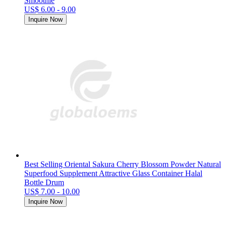
Smoothie
US$ 6.00 - 9.00
Inquire Now
Best Selling Oriental Sakura Cherry Blossom Powder Natural
Superfood Supplement Attractive Glass Container Halal
Bottle Drum
US$ 7.00 - 10.00
Inquire Now