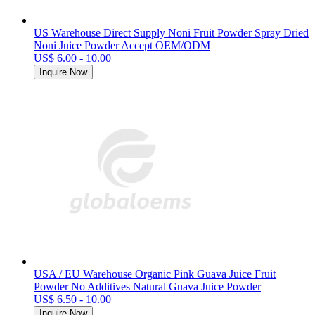
US Warehouse Direct Supply Noni Fruit Powder Spray Dried
Noni Juice Powder Accept OEM/ODM
US$ 6.00 - 10.00
Inquire Now
USA / EU Warehouse Organic Pink Guava Juice Fruit
Powder No Additives Natural Guava Juice Powder
US$ 6.50 - 10.00
Inquire Now