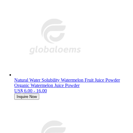
Natural Water Solubility Watermelon Fruit Juice Powder
Organic Watermelon Juice Powder
US$ 6.00 - 16.00
Inquire Now