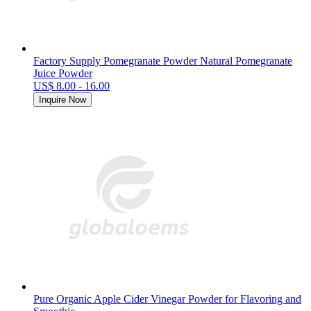
Factory Supply Pomegranate Powder Natural Pomegranate
Juice Powder
US$ 8.00 - 16.00
Inquire Now
Pure Organic Apple Cider Vinegar Powder for Flavoring and