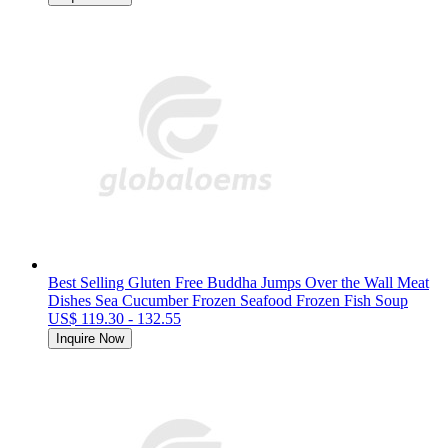
Best Selling Gluten Free Buddha Jumps Over the Wall Meat
Dishes Sea Cucumber Frozen Seafood Frozen Fish Soup
US$ 119.30 - 132.55
Inquire Now