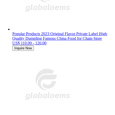
Popular Products 2023 Original Flavor Private Label High
Quality Dumpling Famous China Food for Chain Store
US$ 110.00 - 120.00
Inquire Now