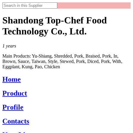
Shandong Top-Chef Food
Technology Co., Ltd.
1
years
Main Products:
Yu-Shiang, Shredded, Pork, Braised, Pork, In,
Brown, Sauce, Taiwan, Style, Stewed, Pork, Diced, Pork, With,
Eggplant, Kung, Pao, Chicken
Home
Product
Profile
Contacts