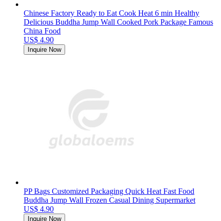
Chinese Factory Ready to Eat Cook Heat 6 min Healthy
Delicious Buddha Jump Wall Cooked Pork Package Famous
China Food
US$ 4.90
Inquire Now
PP Bags Customized Packaging Quick Heat Fast Food
Buddha Jump Wall Frozen Casual Dining Supermarket
US$ 4.90
Inquire Now