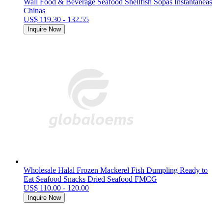
Wall Food & Beverage Seafood Shellfish Sopas Instantaneas
Chinas
US$ 119.30 - 132.55
Inquire Now
Wholesale Halal Frozen Mackerel Fish Dumpling Ready to
Eat Seafood Snacks Dried Seafood FMCG
US$ 110.00 - 120.00
Inquire Now