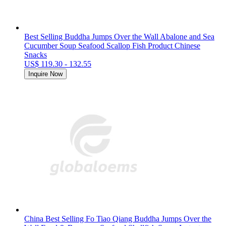
Best Selling Buddha Jumps Over the Wall Abalone and Sea
Cucumber Soup Seafood Scallop Fish Product Chinese
Snacks
US$ 119.30 - 132.55
Inquire Now
China Best Selling Fo Tiao Qiang Buddha Jumps Over the