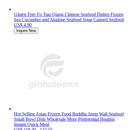
Gluten Free Fo Tiao Qiang Chinese Seafood Dishes Frozen
Sea Cucumber and Abalone Seafood Soup Canned Seafood
US$ 4.90
Inquire Now
Hot Selling Asian Frozen Food Buddha Jump Wall Seafood
Small Bowl Dish Wholesale More Preferential Heating
Instant Quick Meal
US$ 119.30 - 132.55