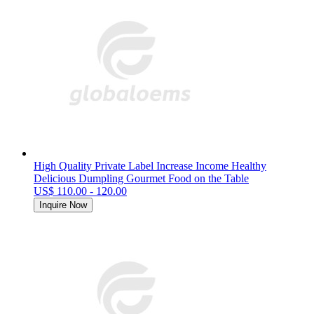
High Quality Private Label Increase Income Healthy
Delicious Dumpling Gourmet Food on the Table
US$ 110.00 - 120.00
Inquire Now