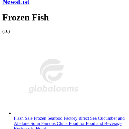
NewsList
Frozen Fish
(16)
Flash Sale Frozen Seafood Factory-direct Sea Cucumber and
Abalone Soup Famous China Food for Food and Beverage
Business in Hotel