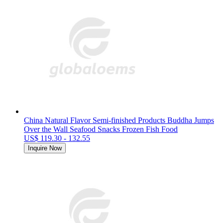
China Natural Flavor Semi-finished Products Buddha Jumps
Over the Wall Seafood Snacks Frozen Fish Food
US$ 119.30 - 132.55
Inquire Now