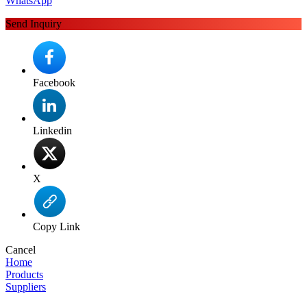
WhatsApp
Send Inquiry
Facebook
Linkedin
X
Copy Link
Cancel
Home
Products
Suppliers