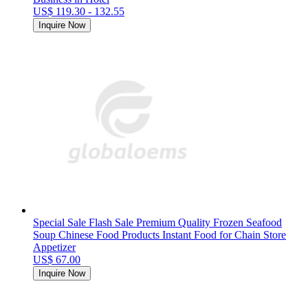
US$ 119.30 - 132.55
Inquire Now
Special Sale Flash Sale Premium Quality Frozen Seafood
Soup Chinese Food Products Instant Food for Chain Store
Appetizer
US$ 67.00
Inquire Now