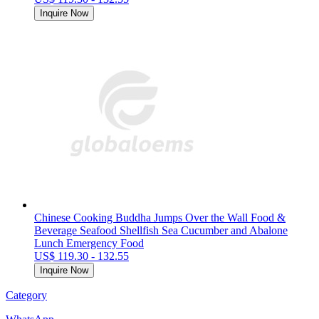
Inquire Now
Chinese Cooking Buddha Jumps Over the Wall Food &
Beverage Seafood Shellfish Sea Cucumber and Abalone
Lunch Emergency Food
US$ 119.30 - 132.55
Inquire Now
Category