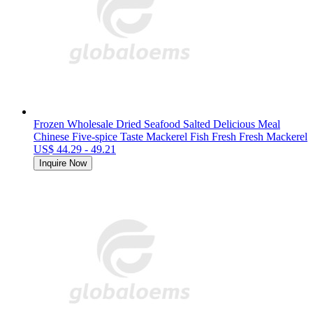
Frozen Wholesale Dried Seafood Salted Delicious Meal
Chinese Five-spice Taste Mackerel Fish Fresh Fresh Mackerel
US$ 44.29 - 49.21
Inquire Now