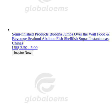
Semi-finished Products Buddha Jumps Over the Wall Food &
Beverage Seafood Abalone Fish Shellfish Sopas Instantaneas
Chinas
US$ 3.50 - 5.00
Inquire Now